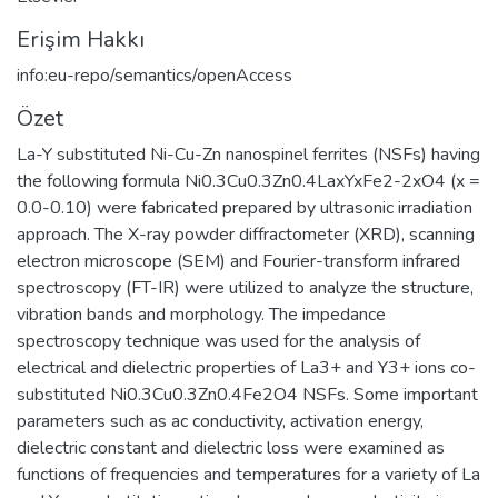
Erişim Hakkı
info:eu-repo/semantics/openAccess
Özet
La-Y substituted Ni-Cu-Zn nanospinel ferrites (NSFs) having
the following formula Ni0.3Cu0.3Zn0.4LaxYxFe2-2xO4 (x =
0.0-0.10) were fabricated prepared by ultrasonic irradiation
approach. The X-ray powder diffractometer (XRD), scanning
electron microscope (SEM) and Fourier-transform infrared
spectroscopy (FT-IR) were utilized to analyze the structure,
vibration bands and morphology. The impedance
spectroscopy technique was used for the analysis of
electrical and dielectric properties of La3+ and Y3+ ions co-
substituted Ni0.3Cu0.3Zn0.4Fe2O4 NSFs. Some important
parameters such as ac conductivity, activation energy,
dielectric constant and dielectric loss were examined as
functions of frequencies and temperatures for a variety of La