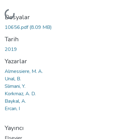
Yükleniyor...
Dosyalar
10656.pdf
(8.09 MB)
Tarih
2019
Yazarlar
Almessiere, M. A.
Unal, B.
Slimani, Y.
Korkmaz, A. D.
Baykal, A.
Ercan, I
Yayıncı
Elsevier