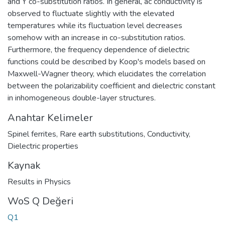
and Y co-substitution ratios. In general, ac conductivity is
observed to fluctuate slightly with the elevated
temperatures while its fluctuation level decreases
somehow with an increase in co-substitution ratios.
Furthermore, the frequency dependence of dielectric
functions could be described by Koop's models based on
Maxwell-Wagner theory, which elucidates the correlation
between the polarizability coefficient and dielectric constant
in inhomogeneous double-layer structures.
Anahtar Kelimeler
Spinel ferrites
,
Rare earth substitutions
,
Conductivity
,
Dielectric properties
Kaynak
Results in Physics
WoS Q Değeri
Q1