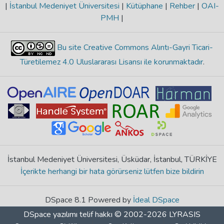
|
İstanbul Medeniyet Üniversitesi
|
Kütüphane
|
Rehber
|
OAI-
PMH
|
Bu site Creative Commons Alıntı-Gayri Ticari-
Türetilemez 4.0 Uluslararası Lisansı ile korunmaktadır
.
İstanbul Medeniyet Üniversitesi, Üsküdar, İstanbul, TÜRKİYE
İçerikte herhangi bir hata görürseniz lütfen bize bildirin
DSpace 8.1 Powered by
İdeal DSpace
DSpace yazılımı
telif hakkı © 2002-2026
LYRASIS