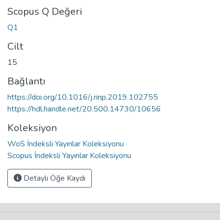
Scopus Q Değeri
Q1
Cilt
15
Bağlantı
https://doi.org/10.1016/j.rinp.2019.102755
https://hdl.handle.net/20.500.14730/10656
Koleksiyon
WoS İndeksli Yayınlar Koleksiyonu
Scopus İndeksli Yayınlar Koleksiyonu
Detaylı Öğe Kaydı