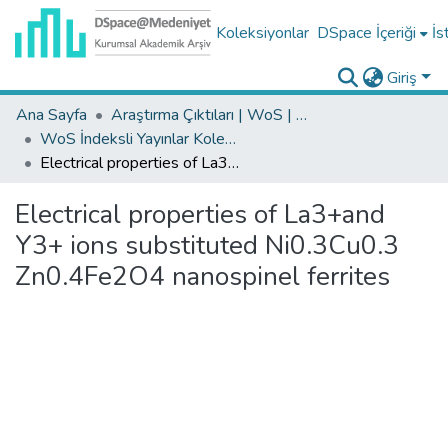
Koleksiyonlar
DSpace İçeriği
İs
Giriş
Ana Sayfa
Araştırma Çıktıları | WoS | Scopus | TR-Dizin | PubMed
WoS İndeksli Yayınlar Koleksiyonu
Electrical properties of La3+and Y3+ ions substituted Ni0.3Cu0.3 Zn0.4Fe2O4 nanospinel ferrites
Electrical properties of La3+and
Y3+ ions substituted Ni0.3Cu0.3
Zn0.4Fe2O4 nanospinel ferrites