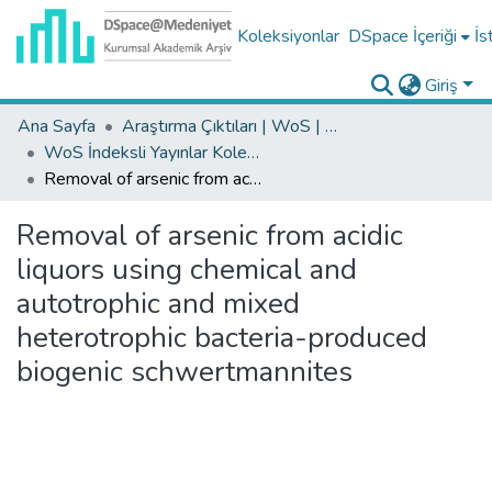
Koleksiyonlar
DSpace İçeriği
İs
Giriş
Ana Sayfa
Araştırma Çıktıları | WoS | Scopus | TR-Dizin | PubMed
WoS İndeksli Yayınlar Koleksiyonu
Removal of arsenic from acidic liquors using chemical and autotrophic and mixed heterotrophic bacteria-produced biogenic schwertmannites
Removal of arsenic from acidic
liquors using chemical and
autotrophic and mixed
heterotrophic bacteria-produced
biogenic schwertmannites