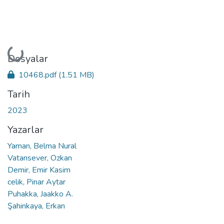
Yükleniyor...
Dosyalar
10468.pdf
(1.51 MB)
Tarih
2023
Yazarlar
Yaman, Belma Nural
Vatansever, Ozkan
Demir, Emir Kasim
celik, Pinar Aytar
Puhakka, Jaakko A.
Şahinkaya, Erkan