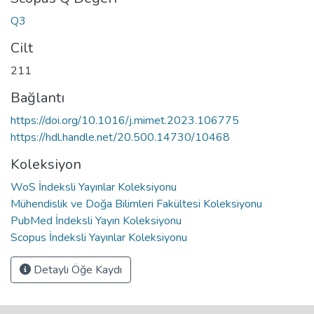
Q3
Cilt
211
Bağlantı
https://doi.org/10.1016/j.mimet.2023.106775
https://hdl.handle.net/20.500.14730/10468
Koleksiyon
WoS İndeksli Yayınlar Koleksiyonu
Mühendislik ve Doğa Bilimleri Fakültesi Koleksiyonu
PubMed İndeksli Yayın Koleksiyonu
Scopus İndeksli Yayınlar Koleksiyonu
Detaylı Öğe Kaydı