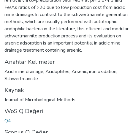
removal via co-precipitation with Fe3+ at pH 3.5-4.5 and
Fe/As ratios of >20 due to low production cost from acidic
mine drainage. In contrast to the schwertmannite generation
methods, which are usually performed with autotrophic
acidophilic bacteria in the literature, this efficient and modular
schwertmannite production process and its evaluation on
arsenic adsorption is an important potential in acidic mine
drainage treatment containing arsenic.
Anahtar Kelimeler
Acid mine drainage
,
Acidophiles
,
Arsenic
,
iron oxidation
,
Schwertmannite
Kaynak
Journal of Microbiological Methods
WoS Q Değeri
Q4
Scopus Q Değeri