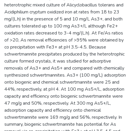
heterotrophic mixed culture of Alicyclobacillus tolerans and
Acidiphilium cryptum oxidized iron at rates from 18 to 23
mg/(L.h) in the presence of 5 and 10 mg/L As3+, and both
cultures tolerated up to 100 mg As3+/L although Fe2+
oxidation rates decreased to 3-4 mg/(L.h). At Fe/As ratios
of >20, As removal efficiencies of >95% were obtained by
co precipitation with Fe3+ at pH 3.5-4.5. Because
schwertmannite precipitates produced by the heterotrophic
culture formed crystals, it was studied for adsorptive
removals of As3+ and As5+ and compared with chemically
synthesized schwertmannites. As3+ (100 mg/L) adsorption
onto biogenic and chemical schwertmannite were 25 and
44%, respectively, at pH 4. At 100 mg As5+/L, adsorption
capacity and efficiency onto biogenic schwertmannite were
47 mg/g and 50%, respectively. At 300 mg As5+/L,
adsorption capacity and efficiency onto chemical
schwertmannite were 169 mg/g and 56%, respectively. In
summary, biogenic schwertmannite has potential for As