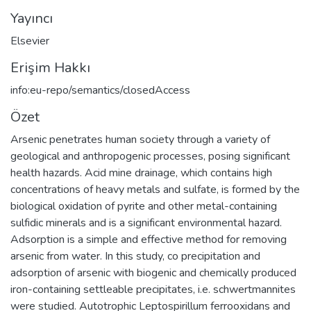
Yayıncı
Elsevier
Erişim Hakkı
info:eu-repo/semantics/closedAccess
Özet
Arsenic penetrates human society through a variety of
geological and anthropogenic processes, posing significant
health hazards. Acid mine drainage, which contains high
concentrations of heavy metals and sulfate, is formed by the
biological oxidation of pyrite and other metal-containing
sulfidic minerals and is a significant environmental hazard.
Adsorption is a simple and effective method for removing
arsenic from water. In this study, co precipitation and
adsorption of arsenic with biogenic and chemically produced
iron-containing settleable precipitates, i.e. schwertmannites
were studied. Autotrophic Leptospirillum ferrooxidans and