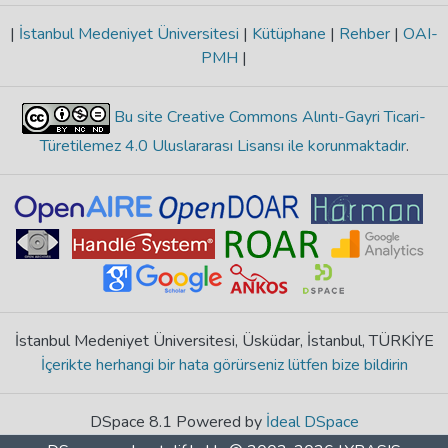
|
İstanbul Medeniyet Üniversitesi
|
Kütüphane
|
Rehber
|
OAI-
PMH
|
Bu site Creative Commons Alıntı-Gayri Ticari-
Türetilemez 4.0 Uluslararası Lisansı ile korunmaktadır
.
İstanbul Medeniyet Üniversitesi, Üsküdar, İstanbul, TÜRKİYE
İçerikte herhangi bir hata görürseniz lütfen bize bildirin
DSpace 8.1 Powered by
İdeal DSpace