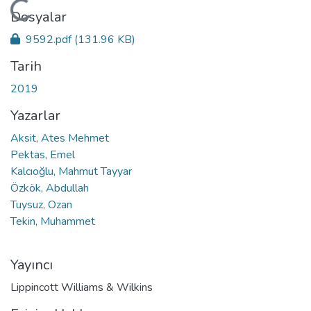
Yükleniyor...
Dosyalar
9592.pdf
(131.96 KB)
Tarih
2019
Yazarlar
Aksit, Ates Mehmet
Pektas, Emel
Kalcıoğlu, Mahmut Tayyar
Özkök, Abdullah
Tuysuz, Ozan
Tekin, Muhammet
Yayıncı
Lippincott Williams & Wilkins