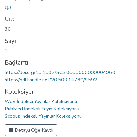
Q3
Cilt
30
Sayı
1
Bağlantı
https://doi.org/10.1097/SCS.0000000000004960
https://hdl.handle.net/20.500.14730/9592
Koleksiyon
WoS İndeksli Yayınlar Koleksiyonu
PubMed İndeksli Yayın Koleksiyonu
Scopus İndeksli Yayınlar Koleksiyonu
Detaylı Öğe Kaydı