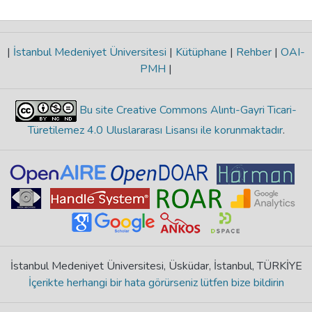
|
İstanbul Medeniyet Üniversitesi
|
Kütüphane
|
Rehber
|
OAI-
PMH
|
Bu site Creative Commons Alıntı-Gayri Ticari-
Türetilemez 4.0 Uluslararası Lisansı ile korunmaktadır
.
İstanbul Medeniyet Üniversitesi, Üsküdar, İstanbul, TÜRKİYE
İçerikte herhangi bir hata görürseniz lütfen bize bildirin