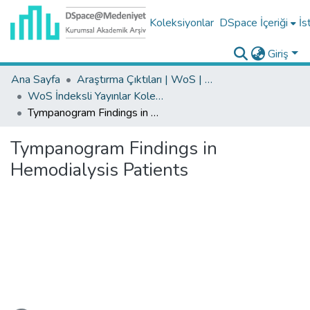
Koleksiyonlar
DSpace İçeriği
İs
Giriş
Ana Sayfa
Araştırma Çıktıları | WoS | Scopus | TR-Dizin | PubMed
WoS İndeksli Yayınlar Koleksiyonu
Tympanogram Findings in Hemodialysis Patients
Tympanogram Findings in
Hemodialysis Patients