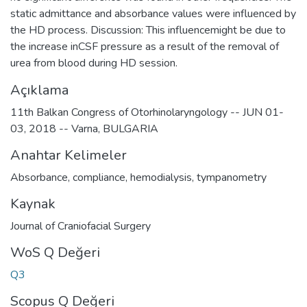
static admittance and absorbance values were influenced by
the HD process. Discussion: This influencemight be due to
the increase inCSF pressure as a result of the removal of
urea from blood during HD session.
Açıklama
11th Balkan Congress of Otorhinolaryngology -- JUN 01-
03, 2018 -- Varna, BULGARIA
Anahtar Kelimeler
Absorbance
,
compliance
,
hemodialysis
,
tympanometry
Kaynak
Journal of Craniofacial Surgery
WoS Q Değeri
Q3
Scopus Q Değeri