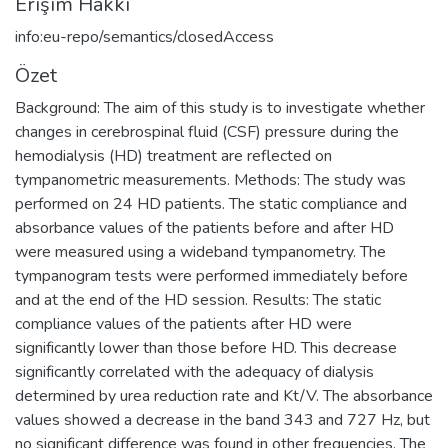
Erişim Hakkı
info:eu-repo/semantics/closedAccess
Özet
Background: The aim of this study is to investigate whether
changes in cerebrospinal fluid (CSF) pressure during the
hemodialysis (HD) treatment are reflected on
tympanometric measurements. Methods: The study was
performed on 24 HD patients. The static compliance and
absorbance values of the patients before and after HD
were measured using a wideband tympanometry. The
tympanogram tests were performed immediately before
and at the end of the HD session. Results: The static
compliance values of the patients after HD were
significantly lower than those before HD. This decrease
significantly correlated with the adequacy of dialysis
determined by urea reduction rate and Kt/V. The absorbance
values showed a decrease in the band 343 and 727 Hz, but
no significant difference was found in other frequencies. The