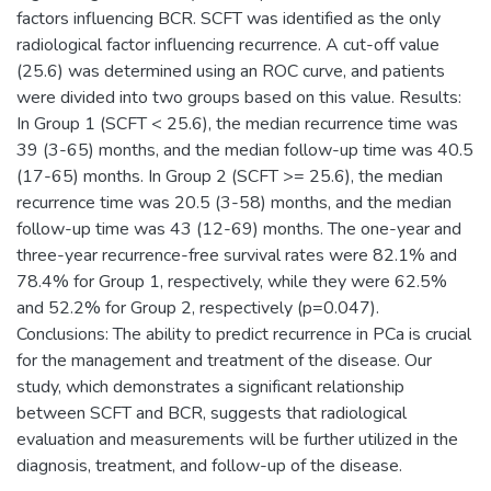
factors influencing BCR. SCFT was identified as the only
radiological factor influencing recurrence. A cut-off value
(25.6) was determined using an ROC curve, and patients
were divided into two groups based on this value. Results:
In Group 1 (SCFT < 25.6), the median recurrence time was
39 (3-65) months, and the median follow-up time was 40.5
(17-65) months. In Group 2 (SCFT >= 25.6), the median
recurrence time was 20.5 (3-58) months, and the median
follow-up time was 43 (12-69) months. The one-year and
three-year recurrence-free survival rates were 82.1% and
78.4% for Group 1, respectively, while they were 62.5%
and 52.2% for Group 2, respectively (p=0.047).
Conclusions: The ability to predict recurrence in PCa is crucial
for the management and treatment of the disease. Our
study, which demonstrates a significant relationship
between SCFT and BCR, suggests that radiological
evaluation and measurements will be further utilized in the
diagnosis, treatment, and follow-up of the disease.