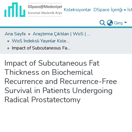
Koleksiyonlar
DSpace İçeriği
İs
Giriş
Ana Sayfa
Araştırma Çıktıları | WoS | Scopus | TR-Dizin | PubMed
WoS İndeksli Yayınlar Koleksiyonu
Impact of Subcutaneous Fat Thickness on Biochemical Recurrence and Recurrence-Free Survival in Patients Undergoing Radical Prostatectomy
Impact of Subcutaneous Fat
Thickness on Biochemical
Recurrence and Recurrence-Free
Survival in Patients Undergoing
Radical Prostatectomy