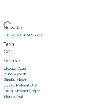
eniyor...
Dosyalar
13550.pdf
(484.95 KB)
Tarih
2024
Yazarlar
Efiloglu, Ozgur
Iplikci, Ayberk
Gündüz, Nesrin
Dogan, Mahmut Bilal
Çakıcı, Mehmet Çağlar
Yıldırım, Asıf