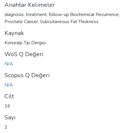
Anahtar Kelimeler
diagnosis
,
treatment
,
follow-up Biochemical Recurrence
,
Prostate Cancer
,
Subcutaneous Fat Thickness
Kaynak
Konuralp Tip Dergisi
WoS Q Değeri
N/A
Scopus Q Değeri
N/A
Cilt
16
Sayı
2