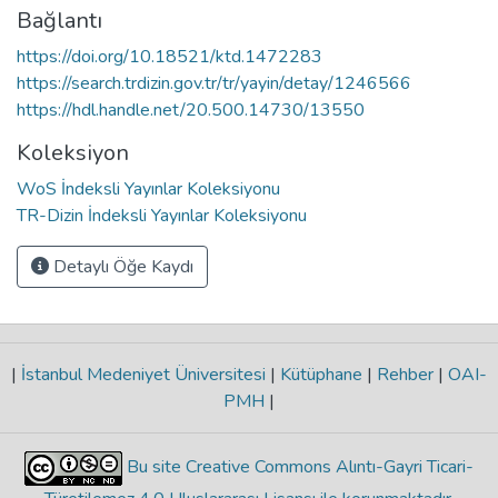
Bağlantı
https://doi.org/10.18521/ktd.1472283
https://search.trdizin.gov.tr/tr/yayin/detay/1246566
https://hdl.handle.net/20.500.14730/13550
Koleksiyon
WoS İndeksli Yayınlar Koleksiyonu
TR-Dizin İndeksli Yayınlar Koleksiyonu
Detaylı Öğe Kaydı
|
İstanbul Medeniyet Üniversitesi
|
Kütüphane
|
Rehber
|
OAI-
PMH
|
Bu site Creative Commons Alıntı-Gayri Ticari-