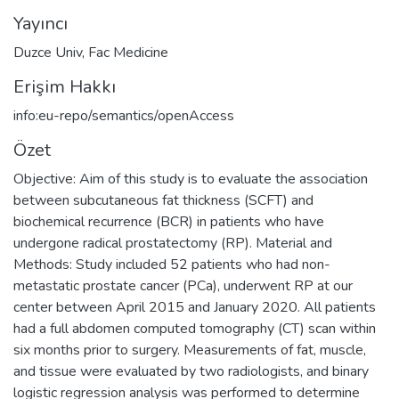
Yayıncı
Duzce Univ, Fac Medicine
Erişim Hakkı
info:eu-repo/semantics/openAccess
Özet
Objective: Aim of this study is to evaluate the association
between subcutaneous fat thickness (SCFT) and
biochemical recurrence (BCR) in patients who have
undergone radical prostatectomy (RP). Material and
Methods: Study included 52 patients who had non-
metastatic prostate cancer (PCa), underwent RP at our
center between April 2015 and January 2020. All patients
had a full abdomen computed tomography (CT) scan within
six months prior to surgery. Measurements of fat, muscle,
and tissue were evaluated by two radiologists, and binary
logistic regression analysis was performed to determine