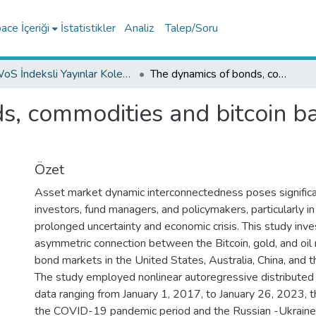
ce İçeriği
İstatistikler
Analiz
Talep/Soru
WoS İndeksli Yayınlar Koleksiyonu
The dynamics of bonds, commodities and bitcoin based on NARDL approach
ds, commodities and bitcoin 
Özet
Asset market dynamic interconnectedness poses significa
investors, fund managers, and policymakers, particularly in
prolonged uncertainty and economic crisis. This study inve
asymmetric connection between the Bitcoin, gold, and oil
bond markets in the United States, Australia, China, and 
The study employed nonlinear autoregressive distribute
data ranging from January 1, 2017, to January 26, 2023, t
the COVID-19 pandemic period and the Russian -Ukraine 