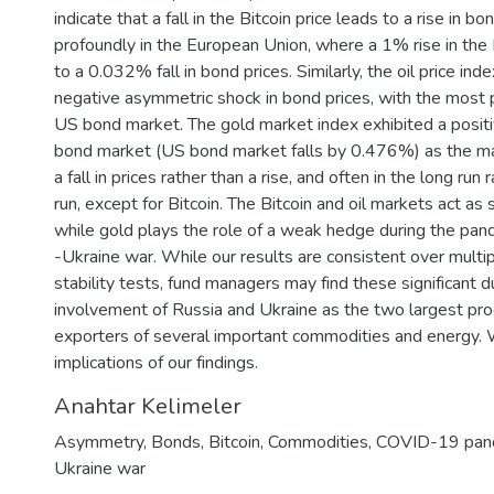
indicate that a fall in the Bitcoin price leads to a rise in b
profoundly in the European Union, where a 1% rise in the 
to a 0.032% fall in bond prices. Similarly, the oil price ind
negative asymmetric shock in bond prices, with the most p
US bond market. The gold market index exhibited a positi
bond market (US bond market falls by 0.476%) as the ma
a fall in prices rather than a rise, and often in the long run
run, except for Bitcoin. The Bitcoin and oil markets act as
while gold plays the role of a weak hedge during the pan
-Ukraine war. While our results are consistent over multip
stability tests, fund managers may find these significant d
involvement of Russia and Ukraine as the two largest pr
exporters of several important commodities and energy. W
implications of our findings.
Anahtar Kelimeler
Asymmetry
,
Bonds
,
Bitcoin
,
Commodities
,
COVID-19 pan
Ukraine war