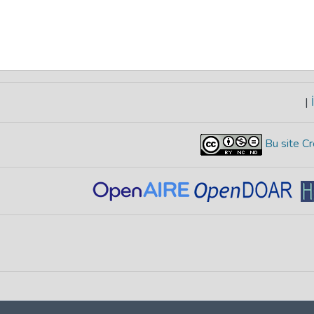
|
İ
Bu site Cr