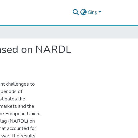
Giriş
based on NARDL
nt challenges to
 periods of
stigates the
 markets and the
the European Union.
d lag (NARDL) on
hat accounted for
war. The results