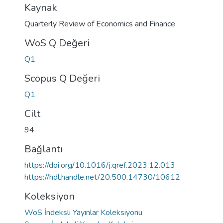
Kaynak
Quarterly Review of Economics and Finance
WoS Q Değeri
Q1
Scopus Q Değeri
Q1
Cilt
94
Bağlantı
https://doi.org/10.1016/j.qref.2023.12.013
https://hdl.handle.net/20.500.14730/10612
Koleksiyon
WoS İndeksli Yayınlar Koleksiyonu