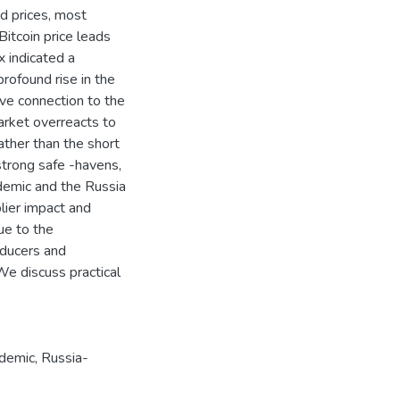
ond prices, most
Bitcoin price leads
ex indicated a
rofound rise in the
ve connection to the
rket overreacts to
 rather than the short
 strong safe -havens,
demic and the Russia
lier impact and
ue to the
oducers and
e discuss practical
demic
,
Russia-