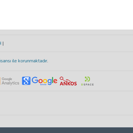
H
|
isansı ile korunmaktadır
.