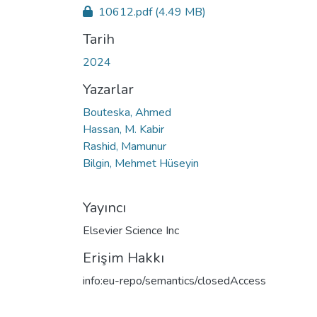
10612.pdf
(4.49 MB)
Tarih
2024
Yazarlar
Bouteska, Ahmed
Hassan, M. Kabir
Rashid, Mamunur
Bilgin, Mehmet Hüseyin
Yayıncı
Elsevier Science Inc
Erişim Hakkı
info:eu-repo/semantics/closedAccess