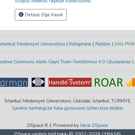
Scopus İndeksli Yayınlar Koleksiyonu
Detaylı Öğe Kaydı
stanbul Medeniyet Üniversitesi
|
Kütüphane
|
Rehber
|
OAI-PM
eative Commons Alıntı-Gayri Ticari-Türetilemez 4.0 Uluslararası L
İstanbul Medeniyet Üniversitesi, Üsküdar, İstanbul, TÜRKİYE
İçerikte herhangi bir hata görürseniz lütfen bize bildirin
DSpace 8.1 Powered by
İdeal DSpace
DSpace yazılımı
telif hakkı © 2002-2026
LYRASIS