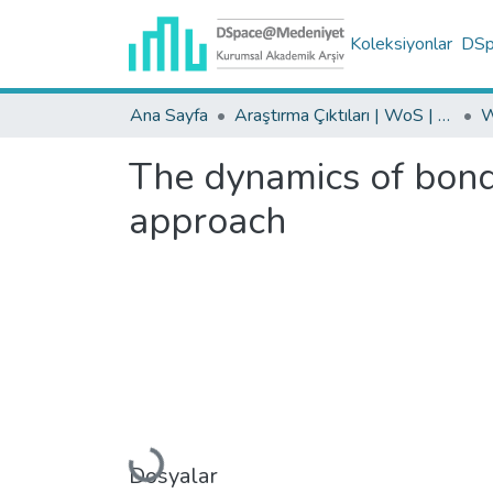
Koleksiyonlar
DSpa
Ana Sayfa
Araştırma Çıktıları | WoS | Scopus | TR-Dizin | PubMed
The dynamics of bon
approach
Yükleniyor...
Dosyalar