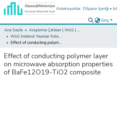
Koleksiyonlar
DSpace İçeriği
İs
Giriş
Ana Sayfa
Araştırma Çıktıları | WoS | Scopus | TR-Dizin | PubMed
WoS İndeksli Yayınlar Koleksiyonu
Effect of conducting polymer layer on microwave absorption properties of BaFe12O19-TiO2 composite
Effect of conducting polymer layer
on microwave absorption properties
of BaFe12O19-TiO2 composite