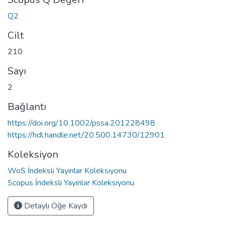
Q2
Cilt
210
Sayı
2
Bağlantı
https://doi.org/10.1002/pssa.201228498
https://hdl.handle.net/20.500.14730/12901
Koleksiyon
WoS İndeksli Yayınlar Koleksiyonu
Scopus İndeksli Yayınlar Koleksiyonu
Detaylı Öğe Kaydı