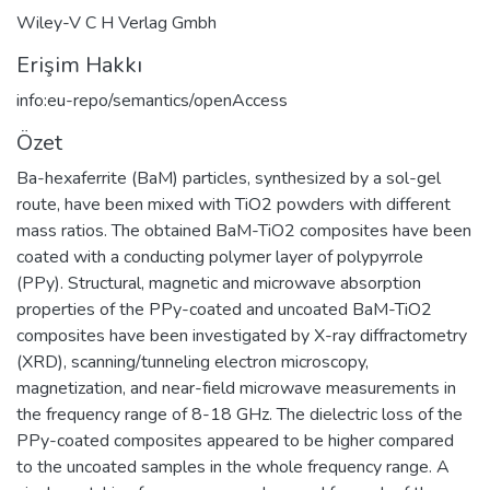
Wiley-V C H Verlag Gmbh
Erişim Hakkı
info:eu-repo/semantics/openAccess
Özet
Ba-hexaferrite (BaM) particles, synthesized by a sol-gel
route, have been mixed with TiO2 powders with different
mass ratios. The obtained BaM-TiO2 composites have been
coated with a conducting polymer layer of polypyrrole
(PPy). Structural, magnetic and microwave absorption
properties of the PPy-coated and uncoated BaM-TiO2
composites have been investigated by X-ray diffractometry
(XRD), scanning/tunneling electron microscopy,
magnetization, and near-field microwave measurements in
the frequency range of 8-18 GHz. The dielectric loss of the
PPy-coated composites appeared to be higher compared
to the uncoated samples in the whole frequency range. A