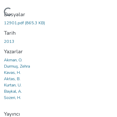
Yükleniyor...
Dosyalar
12901.pdf
(865.3 KB)
Tarih
2013
Yazarlar
Akman, O.
Durmuş, Zehra
Kavas, H.
Aktas, B.
Kurtan, U.
Baykal, A.
Sozeri, H.
Yayıncı