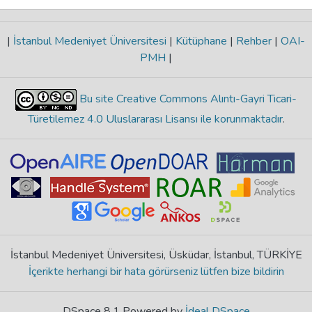
|
İstanbul Medeniyet Üniversitesi
|
Kütüphane
|
Rehber
|
OAI-
PMH
|
Bu site Creative Commons Alıntı-Gayri Ticari-
Türetilemez 4.0 Uluslararası Lisansı ile korunmaktadır
.
İstanbul Medeniyet Üniversitesi, Üsküdar, İstanbul, TÜRKİYE
İçerikte herhangi bir hata görürseniz lütfen bize bildirin
DSpace 8.1 Powered by
İdeal DSpace