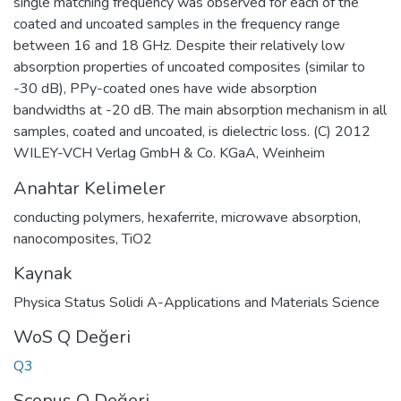
single matching frequency was observed for each of the
coated and uncoated samples in the frequency range
between 16 and 18 GHz. Despite their relatively low
absorption properties of uncoated composites (similar to
-30 dB), PPy-coated ones have wide absorption
bandwidths at -20 dB. The main absorption mechanism in all
samples, coated and uncoated, is dielectric loss. (C) 2012
WILEY-VCH Verlag GmbH & Co. KGaA, Weinheim
Anahtar Kelimeler
conducting polymers
,
hexaferrite
,
microwave absorption
,
nanocomposites
,
TiO2
Kaynak
Physica Status Solidi A-Applications and Materials Science
WoS Q Değeri
Q3
Scopus Q Değeri