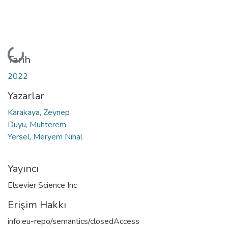
Yükleniyor...
Tarih
2022
Yazarlar
Karakaya, Zeynep
Duyu, Muhterem
Yersel, Meryem Nihal
Yayıncı
Elsevier Science Inc
Erişim Hakkı
info:eu-repo/semantics/closedAccess