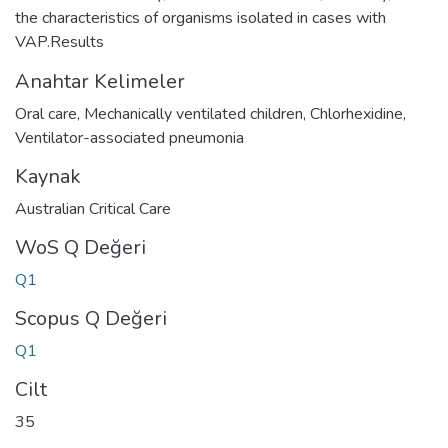
the characteristics of organisms isolated in cases with
VAP.Results
Anahtar Kelimeler
Oral care
,
Mechanically ventilated children
,
Chlorhexidine
,
Ventilator-associated pneumonia
Kaynak
Australian Critical Care
WoS Q Değeri
Q1
Scopus Q Değeri
Q1
Cilt
35