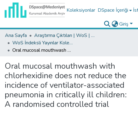
Koleksiyonlar
DSpace İçeriği
İs
Giriş
Ana Sayfa
Araştırma Çıktıları | WoS | Scopus | TR-Dizin | PubMed
WoS İndeksli Yayınlar Koleksiyonu
Oral mucosal mouthwash with chlorhexidine does not reduce the incidence of ventilator-associated pneumonia in critically ill children: A randomised controlled trial
Oral mucosal mouthwash with
chlorhexidine does not reduce the
incidence of ventilator-associated
pneumonia in critically ill children:
A randomised controlled trial