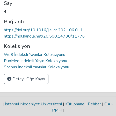
Sayı
4
Bağlantı
https://doi.org/10.1016/j.aucc.2021.06.011
https://hdl.handle.net/20.500.14730/11776
Koleksiyon
WoS İndeksli Yayınlar Koleksiyonu
PubMed İndeksli Yayın Koleksiyonu
Scopus İndeksli Yayınlar Koleksiyonu
Detaylı Öğe Kaydı
|
İstanbul Medeniyet Üniversitesi
|
Kütüphane
|
Rehber
|
OAI-
PMH
|