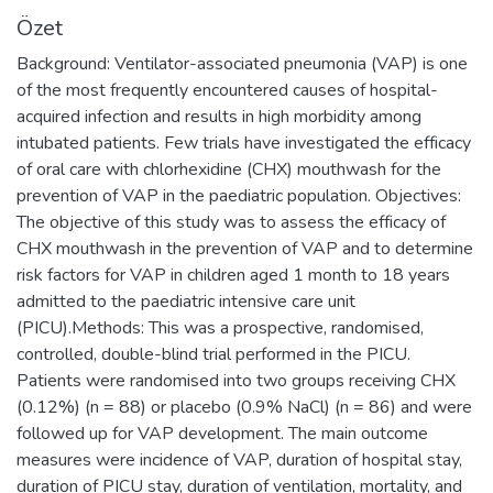
Özet
Background: Ventilator-associated pneumonia (VAP) is one
of the most frequently encountered causes of hospital-
acquired infection and results in high morbidity among
intubated patients. Few trials have investigated the efficacy
of oral care with chlorhexidine (CHX) mouthwash for the
prevention of VAP in the paediatric population. Objectives:
The objective of this study was to assess the efficacy of
CHX mouthwash in the prevention of VAP and to determine
risk factors for VAP in children aged 1 month to 18 years
admitted to the paediatric intensive care unit
(PICU).Methods: This was a prospective, randomised,
controlled, double-blind trial performed in the PICU.
Patients were randomised into two groups receiving CHX
(0.12%) (n = 88) or placebo (0.9% NaCl) (n = 86) and were
followed up for VAP development. The main outcome
measures were incidence of VAP, duration of hospital stay,
duration of PICU stay, duration of ventilation, mortality, and