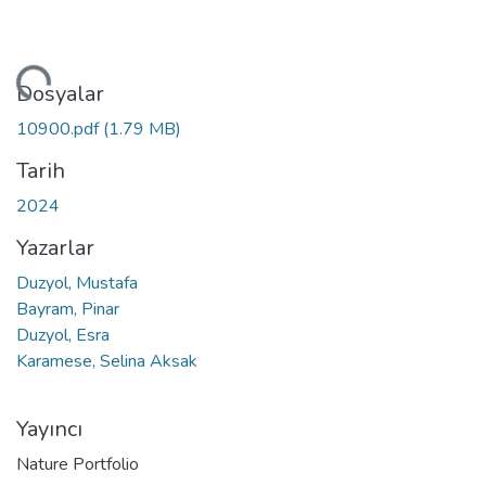
niyor...
Dosyalar
10900.pdf
(1.79 MB)
Tarih
2024
Yazarlar
Duzyol, Mustafa
Bayram, Pinar
Duzyol, Esra
Karamese, Selina Aksak
Yayıncı
Nature Portfolio