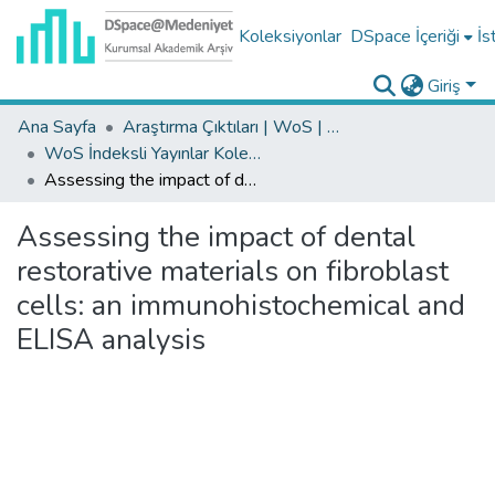
Koleksiyonlar
DSpace İçeriği
İs
Giriş
Ana Sayfa
Araştırma Çıktıları | WoS | Scopus | TR-Dizin | PubMed
WoS İndeksli Yayınlar Koleksiyonu
Assessing the impact of dental restorative materials on fibroblast cells: an immunohistochemical and ELISA analysis
Assessing the impact of dental
restorative materials on fibroblast
cells: an immunohistochemical and
ELISA analysis