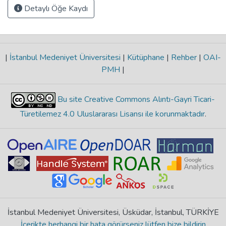
Detaylı Öğe Kaydı
|
İstanbul Medeniyet Üniversitesi
|
Kütüphane
|
Rehber
|
OAI-
PMH
|
Bu site Creative Commons Alıntı-Gayri Ticari-
Türetilemez 4.0 Uluslararası Lisansı ile korunmaktadır
.
İstanbul Medeniyet Üniversitesi, Üsküdar, İstanbul, TÜRKİYE
İçerikte herhangi bir hata görürseniz lütfen bize bildirin