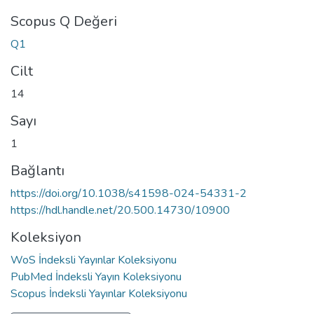
Scopus Q Değeri
Q1
Cilt
14
Sayı
1
Bağlantı
https://doi.org/10.1038/s41598-024-54331-2
https://hdl.handle.net/20.500.14730/10900
Koleksiyon
WoS İndeksli Yayınlar Koleksiyonu
PubMed İndeksli Yayın Koleksiyonu
Scopus İndeksli Yayınlar Koleksiyonu