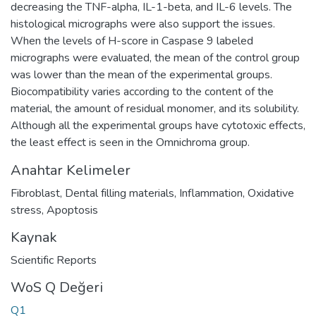
decreasing the TNF-alpha, IL-1-beta, and IL-6 levels. The
histological micrographs were also support the issues.
When the levels of H-score in Caspase 9 labeled
micrographs were evaluated, the mean of the control group
was lower than the mean of the experimental groups.
Biocompatibility varies according to the content of the
material, the amount of residual monomer, and its solubility.
Although all the experimental groups have cytotoxic effects,
the least effect is seen in the Omnichroma group.
Anahtar Kelimeler
Fibroblast
,
Dental filling materials
,
Inflammation
,
Oxidative
stress
,
Apoptosis
Kaynak
Scientific Reports
WoS Q Değeri
Q1