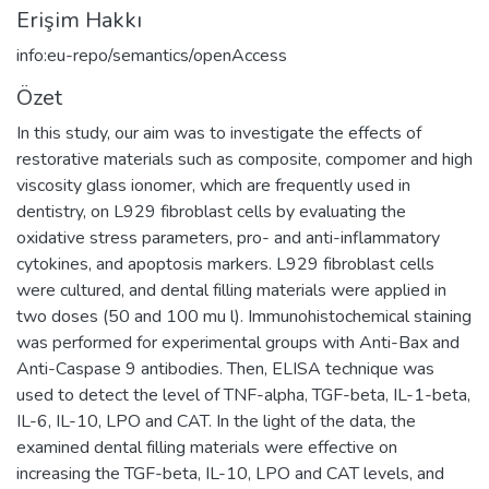
Erişim Hakkı
info:eu-repo/semantics/openAccess
Özet
In this study, our aim was to investigate the effects of
restorative materials such as composite, compomer and high
viscosity glass ionomer, which are frequently used in
dentistry, on L929 fibroblast cells by evaluating the
oxidative stress parameters, pro- and anti-inflammatory
cytokines, and apoptosis markers. L929 fibroblast cells
were cultured, and dental filling materials were applied in
two doses (50 and 100 mu l). Immunohistochemical staining
was performed for experimental groups with Anti-Bax and
Anti-Caspase 9 antibodies. Then, ELISA technique was
used to detect the level of TNF-alpha, TGF-beta, IL-1-beta,
IL-6, IL-10, LPO and CAT. In the light of the data, the
examined dental filling materials were effective on
increasing the TGF-beta, IL-10, LPO and CAT levels, and