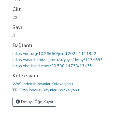
Cilt
22
Sayı
3
Bağlantı
https://doi.org/10.26650/jchild.2022.1111942
https://search.trdizin.gov.tr/tr/yayin/detay/1174593
https://hdl.handle.net/20.500.14730/13438
Koleksiyon
WoS İndeksli Yayınlar Koleksiyonu
TR-Dizin İndeksli Yayınlar Koleksiyonu
Detaylı Öğe Kaydı