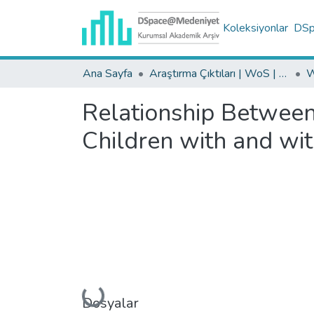
Koleksiyonlar
DSpa
Ana Sayfa
Araştırma Çıktıları | WoS | Scopus | TR-Dizin | PubMed
Relationship Between
Children with and wi
Yükleniyor...
Dosyalar