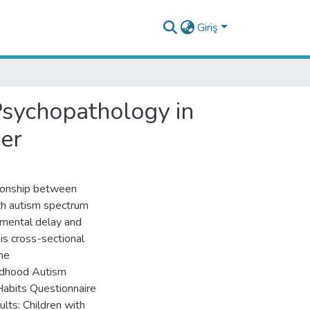
Giriş
Psychopathology in
er
tionship between
th autism spectrum
pmental delay and
his cross-sectional
he
ildhood Autism
 Habits Questionnaire
lts: Children with