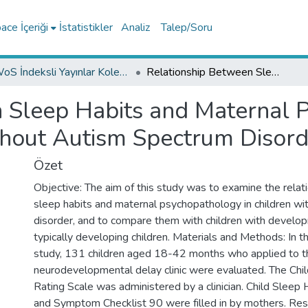
ce İçeriği
İstatistikler
Analiz
Talep/Soru
WoS İndeksli Yayınlar Koleksiyonu
Relationship Between Sleep Habits and Maternal Psychopathology in Children with and without Autism Spectrum Disorder
 Sleep Habits and Maternal 
thout Autism Spectrum Disord
Özet
Objective: The aim of this study was to examine the rela
sleep habits and maternal psychopathology in children wi
disorder, and to compare them with children with develo
typically developing children. Materials and Methods: In t
study, 131 children aged 18-42 months who applied to t
neurodevelopmental delay clinic were evaluated. The Ch
Rating Scale was administered by a clinician. Child Sleep
and Symptom Checklist 90 were filled in by mothers. Resu