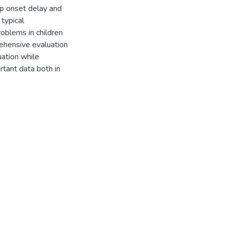
p onset delay and
typical
oblems in children
ehensive evaluation
uation while
tant data both in