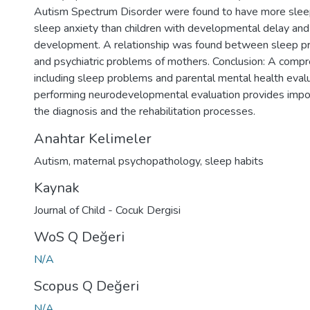
Autism Spectrum Disorder were found to have more slee
sleep anxiety than children with developmental delay and 
development. A relationship was found between sleep pr
and psychiatric problems of mothers. Conclusion: A compr
including sleep problems and parental mental health eval
performing neurodevelopmental evaluation provides impor
the diagnosis and the rehabilitation processes.
Anahtar Kelimeler
Autism
,
maternal psychopathology
,
sleep habits
Kaynak
Journal of Child - Cocuk Dergisi
WoS Q Değeri
N/A
Scopus Q Değeri
N/A