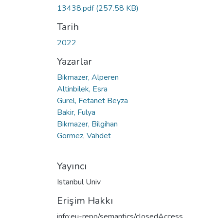
13438.pdf
(257.58 KB)
Tarih
2022
Yazarlar
Bikmazer, Alperen
Altinbilek, Esra
Gurel, Fetanet Beyza
Bakir, Fulya
Bikmazer, Bilgihan
Gormez, Vahdet
Yayıncı
Istanbul Univ
Erişim Hakkı
info:eu-repo/semantics/closedAccess