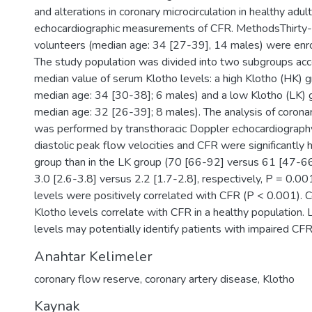
and alterations in coronary microcirculation in healthy adul
echocardiographic measurements of CFR. MethodsThirty-
volunteers (median age: 34 [27-39], 14 males) were enrol
The study population was divided into two subgroups acc
median value of serum Klotho levels: a high Klotho (HK) g
median age: 34 [30-38]; 6 males) and a low Klotho (LK) 
median age: 32 [26-39]; 8 males). The analysis of coronar
was performed by transthoracic Doppler echocardiograp
diastolic peak flow velocities and CFR were significantly 
group than in the LK group (70 [66-92] versus 61 [47-6
3.0 [2.6-3.8] versus 2.2 [1.7-2.8], respectively, P = 0.0
levels were positively correlated with CFR (P < 0.001).
Klotho levels correlate with CFR in a healthy population
levels may potentially identify patients with impaired CFR
Anahtar Kelimeler
coronary flow reserve
,
coronary artery disease
,
Klotho
Kaynak