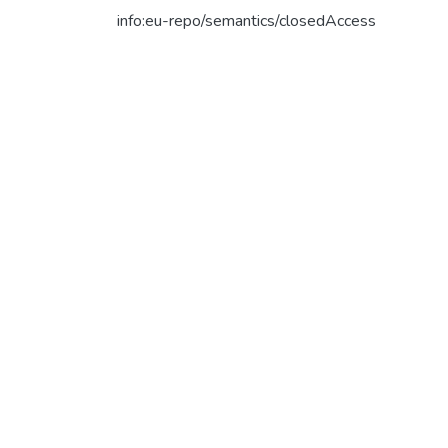
info:eu-repo/semantics/closedAccess