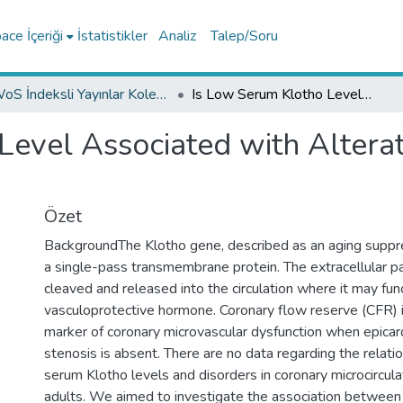
ce İçeriği
İstatistikler
Analiz
Talep/Soru
WoS İndeksli Yayınlar Koleksiyonu
Is Low Serum Klotho Level Associated with Alterations in Coronary Flow Reserve?
Level Associated with Alterat
Özet
BackgroundThe Klotho gene, described as an aging supp
a single-pass transmembrane protein. The extracellular pa
cleaved and released into the circulation where it may fun
vasculoprotective hormone. Coronary flow reserve (CFR) 
marker of coronary microvascular dysfunction when epicard
stenosis is absent. There are no data regarding the relat
serum Klotho levels and disorders in coronary microcircula
adults. We aimed to investigate the association between