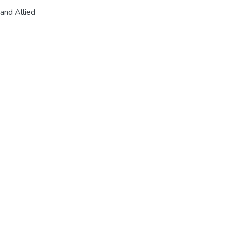
and Allied