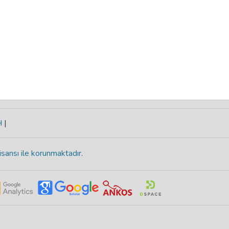
H
|
isansı ile korunmaktadır
.