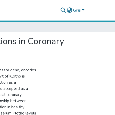
Giriş
ions in Coronary
ressor gene, encodes
rt of Klotho is
ction as a
is accepted as a
ial coronary
ionship between
tion in healthy
 serum Klotho levels