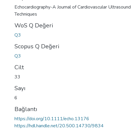
Echocardiography-A Journal of Cardiovascular Ultrasound 
Techniques
WoS Q Değeri
Q3
Scopus Q Değeri
Q3
Cilt
33
Sayı
6
Bağlantı
https://doi.org/10.1111/echo.13176
https://hdl.handle.net/20.500.14730/9834