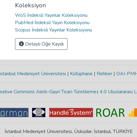
Koleksiyon
WoS İndeksli Yayınlar Koleksiyonu
PubMed İndeksli Yayın Koleksiyonu
Scopus İndeksli Yayınlar Koleksiyonu
Detaylı Öğe Kaydı
stanbul Medeniyet Üniversitesi
|
Kütüphane
|
Rehber
|
OAI-PM
eative Commons Alıntı-Gayri Ticari-Türetilemez 4.0 Uluslararası L
İstanbul Medeniyet Üniversitesi, Üsküdar, İstanbul, TÜRKİYE