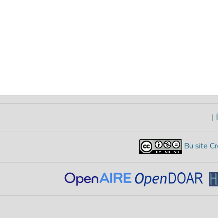
|
İ
Bu site Cr