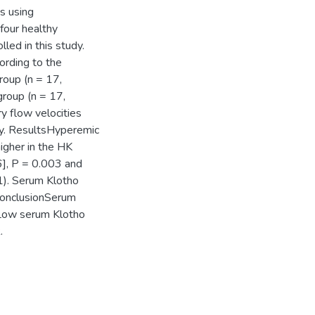
ts using
four healthy
led in this study.
ording to the
roup (n = 17,
group (n = 17,
y flow velocities
hy. ResultsHyperemic
higher in the HK
6], P = 0.003 and
01). Serum Klotho
 ConclusionSerum
. Low serum Klotho
.