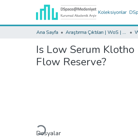
Koleksiyonlar
DSpa
Ana Sayfa
Araştırma Çıktıları | WoS | Scopus | TR-Dizin | PubMed
Is Low Serum Klotho 
Flow Reserve?
Yükleniyor...
Dosyalar