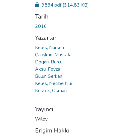
9834.pdf
(314.83 KB)
Tarih
2016
Yazarlar
Keles, Nursen
Çalışkan, Mustafa
Dogan, Burcu
Aksu, Feyza
Bulur, Serkan
Keles, Necibe Nur
Köstek, Osman
Yayıncı
Wiley
Erişim Hakkı