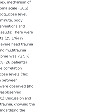
 sex, mechanism of
 coma scale (GCS)
oodglucose level,
r minute, body
terventions and
esults: There were
ts (29.1%) in
severe head trauma
and multitrauma
utcome was 72.9%
% (26 patients)
e correlation
ose levels (rho:
on between
were observed (rho:
n wasobserved
1).Discussion and
d trauma, knowing the
andardizing the