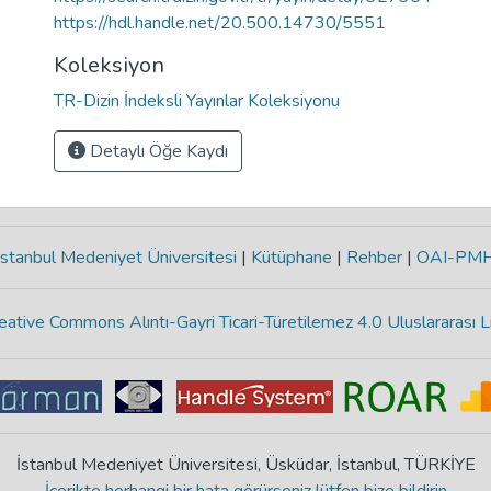
https://hdl.handle.net/20.500.14730/5551
Koleksiyon
TR-Dizin İndeksli Yayınlar Koleksiyonu
Detaylı Öğe Kaydı
stanbul Medeniyet Üniversitesi
|
Kütüphane
|
Rehber
|
OAI-PM
eative Commons Alıntı-Gayri Ticari-Türetilemez 4.0 Uluslararası L
İstanbul Medeniyet Üniversitesi, Üsküdar, İstanbul, TÜRKİYE