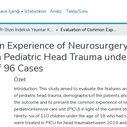
ce İçeriği
İstatistikler
Analiz
Talep/Soru
TR-Dizin İndeksli Yayınlar Koleksiyonu
Evaluation of Common Experience of Neurosurgery and Pediatric Intensive Care Unit on Pediatric Head Trauma under the Light of Current Literature: Analysis of 96 Cases
 Experience of Neurosurgery 
n Pediatric Head Trauma under
of 96 Cases
Özet
Introduction: This study aimed to evaluate the features a
of pediatric head trauma, demographicsof the patients and
the outcome and to present the common experience of n
pediatricintensive care unit (PICU) in light of the current l
Ninety-six of 110 children under the age of 18 who had su
were treated in PICU for head traumabetween 2014 an