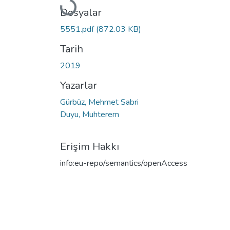
Yükleniyor...
Dosyalar
5551.pdf
(872.03 KB)
Tarih
2019
Yazarlar
Gürbüz, Mehmet Sabri
Duyu, Muhterem
Erişim Hakkı
info:eu-repo/semantics/openAccess