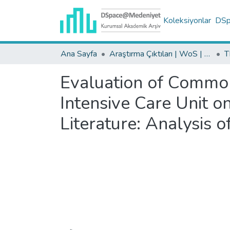
Koleksiyonlar
DSpa
Ana Sayfa
Araştırma Çıktıları | WoS | Scopus | TR-Dizin | PubMed
Evaluation of Common
Intensive Care Unit o
Literature: Analysis 