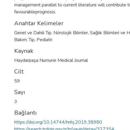
management parallel to current literature will contribute t
favourableprognosis.
Anahtar Kelimeler
Genel ve Dahili Tıp
,
Nörolojik Bilimler
,
Sağlık Bilimleri ve H
Bakım
,
Tıp
,
Pediatri
Kaynak
Haydarpaşa Numune Medical Journal
Cilt
59
Sayı
3
Bağlantı
https://doi.org/10.14744/hnhj.2019.38980
https://search.trdizin.gov.tr/tr/yayin/detay/327354