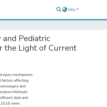
Giriş
and Pediatric
 the Light of Current
nd injury mechanisms
 factors affecting
eurosurgery and
iterature.Methods:
fficient data and
d 2018 were