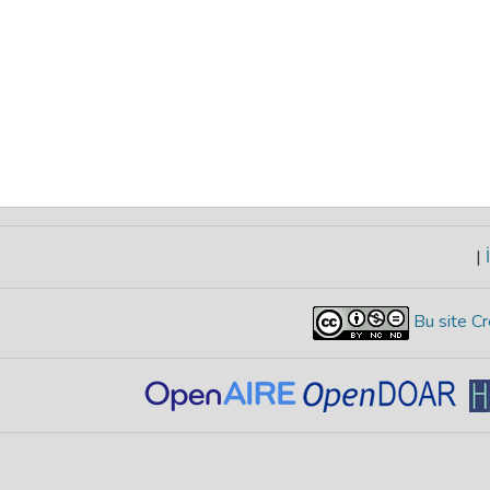
|
İ
Bu site Cr