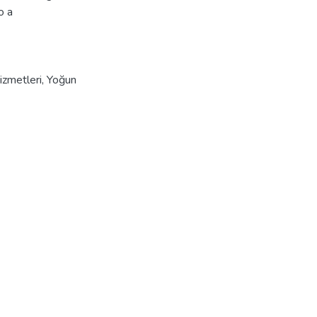
o a
izmetleri
,
Yoğun