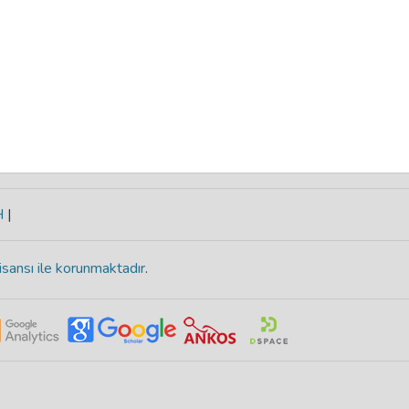
H
|
isansı ile korunmaktadır
.