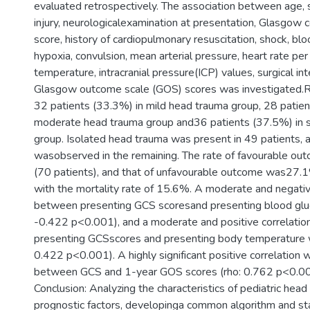
evaluated retrospectively. The association between age,
injury, neurologicalexamination at presentation, Glasgow
score, history of cardiopulmonary resuscitation, shock, bl
hypoxia, convulsion, mean arterial pressure, heart rate pe
temperature, intracranial pressure(ICP) values, surgical in
Glasgow outcome scale (GOS) scores was investigated.R
32 patients (33.3%) in mild head trauma group, 28 patien
moderate head trauma group and36 patients (37.5%) in 
group. Isolated head trauma was present in 49 patients, 
wasobserved in the remaining. The rate of favourable o
(70 patients), and that of unfavourable outcome was27.1
with the mortality rate of 15.6%. A moderate and negativ
between presenting GCS scoresand presenting blood gluc
-0.422 p<0.001), and a moderate and positive correlati
presenting GCSscores and presenting body temperature 
0.422 p<0.001). A highly significant positive correlatio
between GCS and 1-year GOS scores (rho: 0.762 p<0.00
Conclusion: Analyzing the characteristics of pediatric hea
prognostic factors, developinga common algorithm and st