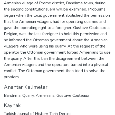
Armenian village of Preme district, Bandirma town, during
the second constitutional era will be examined. Problems
began when the local government abolished the permission
that the Armenian villagers had for operating quarries and
gave the operating right to a foreigner. Gustave Couteaux, a
Belgian, was the last foreigner to hold this permission and
he informed the Ottoman government about the Armenian
villagers who were using his quarry. At the request of the
operator the Ottoman government forbad Armenians to use
the quarry. After this ban the disagreement between the
Armenian villagers and the operators turned into a physical
conflict. The Ottoman government then tried to solve the
problem.
Anahtar Kelimeler
Bandirma
,
Quarry
,
Armenians
,
Gustave Couteaux
Kaynak
Turkish Journal of History-Tarih Dergisi