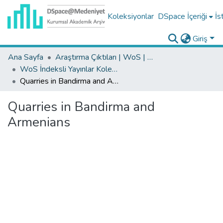
Koleksiyonlar
DSpace İçeriği
İs
Giriş
Ana Sayfa
Araştırma Çıktıları | WoS | Scopus | TR-Dizin | PubMed
WoS İndeksli Yayınlar Koleksiyonu
Quarries in Bandirma and Armenians
Quarries in Bandirma and
Armenians