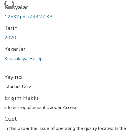
Yükleniyor...
Dosyalar
12532.pdf
(748.27 KB)
Tarih
2020
Yazarlar
Karacakaya, Recep
Yayıncı
Istanbul Univ
Erişim Hakkı
info:eu-repo/semantics/openAccess
Özet
In this paper the issue of operating the quarry located In the