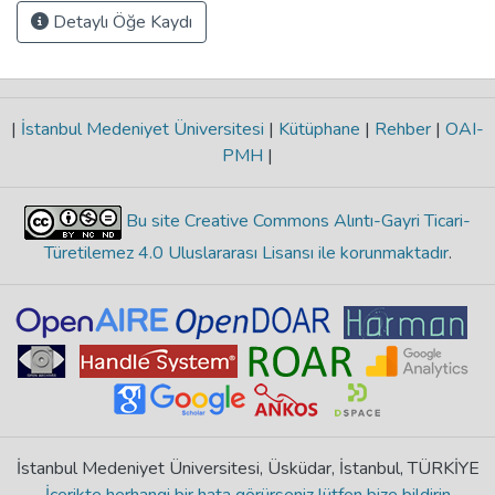
Detaylı Öğe Kaydı
|
İstanbul Medeniyet Üniversitesi
|
Kütüphane
|
Rehber
|
OAI-
PMH
|
Bu site Creative Commons Alıntı-Gayri Ticari-
Türetilemez 4.0 Uluslararası Lisansı ile korunmaktadır
.
İstanbul Medeniyet Üniversitesi, Üsküdar, İstanbul, TÜRKİYE