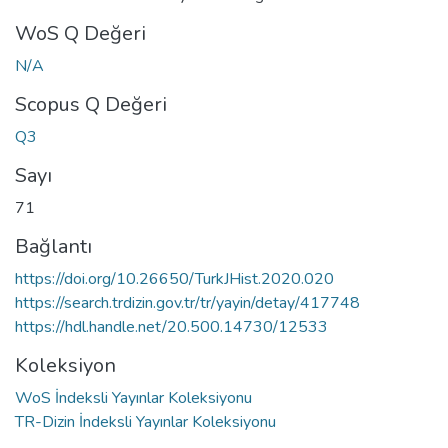
WoS Q Değeri
N/A
Scopus Q Değeri
Q3
Sayı
71
Bağlantı
https://doi.org/10.26650/TurkJHist.2020.020
https://search.trdizin.gov.tr/tr/yayin/detay/417748
https://hdl.handle.net/20.500.14730/12533
Koleksiyon
WoS İndeksli Yayınlar Koleksiyonu
TR-Dizin İndeksli Yayınlar Koleksiyonu