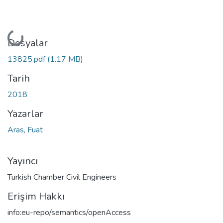
Yükleniyor...
Dosyalar
13825.pdf
(1.17 MB)
Tarih
2018
Yazarlar
Aras, Fuat
Yayıncı
Turkish Chamber Civil Engineers
Erişim Hakkı
info:eu-repo/semantics/openAccess