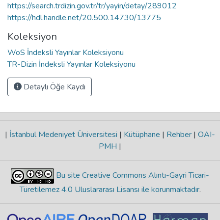
https://search.trdizin.gov.tr/tr/yayin/detay/289012
https://hdl.handle.net/20.500.14730/13775
Koleksiyon
WoS İndeksli Yayınlar Koleksiyonu
TR-Dizin İndeksli Yayınlar Koleksiyonu
Detaylı Öğe Kaydı
|
İstanbul Medeniyet Üniversitesi
|
Kütüphane
|
Rehber
|
OAI-
PMH
|
Bu site Creative Commons Alıntı-Gayri Ticari-
Türetilemez 4.0 Uluslararası Lisansı ile korunmaktadır
.