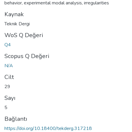
behavior
,
experimental modal analysis
,
irregularities
Kaynak
Teknik Dergi
WoS Q Değeri
Q4
Scopus Q Değeri
N/A
Cilt
29
Sayı
5
Bağlantı
https://doi.org/10.18400/tekderg.317218