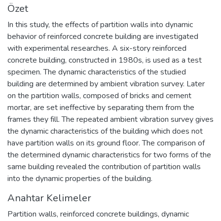
Özet
In this study, the effects of partition walls into dynamic
behavior of reinforced concrete building are investigated
with experimental researches. A six-story reinforced
concrete building, constructed in 1980s, is used as a test
specimen. The dynamic characteristics of the studied
building are determined by ambient vibration survey. Later
on the partition walls, composed of bricks and cement
mortar, are set ineffective by separating them from the
frames they fill. The repeated ambient vibration survey gives
the dynamic characteristics of the building which does not
have partition walls on its ground floor. The comparison of
the determined dynamic characteristics for two forms of the
same building revealed the contribution of partition walls
into the dynamic properties of the building.
Anahtar Kelimeler
Partition walls
,
reinforced concrete buildings
,
dynamic