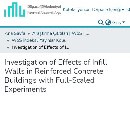
Koleksiyonlar
DSpace İçeriği
İs
Giriş
Ana Sayfa
Araştırma Çıktıları | WoS | Scopus | TR-Dizin | PubMed
WoS İndeksli Yayınlar Koleksiyonu
Investigation of Effects of Infill Walls in Reinforced Concrete Buildings with Full-Scaled Experiments
Investigation of Effects of Infill
Walls in Reinforced Concrete
Buildings with Full-Scaled
Experiments