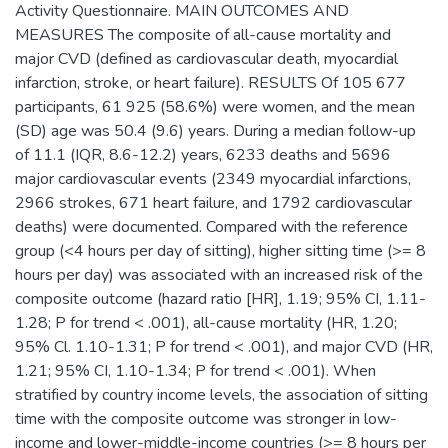
Activity Questionnaire. MAIN OUTCOMES AND
MEASURES The composite of all-cause mortality and
major CVD (defined as cardiovascular death, myocardial
infarction, stroke, or heart failure). RESULTS Of 105 677
participants, 61 925 (58.6%) were women, and the mean
(SD) age was 50.4 (9.6) years. During a median follow-up
of 11.1 (IQR, 8.6-12.2) years, 6233 deaths and 5696
major cardiovascular events (2349 myocardial infarctions,
2966 strokes, 671 heart failure, and 1792 cardiovascular
deaths) were documented. Compared with the reference
group (<4 hours per day of sitting), higher sitting time (>= 8
hours per day) was associated with an increased risk of the
composite outcome (hazard ratio [HR], 1.19; 95% CI, 1.11-
1.28; P for trend < .001), all-cause mortality (HR, 1.20;
95% Cl. 1.10-1.31; P for trend < .001), and major CVD (HR,
1.21; 95% CI, 1.10-1.34; P for trend < .001). When
stratified by country income levels, the association of sitting
time with the composite outcome was stronger in low-
income and lower-middle-income countries (>= 8 hours per