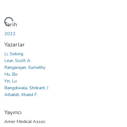
niyor...
Tarih
2022
Yazarlar
Li, Sidong
Lear, Scott A.
Rangarajan, Sumathy
Hu, Bo
Yin, Lu
Bangdiwala, Shrikant, I
Alhabib, Khalid F.
Yayıncı
Amer Medical Assoc