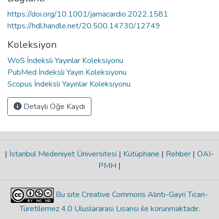
https://doi.org/10.1001/jamacardio.2022.1581
https://hdl.handle.net/20.500.14730/12749
Koleksiyon
WoS İndeksli Yayınlar Koleksiyonu
PubMed İndeksli Yayın Koleksiyonu
Scopus İndeksli Yayınlar Koleksiyonu
Detaylı Öğe Kaydı
|
İstanbul Medeniyet Üniversitesi
|
Kütüphane
|
Rehber
|
OAI-
PMH
|
Bu site Creative Commons Alıntı-Gayri Ticari-
Türetilemez 4.0 Uluslararası Lisansı ile korunmaktadır
.