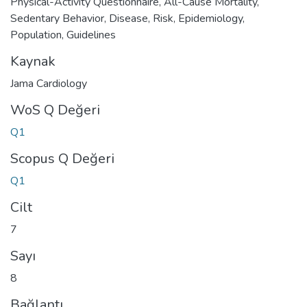
Physical-Activity Questionnaire
,
All-Cause Mortality
,
Sedentary Behavior
,
Disease
,
Risk
,
Epidemiology
,
Population
,
Guidelines
Kaynak
Jama Cardiology
WoS Q Değeri
Q1
Scopus Q Değeri
Q1
Cilt
7
Sayı
8
Bağlantı