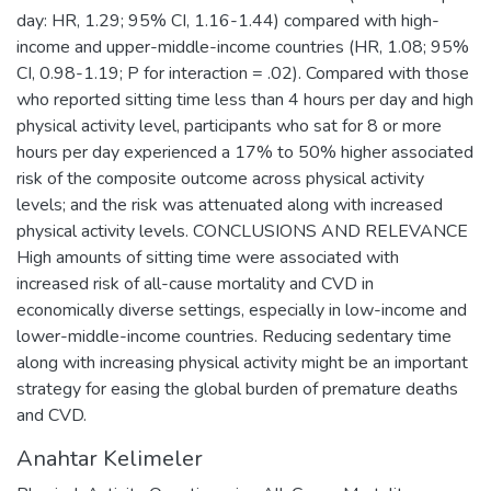
day: HR, 1.29; 95% CI, 1.16-1.44) compared with high-
income and upper-middle-income countries (HR, 1.08; 95%
CI, 0.98-1.19; P for interaction = .02). Compared with those
who reported sitting time less than 4 hours per day and high
physical activity level, participants who sat for 8 or more
hours per day experienced a 17% to 50% higher associated
risk of the composite outcome across physical activity
levels; and the risk was attenuated along with increased
physical activity levels. CONCLUSIONS AND RELEVANCE
High amounts of sitting time were associated with
increased risk of all-cause mortality and CVD in
economically diverse settings, especially in low-income and
lower-middle-income countries. Reducing sedentary time
along with increasing physical activity might be an important
strategy for easing the global burden of premature deaths
and CVD.
Anahtar Kelimeler