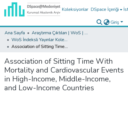
Koleksiyonlar
DSpace İçeriği
İs
Giriş
Ana Sayfa
Araştırma Çıktıları | WoS | Scopus | TR-Dizin | PubMed
WoS İndeksli Yayınlar Koleksiyonu
Association of Sitting Time With Mortality and Cardiovascular Events in High-Income, Middle-Income, and Low-Income Countries
Association of Sitting Time With
Mortality and Cardiovascular Events
in High-Income, Middle-Income,
and Low-Income Countries