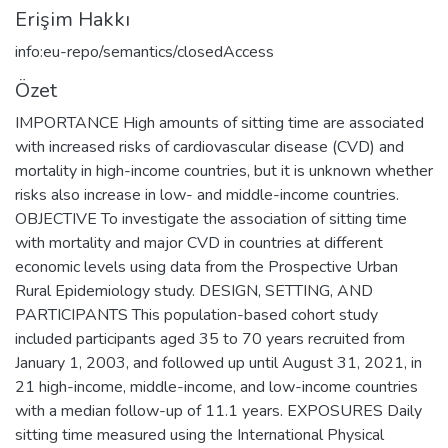
Erişim Hakkı
info:eu-repo/semantics/closedAccess
Özet
IMPORTANCE High amounts of sitting time are associated
with increased risks of cardiovascular disease (CVD) and
mortality in high-income countries, but it is unknown whether
risks also increase in low- and middle-income countries.
OBJECTIVE To investigate the association of sitting time
with mortality and major CVD in countries at different
economic levels using data from the Prospective Urban
Rural Epidemiology study. DESIGN, SETTING, AND
PARTICIPANTS This population-based cohort study
included participants aged 35 to 70 years recruited from
January 1, 2003, and followed up until August 31, 2021, in
21 high-income, middle-income, and low-income countries
with a median follow-up of 11.1 years. EXPOSURES Daily
sitting time measured using the International Physical