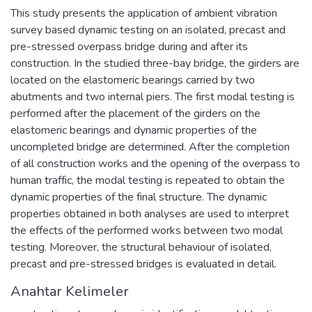
This study presents the application of ambient vibration
survey based dynamic testing on an isolated, precast and
pre-stressed overpass bridge during and after its
construction. In the studied three-bay bridge, the girders are
located on the elastomeric bearings carried by two
abutments and two internal piers. The first modal testing is
performed after the placement of the girders on the
elastomeric bearings and dynamic properties of the
uncompleted bridge are determined. After the completion
of all construction works and the opening of the overpass to
human traffic, the modal testing is repeated to obtain the
dynamic properties of the final structure. The dynamic
properties obtained in both analyses are used to interpret
the effects of the performed works between two modal
testing. Moreover, the structural behaviour of isolated,
precast and pre-stressed bridges is evaluated in detail.
Anahtar Kelimeler