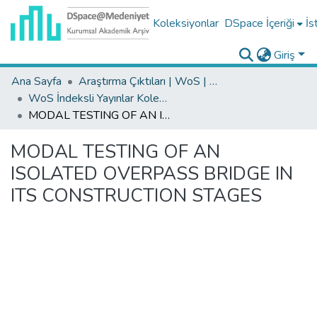
Koleksiyonlar
DSpace İçeriği
İs
Giriş
Ana Sayfa
Araştırma Çıktıları | WoS | Scopus | TR-Dizin | PubMed
WoS İndeksli Yayınlar Koleksiyonu
MODAL TESTING OF AN ISOLATED OVERPASS BRIDGE IN ITS CONSTRUCTION STAGES
MODAL TESTING OF AN
ISOLATED OVERPASS BRIDGE IN
ITS CONSTRUCTION STAGES