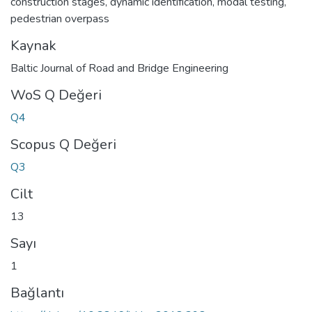
construction stages
,
dynamic identification
,
modal testing
,
pedestrian overpass
Kaynak
Baltic Journal of Road and Bridge Engineering
WoS Q Değeri
Q4
Scopus Q Değeri
Q3
Cilt
13
Sayı
1
Bağlantı