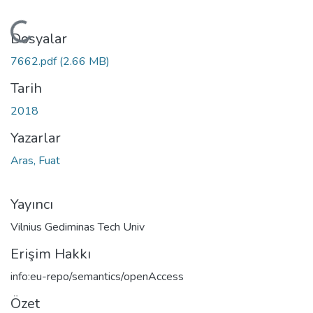
Yükleniyor...
Dosyalar
7662.pdf
(2.66 MB)
Tarih
2018
Yazarlar
Aras, Fuat
Yayıncı
Vilnius Gediminas Tech Univ
Erişim Hakkı
info:eu-repo/semantics/openAccess
Özet