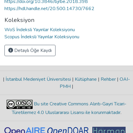
https://doi.org/10.3846/bjrbe.2018.398
https://hdl.handle.net/20.500.14730/7662
Koleksiyon
WoS İndeksli Yayınlar Koleksiyonu
Scopus İndeksli Yayınlar Koleksiyonu
Detaylı Öğe Kaydı
|
İstanbul Medeniyet Üniversitesi
|
Kütüphane
|
Rehber
|
OAI-
PMH
|
Bu site Creative Commons Alıntı-Gayri Ticari-
Türetilemez 4.0 Uluslararası Lisansı ile korunmaktadır
.