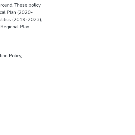
ground. These policy
ical Plan (2020-
litics (2019-2023),
Regional Plan
tion Policy
,