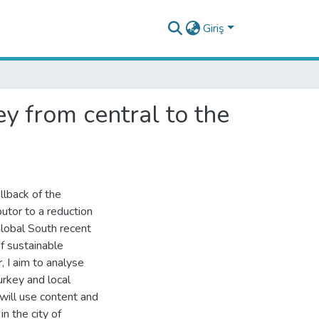
Giriş
ey from central to the
llback of the
utor to a reduction
Global South recent
f sustainable
, I aim to analyse
urkey and local
 will use content and
n the city of