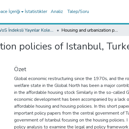
ce İçeriği
İstatistikler
Analiz
Talep/Soru
WoS İndeksli Yayınlar Koleksiyonu
Housing and urbanization policies of Istanbul, Turkey from central to the local
ion policies of Istanbul, Turk
Özet
Global economic restructuring since the 1970s, and the ro
welfare state in the Global North has been a major contrib
in the affordable housing stock Similarly in the so-called 
economic development has been accompanied by a lack o
affordable housing and housing policies. In this short paper
important policy papers from the central government of T
government of Istanbul focusing on the housing policies. I
policy analysis to examine the legal and policy framework i