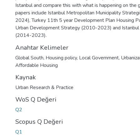
Istanbul and compare this with what is happening on the 
papers include Istanbul Metropolitan Municipality Strateg
2024), Turkey 11th 5 year Development Plan Housing Po
Urban Development Strategy (2010-2023) and Istanbul 
(2014-2023).
Anahtar Kelimeler
Global South
,
Housing policy
,
Local Government
,
Urbaniza
Affordable Housing
Kaynak
Urban Research & Practice
WoS Q Değeri
Q2
Scopus Q Değeri
Q1