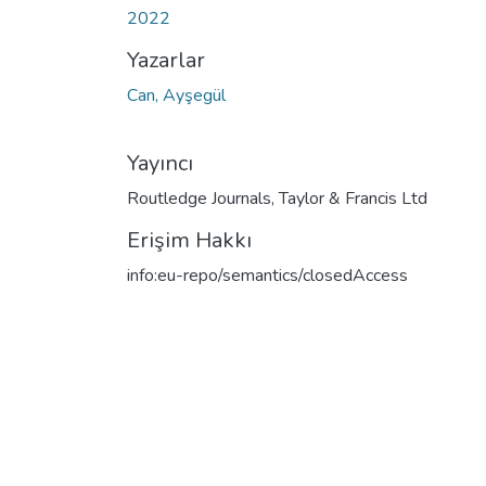
2022
Yazarlar
Can, Ayşegül
Yayıncı
Routledge Journals, Taylor & Francis Ltd
Erişim Hakkı
info:eu-repo/semantics/closedAccess