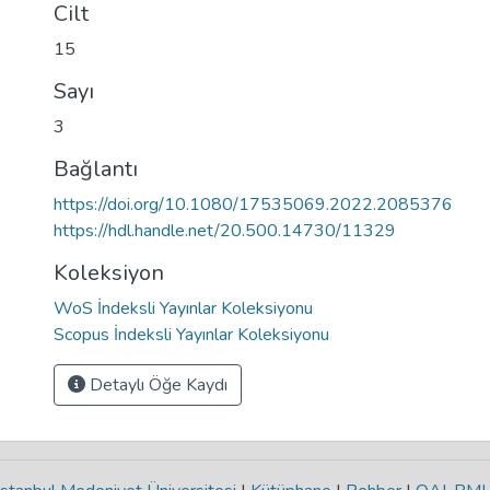
Cilt
15
Sayı
3
Bağlantı
https://doi.org/10.1080/17535069.2022.2085376
https://hdl.handle.net/20.500.14730/11329
Koleksiyon
WoS İndeksli Yayınlar Koleksiyonu
Scopus İndeksli Yayınlar Koleksiyonu
Detaylı Öğe Kaydı