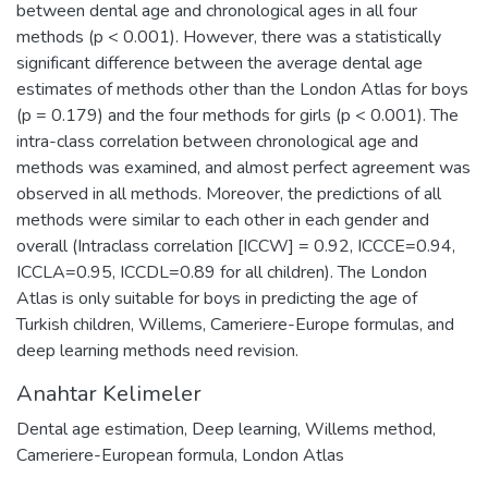
between dental age and chronological ages in all four
methods (p < 0.001). However, there was a statistically
significant difference between the average dental age
estimates of methods other than the London Atlas for boys
(p = 0.179) and the four methods for girls (p < 0.001). The
intra-class correlation between chronological age and
methods was examined, and almost perfect agreement was
observed in all methods. Moreover, the predictions of all
methods were similar to each other in each gender and
overall (Intraclass correlation [ICCW] = 0.92, ICCCE=0.94,
ICCLA=0.95, ICCDL=0.89 for all children). The London
Atlas is only suitable for boys in predicting the age of
Turkish children, Willems, Cameriere-Europe formulas, and
deep learning methods need revision.
Anahtar Kelimeler
Dental age estimation
,
Deep learning
,
Willems method
,
Cameriere-European formula
,
London Atlas