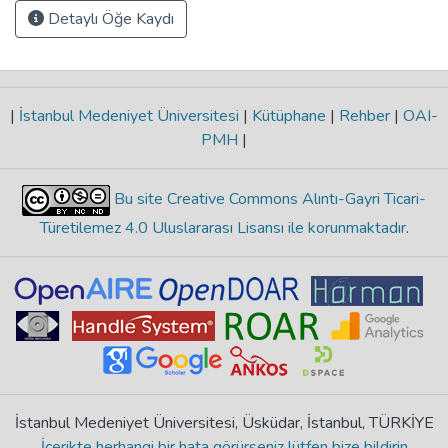
Detaylı Öğe Kaydı
|
İstanbul Medeniyet Üniversitesi
|
Kütüphane
|
Rehber
|
OAI-
PMH
|
Bu site Creative Commons Alıntı-Gayri Ticari-
Türetilemez 4.0 Uluslararası Lisansı ile korunmaktadır
.
İstanbul Medeniyet Üniversitesi, Üsküdar, İstanbul, TÜRKİYE
İçerikte herhangi bir hata görürseniz lütfen bize bildirin