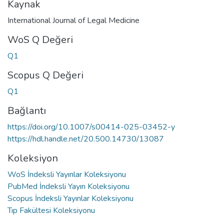
Kaynak
International Journal of Legal Medicine
WoS Q Değeri
Q1
Scopus Q Değeri
Q1
Bağlantı
https://doi.org/10.1007/s00414-025-03452-y
https://hdl.handle.net/20.500.14730/13087
Koleksiyon
WoS İndeksli Yayınlar Koleksiyonu
PubMed İndeksli Yayın Koleksiyonu
Scopus İndeksli Yayınlar Koleksiyonu
Tıp Fakültesi Koleksiyonu