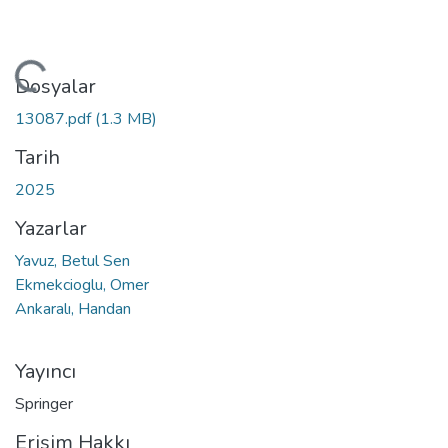
kleniyor...
Dosyalar
13087.pdf
(1.3 MB)
Tarih
2025
Yazarlar
Yavuz, Betul Sen
Ekmekcioglu, Omer
Ankaralı, Handan
Yayıncı
Springer
Erişim Hakkı