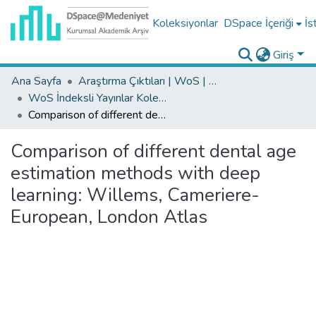
Koleksiyonlar
DSpace İçeriği
İs
Giriş
Ana Sayfa
Araştırma Çıktıları | WoS | Scopus | TR-Dizin | PubMed
WoS İndeksli Yayınlar Koleksiyonu
Comparison of different dental age estimation methods with deep learning: Willems, Cameriere-European, London Atlas
Comparison of different dental age
estimation methods with deep
learning: Willems, Cameriere-
European, London Atlas