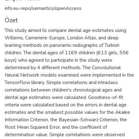
info:eu-repo/semantics/openAccess
Özet
This study aimed to compare dental age estimates using
Willems, Cameriere-Europe, London Atlas, and deep
learning methods on panoramic radiographs of Turkish
children. The dental ages of 1169 children (613 girls, 556
boys) who agreed to participate in the study were
determined by 4 different methods. The Convolutional
Neural Network models examined were implemented in the
TensorFlow library. Simple correlations and intraclass
correlations between children's chronological ages and
dental age estimates were calculated. Goodness-of-fit
criteria were calculated based on the errors in dental age
estimates and the smallest possible values for the Akaike
Information Criterion, the Bayesian-Schwarz Criterion, the
Root Mean Squared Error, and the coefficient of
determination value. Simple correlations were observed