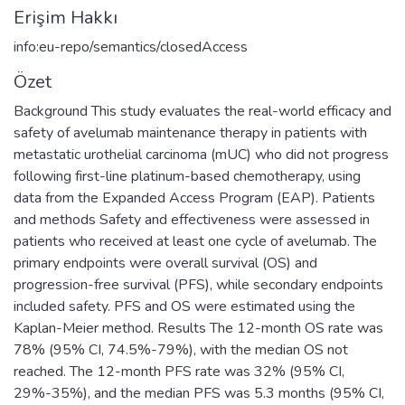
Erişim Hakkı
info:eu-repo/semantics/closedAccess
Özet
Background This study evaluates the real-world efficacy and
safety of avelumab maintenance therapy in patients with
metastatic urothelial carcinoma (mUC) who did not progress
following first-line platinum-based chemotherapy, using
data from the Expanded Access Program (EAP). Patients
and methods Safety and effectiveness were assessed in
patients who received at least one cycle of avelumab. The
primary endpoints were overall survival (OS) and
progression-free survival (PFS), while secondary endpoints
included safety. PFS and OS were estimated using the
Kaplan-Meier method. Results The 12-month OS rate was
78% (95% CI, 74.5%-79%), with the median OS not
reached. The 12-month PFS rate was 32% (95% CI,
29%-35%), and the median PFS was 5.3 months (95% CI,