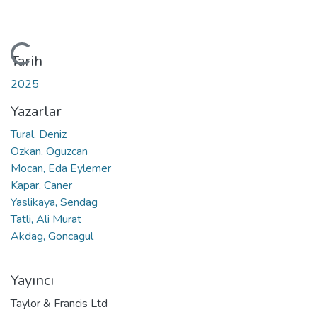
Yükleniyor...
Tarih
2025
Yazarlar
Tural, Deniz
Ozkan, Oguzcan
Mocan, Eda Eylemer
Kapar, Caner
Yaslikaya, Sendag
Tatli, Ali Murat
Akdag, Goncagul
Yayıncı
Taylor & Francis Ltd