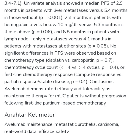
3.4-7.1). Univariate analysis showed a median PFS of 2.9
months in patients with liver metastases versus 5.4 months
in those without (p = 0.001), 2.8 months in patients with
hemoglobin levels below 10 mg/dL versus 5.3 months in
those above (p = 0.06), and 8.8 months in patients with
lymph node - only metastases versus 4.1 months in
patients with metastases at other sites (p = 0.05). No
significant differences in PFS were observed based on
chemotherapy type (cisplatin vs. carboplatin, p = 0.7),
chemotherapy cycle count (<= 4 vs. > 4 cycles, p = 0.4), or
first-line chemotherapy response (complete response vs.
partial response/stable disease, p = 0.4). Conclusions
Avelumab demonstrated efficacy and tolerability as
maintenance therapy for mUC patients without progression
following first-line platinum-based chemotherapy.
Anahtar Kelimeler
Avelumab maintenance
,
metastatic urothelial carcinoma
,
real-world data
,
efficacy
,
safety