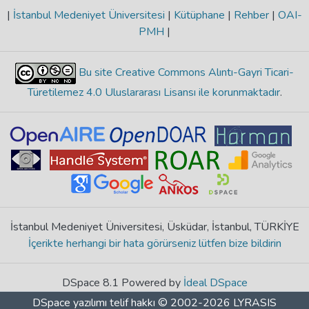
|
İstanbul Medeniyet Üniversitesi
|
Kütüphane
|
Rehber
|
OAI-
PMH
|
Bu site Creative Commons Alıntı-Gayri Ticari-
Türetilemez 4.0 Uluslararası Lisansı ile korunmaktadır
.
İstanbul Medeniyet Üniversitesi, Üsküdar, İstanbul, TÜRKİYE
İçerikte herhangi bir hata görürseniz lütfen bize bildirin
DSpace 8.1 Powered by
İdeal DSpace
DSpace yazılımı
telif hakkı © 2002-2026
LYRASIS