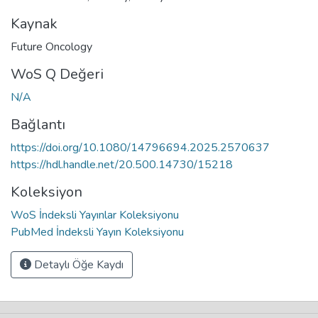
Kaynak
Future Oncology
WoS Q Değeri
N/A
Bağlantı
https://doi.org/10.1080/14796694.2025.2570637
https://hdl.handle.net/20.500.14730/15218
Koleksiyon
WoS İndeksli Yayınlar Koleksiyonu
PubMed İndeksli Yayın Koleksiyonu
Detaylı Öğe Kaydı