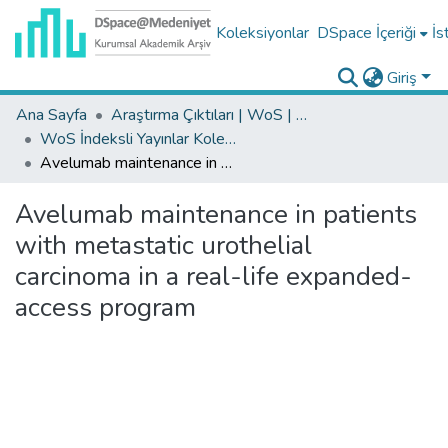
Koleksiyonlar
DSpace İçeriği
İs
Giriş
Ana Sayfa
Araştırma Çıktıları | WoS | Scopus | TR-Dizin | PubMed
WoS İndeksli Yayınlar Koleksiyonu
Avelumab maintenance in patients with metastatic urothelial carcinoma in a real-life expanded-access program
Avelumab maintenance in patients
with metastatic urothelial
carcinoma in a real-life expanded-
access program