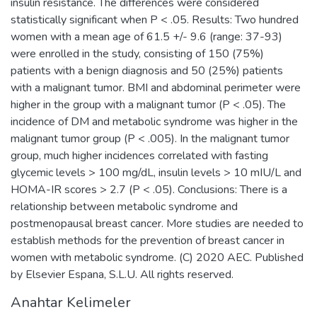
insulin resistance. The differences were considered
statistically significant when P < .05. Results: Two hundred
women with a mean age of 61.5 +/- 9.6 (range: 37-93)
were enrolled in the study, consisting of 150 (75%)
patients with a benign diagnosis and 50 (25%) patients
with a malignant tumor. BMI and abdominal perimeter were
higher in the group with a malignant tumor (P < .05). The
incidence of DM and metabolic syndrome was higher in the
malignant tumor group (P < .005). In the malignant tumor
group, much higher incidences correlated with fasting
glycemic levels > 100 mg/dL, insulin levels > 10 mIU/L and
HOMA-IR scores > 2.7 (P < .05). Conclusions: There is a
relationship between metabolic syndrome and
postmenopausal breast cancer. More studies are needed to
establish methods for the prevention of breast cancer in
women with metabolic syndrome. (C) 2020 AEC. Published
by Elsevier Espana, S.L.U. All rights reserved.
Anahtar Kelimeler