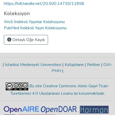
https://hdl.handle.net/20.500.14730/11858
Koleksiyon
WoS İndeksli Yayınlar Koleksiyonu
PubMed İndeksli Yayın Koleksiyonu
Detaylı Öğe Kaydı
|
İstanbul Medeniyet Üniversitesi
|
Kütüphane
|
Rehber
|
OAI-
PMH
|
Bu site Creative Commons Alıntı-Gayri Ticari-
Türetilemez 4.0 Uluslararası Lisansı ile korunmaktadır
.