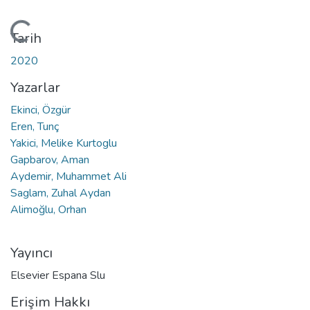
Yükleniyor...
Tarih
2020
Yazarlar
Ekinci, Özgür
Eren, Tunç
Yakici, Melike Kurtoglu
Gapbarov, Aman
Aydemir, Muhammet Ali
Saglam, Zuhal Aydan
Alimoğlu, Orhan
Yayıncı
Elsevier Espana Slu
Erişim Hakkı