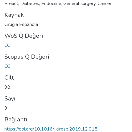
Breast
,
Diabetes
,
Endocrine
,
General surgery
,
Cancer
Kaynak
Cirugia Espanola
WoS Q Değeri
Q3
Scopus Q Değeri
Q3
Cilt
98
Sayı
9
Bağlantı
https://doi.org/10.1016/j.ciresp.2019.12.015