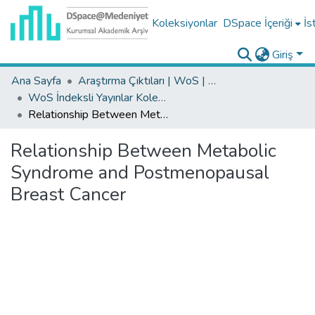
Koleksiyonlar
DSpace İçeriği
İs
Giriş
Ana Sayfa
Araştırma Çıktıları | WoS | Scopus | TR-Dizin | PubMed
WoS İndeksli Yayınlar Koleksiyonu
Relationship Between Metabolic Syndrome and Postmenopausal Breast Cancer
Relationship Between Metabolic
Syndrome and Postmenopausal
Breast Cancer