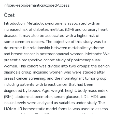
info:eu-repo/semantics/closedAccess
Özet
Introduction: Metabolic syndrome is associated with an
increased risk of diabetes mellitus (DM) and coronary heart
disease. It may also be associated with a higher risk of
some common cancers. The objective of this study was to
determine the relationship between metabolic syndrome
and breast cancer in postmenopausal women. Methods: We
present a prospective cohort study of postmenopausal
women. This cohort was divided into two groups: the benign
diagnosis group, including women who were studied after
breast cancer screening; and the momalignant tumor group,
including patients with breast cancer that had been
diagnosed by biopsy. Age, weight, height, body mass index
(BMI), abdominal perimeter, serum glucose, LDL, HDL and
insulin levels were analyzed as variables under study. The
HOMA-IR homeostatic model formula was used to assess