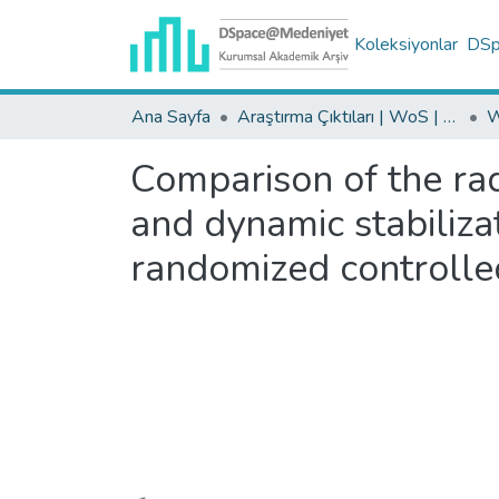
Koleksiyonlar
DSpa
Ana Sayfa
Araştırma Çıktıları | WoS | Scopus | TR-Dizin | PubMed
Comparison of the radi
and dynamic stabilizat
randomized controlle