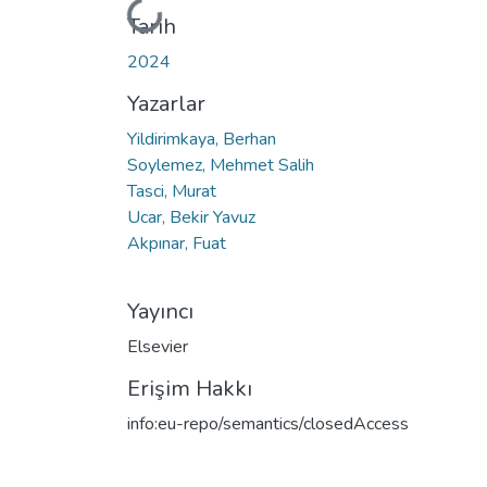
Yükleniyor...
Tarih
2024
Yazarlar
Yildirimkaya, Berhan
Soylemez, Mehmet Salih
Tasci, Murat
Ucar, Bekir Yavuz
Akpınar, Fuat
Yayıncı
Elsevier
Erişim Hakkı
info:eu-repo/semantics/closedAccess