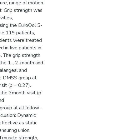
ture, range of motion
t. Grip strength was
vities,
using the EuroQol 5-
he 119 patients,
atients were treated
in five patients in
 The grip strength
 the 1-, 2-month and
halangeal and
the DMSS group at
sit (p = 0.27).
the 3month visit (p
and
group at all follow-
clusion: Dynamic
ffective as static
ensuring union.
 muscle strength,