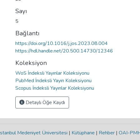
Sayı
5
Bağlantı
https://doi.org/10.1016/j.jos.2023.08.004
https://hdl.handle.net/20.500.14730/12346
Koleksiyon
WoS İndeksli Yayınlar Koleksiyonu
PubMed İndeksli Yayın Koleksiyonu
Scopus İndeksli Yayınlar Koleksiyonu
Detaylı Öğe Kaydı
stanbul Medeniyet Üniversitesi
|
Kütüphane
|
Rehber
|
OAI-PM