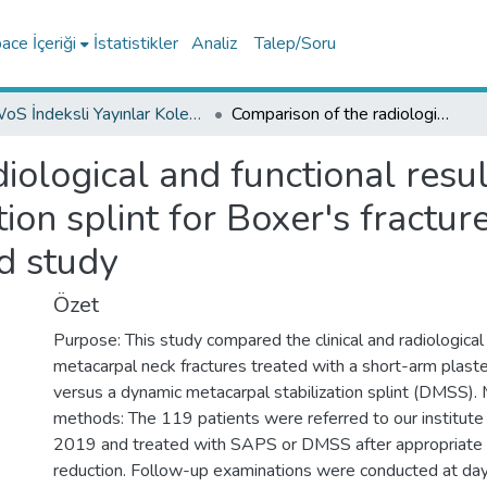
ce İçeriği
İstatistikler
Analiz
Talep/Soru
WoS İndeksli Yayınlar Koleksiyonu
Comparison of the radiological and functional results of a plaster splint and dynamic stabilization splint for Boxer's fractures: A prospective randomized controlled study
ological and functional result
ion splint for Boxer's fractur
d study
Özet
Purpose: This study compared the clinical and radiological r
metacarpal neck fractures treated with a short-arm plast
versus a dynamic metacarpal stabilization splint (DMSS). 
methods: The 119 patients were referred to our institu
2019 and treated with SAPS or DMSS after appropriate in
reduction. Follow-up examinations were conducted at day