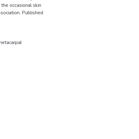
e the occasional skin
sociation. Published
etacarpal