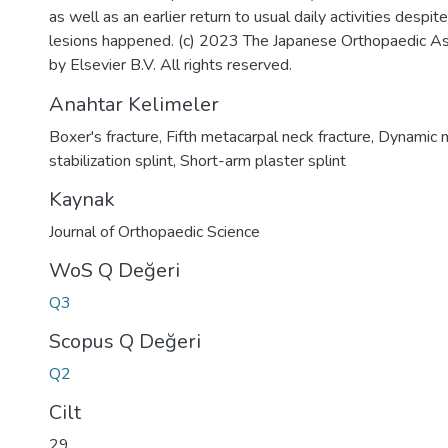
as well as an earlier return to usual daily activities despit
lesions happened. (c) 2023 The Japanese Orthopaedic As
by Elsevier B.V. All rights reserved.
Anahtar Kelimeler
Boxer's fracture
,
Fifth metacarpal neck fracture
,
Dynamic m
stabilization splint
,
Short-arm plaster splint
Kaynak
Journal of Orthopaedic Science
WoS Q Değeri
Q3
Scopus Q Değeri
Q2
Cilt
29