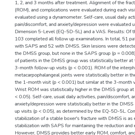
1, 2, and 3 months after treatment. Alignment of the frac
(ROM), and complications were evaluated during each visi
evaluated using a dynamometer. Self-care, usual daily acti
pain/discomfort, and anxiety/depression were evaluated 
Dimension 5-Level (EQ-5D-5L) and a VAS. Results: Of t
103 completed all follow up examinations. In total, 51 p
with SAPS and 52 with DMSS. Skin lesions were detected 
the DMSS group, but none in the SAPS group (p = 0.008).
of patients in the DMSS group was statistically better at
3-month follow-up visits (p < 0.001). ROM of the interp
metacarpophalangeal joints were statistically better in 
the 1-month visit (p < 0.001) but similar at the 3-month vi
Wrist ROM was statistically higher in the DMSS group at 
< 0.05). Self-care, usual daily activities, pain/discomfort, 
anxiety/depression were statistically better in the DMSS 
up visits (p < 0.05), as determined by the EQ-5D-5L. Con
stabilization of a stable boxer's fracture with DMSS is as e
stabilization with SAPS for maintaining the reduction and 
However, DMSS provides better early ROM, comfort, and