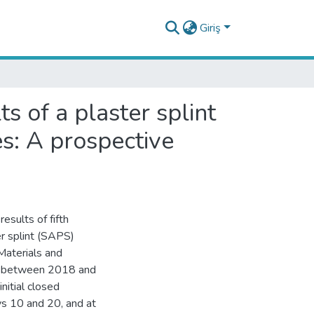
Giriş
s of a plaster splint
es: A prospective
esults of fifth
er splint (SAPS)
Materials and
te between 2018 and
itial closed
s 10 and 20, and at