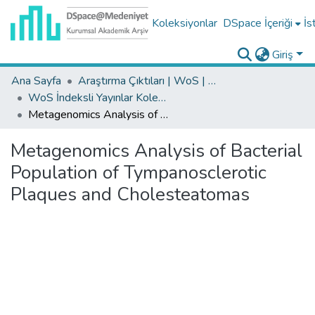
Koleksiyonlar
DSpace İçeriği
İs
Giriş
Ana Sayfa
Araştırma Çıktıları | WoS | Scopus | TR-Dizin | PubMed
WoS İndeksli Yayınlar Koleksiyonu
Metagenomics Analysis of Bacterial Population of Tympanosclerotic Plaques and Cholesteatomas
Metagenomics Analysis of Bacterial
Population of Tympanosclerotic
Plaques and Cholesteatomas