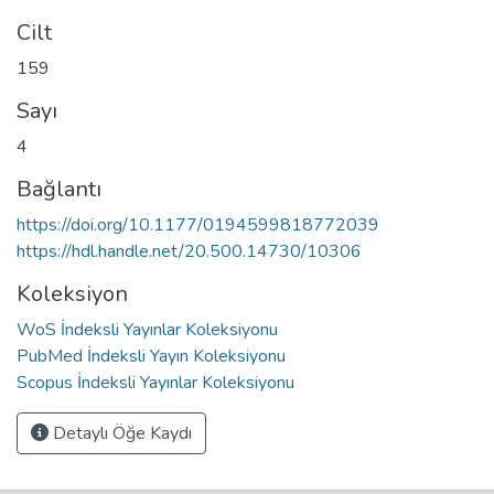
Cilt
159
Sayı
4
Bağlantı
https://doi.org/10.1177/0194599818772039
https://hdl.handle.net/20.500.14730/10306
Koleksiyon
WoS İndeksli Yayınlar Koleksiyonu
PubMed İndeksli Yayın Koleksiyonu
Scopus İndeksli Yayınlar Koleksiyonu
Detaylı Öğe Kaydı