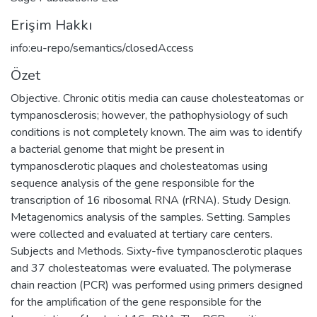
Erişim Hakkı
info:eu-repo/semantics/closedAccess
Özet
Objective. Chronic otitis media can cause cholesteatomas or
tympanosclerosis; however, the pathophysiology of such
conditions is not completely known. The aim was to identify
a bacterial genome that might be present in
tympanosclerotic plaques and cholesteatomas using
sequence analysis of the gene responsible for the
transcription of 16 ribosomal RNA (rRNA). Study Design.
Metagenomics analysis of the samples. Setting. Samples
were collected and evaluated at tertiary care centers.
Subjects and Methods. Sixty-five tympanosclerotic plaques
and 37 cholesteatomas were evaluated. The polymerase
chain reaction (PCR) was performed using primers designed
for the amplification of the gene responsible for the