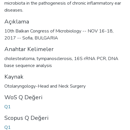
microbiota in the pathogenesis of chronic inflammatory ear
diseases.
Açıklama
10th Balkan Congress of Microbiology -- NOV 16-18,
2017 -- Sofia, BULGARIA
Anahtar Kelimeler
cholesteatoma
,
tympanosclerosis
,
16S rRNA PCR
,
DNA
base sequence analysis
Kaynak
Otolaryngology-Head and Neck Surgery
WoS Q Değeri
Q1
Scopus Q Değeri
Q1