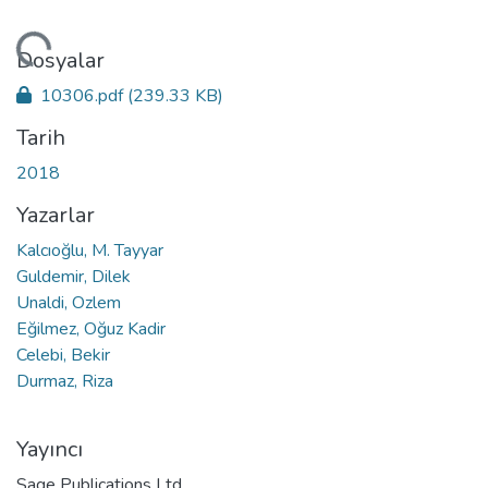
niyor...
Dosyalar
10306.pdf
(239.33 KB)
Tarih
2018
Yazarlar
Kalcıoğlu, M. Tayyar
Guldemir, Dilek
Unaldi, Ozlem
Eğilmez, Oğuz Kadir
Celebi, Bekir
Durmaz, Riza
Yayıncı
Sage Publications Ltd