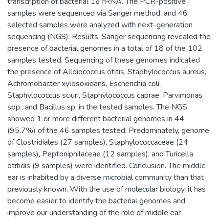
transcription of bacterial 16 rRNA. The PCR-positive
samples were sequenced via Sanger method, and 46
selected samples were analyzed with next-generation
sequencing (NGS). Results. Sanger sequencing revealed the
presence of bacterial genomes in a total of 18 of the 102
samples tested. Sequencing of these genomes indicated
the presence of Alloiococcus otitis, Staphylococcus aureus,
Achromobacter xylosoxidans, Escherichia coli,
Staphylococcus sciuri, Staphylococcus caprae, Parvimonas
spp., and Bacillus sp. in the tested samples. The NGS
showed 1 or more different bacterial genomes in 44
(95.7%) of the 46 samples tested. Predominately, genome
of Clostridiales (27 samples), Staphylococcaceae (24
samples), Peptoniphilaceae (12 samples), and Turicella
otitidis (9 samples) were identified. Conclusion. The middle
ear is inhabited by a diverse microbial community than that
previously known. With the use of molecular biology, it has
become easier to identify the bacterial genomes and
improve our understanding of the role of middle ear