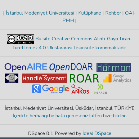
|
İstanbul Medeniyet Üniversitesi
|
Kütüphane
|
Rehber
|
OAI-
PMH
|
Bu site Creative Commons Alıntı-Gayri Ticari-
Türetilemez 4.0 Uluslararası Lisansı ile korunmaktadır
.
İstanbul Medeniyet Üniversitesi, Üsküdar, İstanbul, TÜRKİYE
İçerikte herhangi bir hata görürseniz lütfen bize bildirin
DSpace 8.1 Powered by
İdeal DSpace