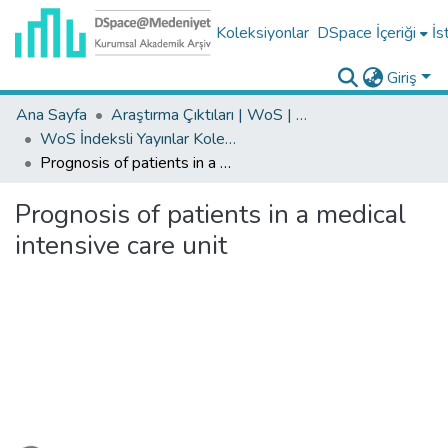
Koleksiyonlar
DSpace İçeriği
İs
Giriş
Ana Sayfa
Araştırma Çıktıları | WoS | Scopus | TR-Dizin | PubMed
WoS İndeksli Yayınlar Koleksiyonu
Prognosis of patients in a medical intensive care unit
Prognosis of patients in a medical
intensive care unit