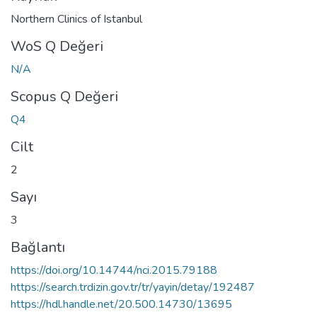
Northern Clinics of Istanbul
WoS Q Değeri
N/A
Scopus Q Değeri
Q4
Cilt
2
Sayı
3
Bağlantı
https://doi.org/10.14744/nci.2015.79188
https://search.trdizin.gov.tr/tr/yayin/detay/192487
https://hdl.handle.net/20.500.14730/13695