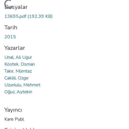
Yükleniyor...
Dosyalar
13695.pdf
(192.39 KB)
Tarih
2015
Yazarlar
Unal, Ali Ugur
Köstek, Osman
Takır, Mümtaz
Caklili, Ozge
Uzunlulu, Mehmet
Oğuz, Aytekin
Yayıncı
Kare Publ