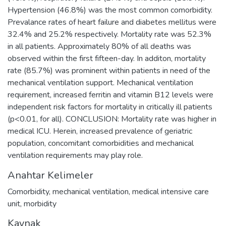
Hypertension (46.8%) was the most common comorbidity.
Prevalance rates of heart failure and diabetes mellitus were
32.4% and 25.2% respectively. Mortality rate was 52.3%
in all patients. Approximately 80% of all deaths was
observed within the first fifteen-day. In additon, mortality
rate (85.7%) was prominent within patients in need of the
mechanical ventilation support. Mechanical ventilation
requirement, increased ferritin and vitamin B12 levels were
independent risk factors for mortality in critically ill patients
(p<0.01, for all). CONCLUSION: Mortality rate was higher in
medical ICU. Herein, increased prevalence of geriatric
population, concomitant comorbidities and mechanical
ventilation requirements may play role.
Anahtar Kelimeler
Comorbidity
,
mechanical ventilation
,
medical intensive care
unit
,
morbidity
Kaynak