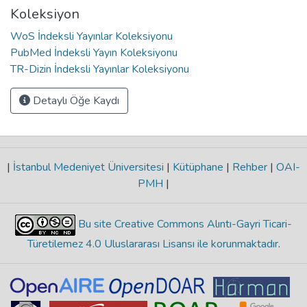
Koleksiyon
WoS İndeksli Yayınlar Koleksiyonu
PubMed İndeksli Yayın Koleksiyonu
TR-Dizin İndeksli Yayınlar Koleksiyonu
Detaylı Öğe Kaydı
|
İstanbul Medeniyet Üniversitesi
|
Kütüphane
|
Rehber
|
OAI-
PMH
|
Bu site Creative Commons Alıntı-Gayri Ticari-
Türetilemez 4.0 Uluslararası Lisansı ile korunmaktadır
.