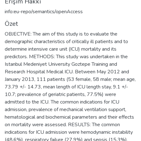
Erişim Hakkı
info:eu-repo/semantics/openAccess
Özet
OBJECTIVE: The aim of this study is to evaluate the
demographic characteristics of critically ill patients and to
determine intensive care unit (ICU) mortality and its
predictors. METHODS: This study was undertaken in the
Istanbul Medeniyet University Goztepe Training and
Research Hospital Medical ICU. Between May 2012 and
January 2013, 111 patients (53 female, 58 male; mean age,
73.79 +/- 14.73, mean length of ICU length stay, 9.1 +/-
10.7; prevalence of geriatric patients, 77.5%) were
admitted to the ICU. The common indications for ICU
admission, prevalence of mechanical ventilation support,
hematological and biochemical parameters and their effects
on mortality were assessed. RESULTS: The common
indications for ICU admission were hemodynamic instability
(48.6%), respiratory failure (27.9%) and sepsis (15.3%).