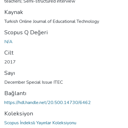
teachers; Semi-structured interview
Kaynak
Turkish Online Journal of Educational Technology
Scopus Q Değeri
N/A
Cilt
2017
Sayı
December Special Issue ITEC
Bağlantı
https://hdl.handle.net/20.500.14730/6462
Koleksiyon
Scopus İndeksli Yayınlar Koleksiyonu