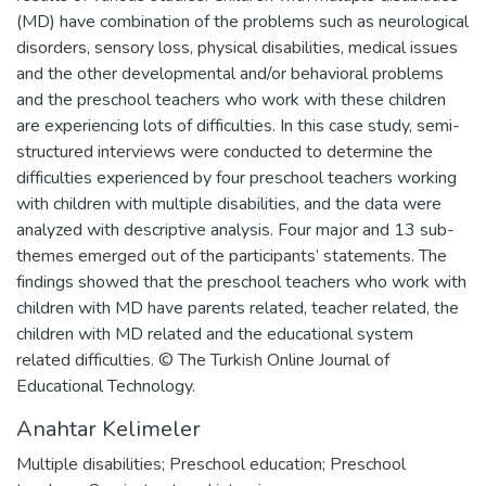
(MD) have combination of the problems such as neurological
disorders, sensory loss, physical disabilities, medical issues
and the other developmental and/or behavioral problems
and the preschool teachers who work with these children
are experiencing lots of difficulties. In this case study, semi-
structured interviews were conducted to determine the
difficulties experienced by four preschool teachers working
with children with multiple disabilities, and the data were
analyzed with descriptive analysis. Four major and 13 sub-
themes emerged out of the participants’ statements. The
findings showed that the preschool teachers who work with
children with MD have parents related, teacher related, the
children with MD related and the educational system
related difficulties. © The Turkish Online Journal of
Educational Technology.
Anahtar Kelimeler
Multiple disabilities; Preschool education; Preschool