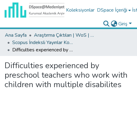
Koleksiyonlar
DSpace İçeriği
İs
Giriş
Ana Sayfa
Araştırma Çıktıları | WoS | Scopus | TR-Dizin | PubMed
Scopus İndeksli Yayınlar Koleksiyonu
Difficulties experienced by preschool teachers who work with children with multiple disabilites
Difficulties experienced by
preschool teachers who work with
children with multiple disabilites