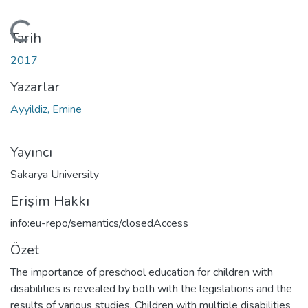
Yükleniyor...
Tarih
2017
Yazarlar
Ayyildiz, Emine
Yayıncı
Sakarya University
Erişim Hakkı
info:eu-repo/semantics/closedAccess
Özet
The importance of preschool education for children with
disabilities is revealed by both with the legislations and the
results of various studies. Children with multiple disabilities