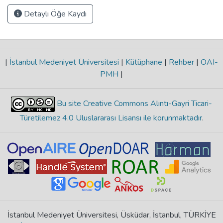
Detaylı Öğe Kaydı
|
İstanbul Medeniyet Üniversitesi
|
Kütüphane
|
Rehber
|
OAI-
PMH
|
Bu site Creative Commons Alıntı-Gayri Ticari-
Türetilemez 4.0 Uluslararası Lisansı ile korunmaktadır
.
İstanbul Medeniyet Üniversitesi, Üsküdar, İstanbul, TÜRKİYE