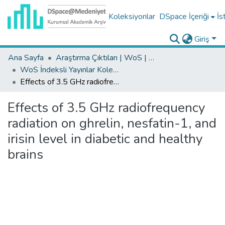
Koleksiyonlar
DSpace İçeriği
İs
Giriş
Ana Sayfa
Araştırma Çıktıları | WoS | Scopus | TR-Dizin | PubMed
WoS İndeksli Yayınlar Koleksiyonu
Effects of 3.5 GHz radiofrequency radiation on ghrelin, nesfatin-1, and irisin level in diabetic and healthy brains
Effects of 3.5 GHz radiofrequency
radiation on ghrelin, nesfatin-1, and
irisin level in diabetic and healthy
brains