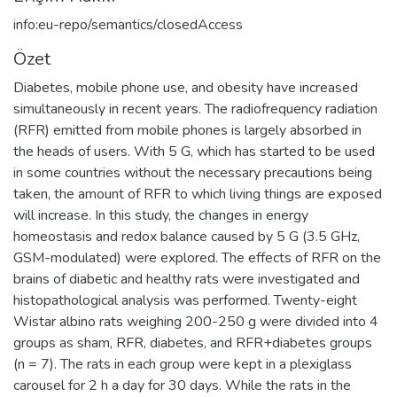
info:eu-repo/semantics/closedAccess
Özet
Diabetes, mobile phone use, and obesity have increased
simultaneously in recent years. The radiofrequency radiation
(RFR) emitted from mobile phones is largely absorbed in
the heads of users. With 5 G, which has started to be used
in some countries without the necessary precautions being
taken, the amount of RFR to which living things are exposed
will increase. In this study, the changes in energy
homeostasis and redox balance caused by 5 G (3.5 GHz,
GSM-modulated) were explored. The effects of RFR on the
brains of diabetic and healthy rats were investigated and
histopathological analysis was performed. Twenty-eight
Wistar albino rats weighing 200-250 g were divided into 4
groups as sham, RFR, diabetes, and RFR+diabetes groups
(n = 7). The rats in each group were kept in a plexiglass
carousel for 2 h a day for 30 days. While the rats in the