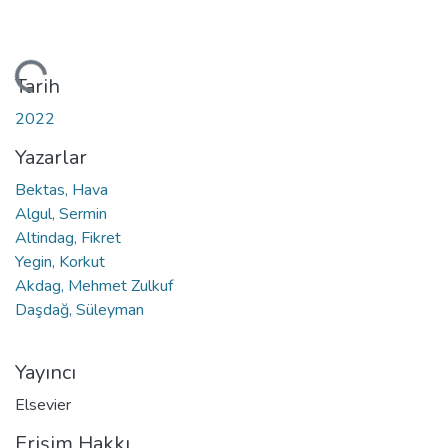
niyor...
Tarih
2022
Yazarlar
Bektas, Hava
Algul, Sermin
Altindag, Fikret
Yegin, Korkut
Akdag, Mehmet Zulkuf
Daşdağ, Süleyman
Yayıncı
Elsevier
Erişim Hakkı