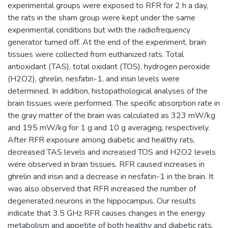
experimental groups were exposed to RFR for 2 h a day,
the rats in the sham group were kept under the same
experimental conditions but with the radiofrequency
generator turned off. At the end of the experiment, brain
tissues were collected from euthanized rats. Total
antioxidant (TAS), total oxidant (TOS), hydrogen peroxide
(H2O2), ghrelin, nesfatin-1, and irisin levels were
determined. In addition, histopathological analyses of the
brain tissues were performed. The specific absorption rate in
the gray matter of the brain was calculated as 323 mW/kg
and 195 mW/kg for 1 g and 10 g averaging, respectively.
After RFR exposure among diabetic and healthy rats,
decreased TAS levels and increased TOS and H2O2 levels
were observed in brain tissues. RFR caused increases in
ghrelin and irisin and a decrease in nesfatin-1 in the brain. It
was also observed that RFR increased the number of
degenerated neurons in the hippocampus. Our results
indicate that 3.5 GHz RFR causes changes in the energy
metabolism and appetite of both healthy and diabetic rats.