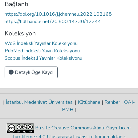
Bağlantı
https://doi.org/10.1016/j.jchemneu.2022.102168
https://hdl.handle.net/20.500.14730/12244
Koleksiyon
WoS İndeksli Yayınlar Koleksiyonu
PubMed İndeksli Yayın Koleksiyonu
Scopus İndeksli Yayınlar Koleksiyonu
Detaylı Öğe Kaydı
|
İstanbul Medeniyet Üniversitesi
|
Kütüphane
|
Rehber
|
OAI-
PMH
|
Bu site Creative Commons Alıntı-Gayri Ticari-
Türetilemez 4.0 Uluslararası Lisansı ile korunmaktadır
.