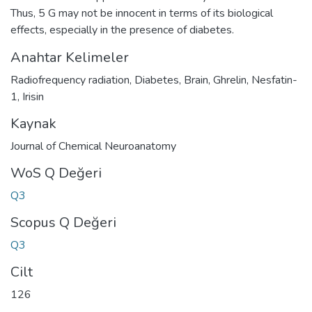
Thus, 5 G may not be innocent in terms of its biological
effects, especially in the presence of diabetes.
Anahtar Kelimeler
Radiofrequency radiation
,
Diabetes
,
Brain
,
Ghrelin
,
Nesfatin-
1
,
Irisin
Kaynak
Journal of Chemical Neuroanatomy
WoS Q Değeri
Q3
Scopus Q Değeri
Q3
Cilt
126