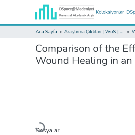
Koleksiyonlar
DSpa
Ana Sayfa
Araştırma Çıktıları | WoS | Scopus | TR-Dizin | PubMed
Comparison of the Eff
Wound Healing in an
Yükleniyor...
Dosyalar