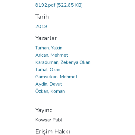
8192.pdf
(522.65 KB)
Tarih
2019
Yazarlar
Turhan, Yalcin
Arican, Mehmet
Karaduman, Zekeriya Okan
Turhal, Ozan
Gamsizkan, Mehmet
Aydin, Davut
Özkan, Korhan
Yayıncı
Kowsar Publ
Erişim Hakkı