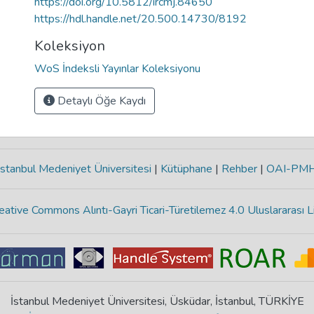
https://doi.org/10.5812/ircmj.84650
https://hdl.handle.net/20.500.14730/8192
Koleksiyon
WoS İndeksli Yayınlar Koleksiyonu
Detaylı Öğe Kaydı
stanbul Medeniyet Üniversitesi
|
Kütüphane
|
Rehber
|
OAI-PM
eative Commons Alıntı-Gayri Ticari-Türetilemez 4.0 Uluslararası L
İstanbul Medeniyet Üniversitesi, Üsküdar, İstanbul, TÜRKİYE