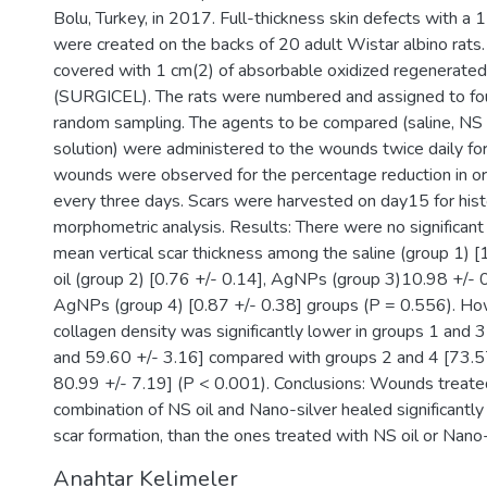
Bolu, Turkey, in 2017. Full-thickness skin defects with a 
were created on the backs of 20 adult Wistar albino rat
covered with 1 cm(2) of absorbable oxidized regenerated
(SURGICEL). The rats were numbered and assigned to fo
random sampling. The agents to be compared (saline, NS
solution) were administered to the wounds twice daily fo
wounds were observed for the percentage reduction in or
every three days. Scars were harvested on day15 for hist
morphometric analysis. Results: There were no significant 
mean vertical scar thickness among the saline (group 1) [
oil (group 2) [0.76 +/- 0.14], AgNPs (group 3)10.98 +/- 0
AgNPs (group 4) [0.87 +/- 0.38] groups (P = 0.556). H
collagen density was significantly lower in groups 1 and 
and 59.60 +/- 3.16] compared with groups 2 and 4 [73.5
80.99 +/- 7.19] (P < 0.001). Conclusions: Wounds treate
combination of NS oil and Nano-silver healed significantly 
scar formation, than the ones treated with NS oil or Nano-
Anahtar Kelimeler