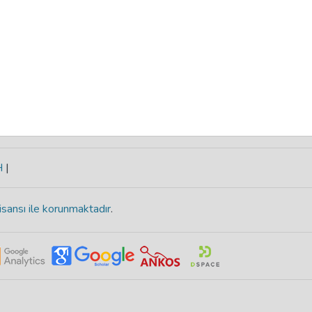
H
|
isansı ile korunmaktadır
.