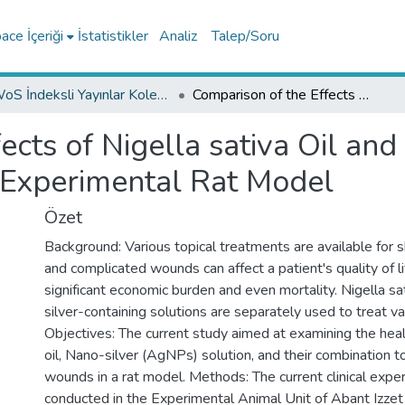
ce İçeriği
İstatistikler
Analiz
Talep/Soru
WoS İndeksli Yayınlar Koleksiyonu
Comparison of the Effects of Nigella sativa Oil and Nano-silver on Wound Healing in an Experimental Rat Model
ects of Nigella sativa Oil and
 Experimental Rat Model
Özet
Background: Various topical treatments are available for s
and complicated wounds can affect a patient's quality of l
significant economic burden and even mortality. Nigella sat
silver-containing solutions are separately used to treat va
Objectives: The current study aimed at examining the heal
oil, Nano-silver (AgNPs) solution, and their combination 
wounds in a rat model. Methods: The current clinical exp
conducted in the Experimental Animal Unit of Abant Izzet 