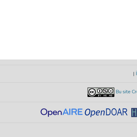
|
İ
Bu site Cr