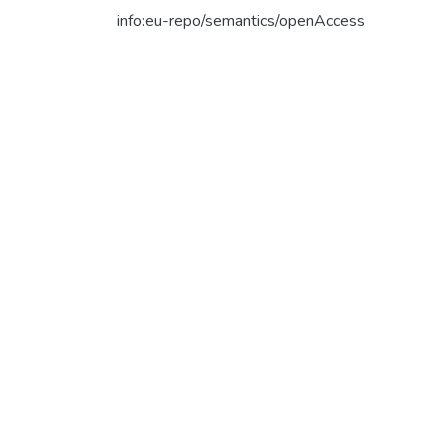
info:eu-repo/semantics/openAccess