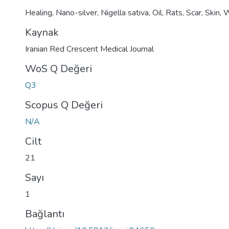
Healing
,
Nano-silver
,
Nigella sativa
,
Oil
,
Rats
,
Scar
,
Skin
,
W
Kaynak
Iranian Red Crescent Medical Journal
WoS Q Değeri
Q3
Scopus Q Değeri
N/A
Cilt
21
Sayı
1
Bağlantı