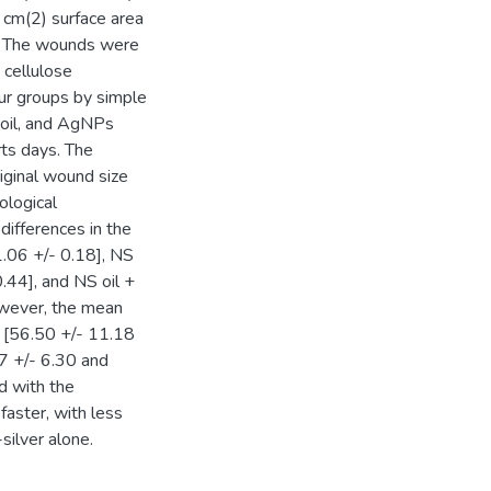
1 cm(2) surface area
s. The wounds were
 cellulose
ur groups by simple
 oil, and AgNPs
rts days. The
iginal wound size
ological
differences in the
1.06 +/- 0.18], NS
.44], and NS oil +
owever, the mean
3 [56.50 +/- 11.18
7 +/- 6.30 and
d with the
faster, with less
silver alone.