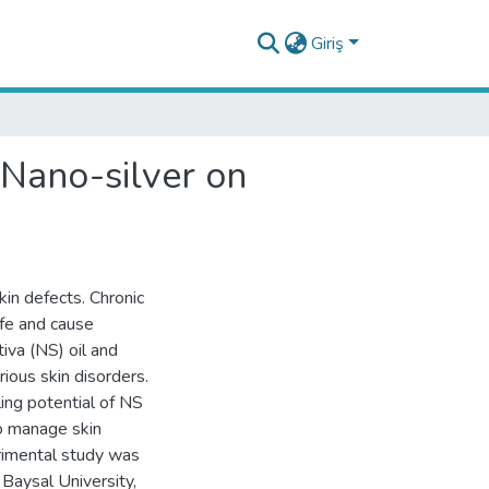
Giriş
 Nano-silver on
kin defects. Chronic
ife and cause
iva (NS) oil and
rious skin disorders.
ing potential of NS
to manage skin
erimental study was
Baysal University,