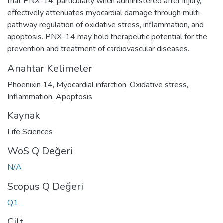
that PNX-14, particularly when administered after injury,
effectively attenuates myocardial damage through multi-
pathway regulation of oxidative stress, inflammation, and
apoptosis. PNX-14 may hold therapeutic potential for the
prevention and treatment of cardiovascular diseases.
Anahtar Kelimeler
Phoenixin 14
,
Myocardial infarction
,
Oxidative stress
,
Inflammation
,
Apoptosis
Kaynak
Life Sciences
WoS Q Değeri
N/A
Scopus Q Değeri
Q1
Cilt