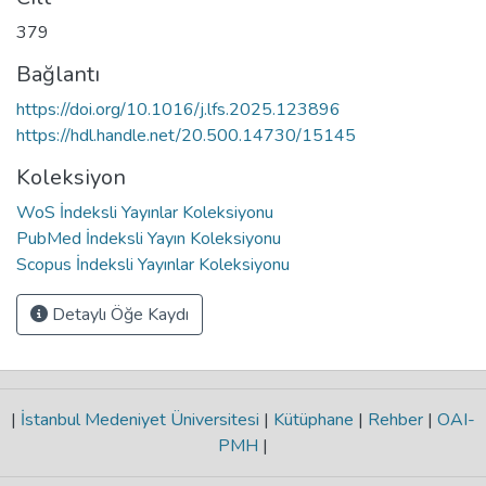
379
Bağlantı
https://doi.org/10.1016/j.lfs.2025.123896
https://hdl.handle.net/20.500.14730/15145
Koleksiyon
WoS İndeksli Yayınlar Koleksiyonu
PubMed İndeksli Yayın Koleksiyonu
Scopus İndeksli Yayınlar Koleksiyonu
Detaylı Öğe Kaydı
|
İstanbul Medeniyet Üniversitesi
|
Kütüphane
|
Rehber
|
OAI-
PMH
|