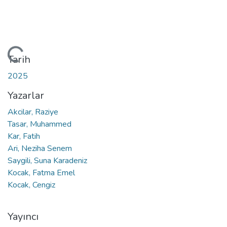
leniyor...
Tarih
2025
Yazarlar
Akcilar, Raziye
Tasar, Muhammed
Kar, Fatih
Ari, Neziha Senem
Saygili, Suna Karadeniz
Kocak, Fatma Emel
Kocak, Cengiz
Yayıncı