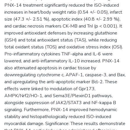
PNX-14 treatment significantly reduced the ISO-induced
increases in heart/body weight ratio (0.54 +/- 0.05), infarct
size (47.3 +/- 2.51 %), apoptotic index (40.8 +/- 2.99 %),
and cardiac necrosis markers CK-MB and TnI (p < 0.001). It
improved antioxidant defenses by increasing glutathione
(GSH) and total antioxidant status (TAS), while reducing
total oxidant status (TOS) and oxidative stress index (OSI).
Pro-inflammatory cytokines TNF-alpha and IL-6 were
lowered, and anti-inflammatory IL-10 increased. PNX-14
also attenuated apoptosis in cardiac tissue by
downregulating cytochrome c, APAF-1, caspase-3, and Bax,
and upregulating the anti-apoptotic marker Bcl-2. These
effects were linked to modulation of Gpr173,
AMPK/Nrf2/HO-1, and Sema3E/PlexinD1 pathways,
alongside suppression of JAK2/STAT3 and NF-kappa B
signaling. Furthermore, PNX-14 improved hemodynamic
stability and histopathologically reduced ISO-induced
myocardial damage. Significance: These results demonstrate