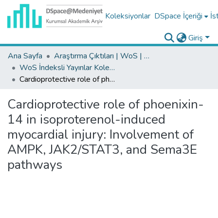
Koleksiyonlar
DSpace İçeriği
İs
Giriş
Ana Sayfa
Araştırma Çıktıları | WoS | Scopus | TR-Dizin | PubMed
WoS İndeksli Yayınlar Koleksiyonu
Cardioprotective role of phoenixin-14 in isoproterenol-induced myocardial injury: Involvement of AMPK, JAK2/STAT3, and Sema3E pathways
Cardioprotective role of phoenixin-
14 in isoproterenol-induced
myocardial injury: Involvement of
AMPK, JAK2/STAT3, and Sema3E
pathways