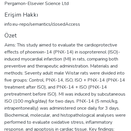
Pergamon-Elsevier Science Ltd
Erişim Hakkı
info:eu-repo/semantics/closedAccess
Özet
Aims: This study aimed to evaluate the cardioprotective
effects of phoenixin-14 (PNX-14) in isoproterenol (ISO)-
induced myocardial infarction (MI) in rats, comparing both
preventive and therapeutic administration. Materials and
methods: Seventy adult male Wistar rats were divided into
five groups: Control, PNX-14, ISO, ISO + PNX-14 (PNX-14
treatment after ISO), and PNX-14 + ISO (PNX-14
pretreatment before ISO). MI was induced by subcutaneous
ISO (100 mg/kg/day) for two days. PNX-14 (5 nmol/kg,
intraperitoneally) was administered once daily for 3 days.
Biochemical, molecular, and histopathological analyses were
performed to evaluate oxidative stress, inflammatory
response, and apoptosis in cardiac tissue. Key findings: