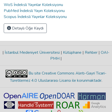
WoS İndeksli Yayınlar Koleksiyonu
PubMed İndeksli Yayın Koleksiyonu
Scopus İndeksli Yayınlar Koleksiyonu
Detaylı Öğe Kaydı
|
İstanbul Medeniyet Üniversitesi
|
Kütüphane
|
Rehber
|
OAI-
PMH
|
Bu site Creative Commons Alıntı-Gayri Ticari-
Türetilemez 4.0 Uluslararası Lisansı ile korunmaktadır
.