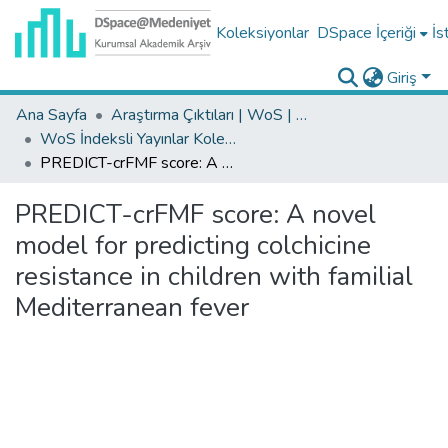
Koleksiyonlar
DSpace İçeriği
İs
Giriş
Ana Sayfa
Araştırma Çıktıları | WoS | Scopus | TR-Dizin | PubMed
WoS İndeksli Yayınlar Koleksiyonu
PREDICT-crFMF score: A novel model for predicting colchicine resistance in children with familial Mediterranean fever
PREDICT-crFMF score: A novel
model for predicting colchicine
resistance in children with familial
Mediterranean fever