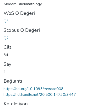
Modern Rheumatology
WoS Q Değeri
Q3
Scopus Q Değeri
Q2
Cilt
34
Sayı
1
Bağlantı
https://doi.org/10.1093/mr/road008
https://hdl.handle.net/20.500.14730/9447
Koleksiyon