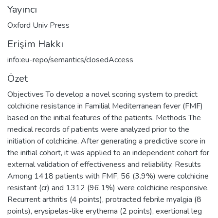
Yayıncı
Oxford Univ Press
Erişim Hakkı
info:eu-repo/semantics/closedAccess
Özet
Objectives To develop a novel scoring system to predict
colchicine resistance in Familial Mediterranean fever (FMF)
based on the initial features of the patients. Methods The
medical records of patients were analyzed prior to the
initiation of colchicine. After generating a predictive score in
the initial cohort, it was applied to an independent cohort for
external validation of effectiveness and reliability. Results
Among 1418 patients with FMF, 56 (3.9%) were colchicine
resistant (cr) and 1312 (96.1%) were colchicine responsive.
Recurrent arthritis (4 points), protracted febrile myalgia (8
points), erysipelas-like erythema (2 points), exertional leg