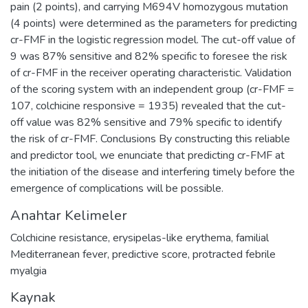
pain (2 points), and carrying M694V homozygous mutation
(4 points) were determined as the parameters for predicting
cr-FMF in the logistic regression model. The cut-off value of
9 was 87% sensitive and 82% specific to foresee the risk
of cr-FMF in the receiver operating characteristic. Validation
of the scoring system with an independent group (cr-FMF =
107, colchicine responsive = 1935) revealed that the cut-
off value was 82% sensitive and 79% specific to identify
the risk of cr-FMF. Conclusions By constructing this reliable
and predictor tool, we enunciate that predicting cr-FMF at
the initiation of the disease and interfering timely before the
emergence of complications will be possible.
Anahtar Kelimeler
Colchicine resistance
,
erysipelas-like erythema
,
familial
Mediterranean fever
,
predictive score
,
protracted febrile
myalgia
Kaynak