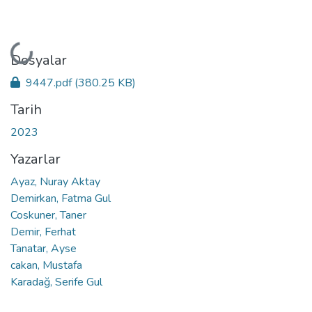
Yükleniyor...
Dosyalar
9447.pdf
(380.25 KB)
Tarih
2023
Yazarlar
Ayaz, Nuray Aktay
Demirkan, Fatma Gul
Coskuner, Taner
Demir, Ferhat
Tanatar, Ayse
cakan, Mustafa
Karadağ, Serife Gul