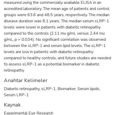
measured using the commercially available ELISA in an
accredited laboratory. The mean age of patients and control
groups were 63.6 and 48.5 years, respectively. The median
disease duration was 8.1 years. The median serum sLRP-1
levels were lower in patients with diabetic retinopathy
compared to the controls (2.11 mu g/mL versus 2.44 mu
g/mL, p = 0.034). No significant correlation was observed
between the sLRP-1 and serum lipid levels. The sLRP-1
levels are low in patients with diabetic retinopathy
compared to healthy controls, and future studies are needed
to assess sLRP-1 as a potential biomarker in diabetic
retinopathy.
Anahtar Kelimeler
Diabetic retinopathy
,
sLRP-1
,
Biomarker
,
Serum lipids
,
Serum LRP-1
Kaynak
Experimental Eye Research