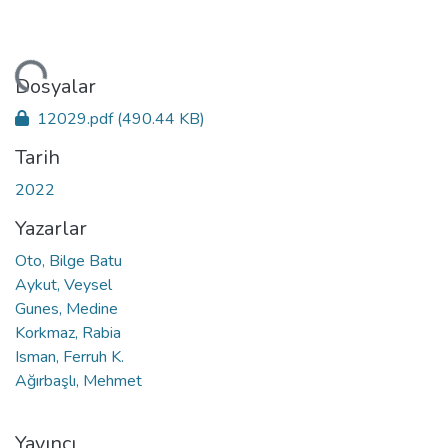
niyor...
Dosyalar
12029.pdf
(490.44 KB)
Tarih
2022
Yazarlar
Oto, Bilge Batu
Aykut, Veysel
Gunes, Medine
Korkmaz, Rabia
Isman, Ferruh K.
Ağırbaşlı, Mehmet
Yayıncı