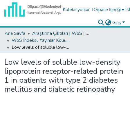
Koleksiyonlar
DSpace İçeriği
İs
Giriş
Ana Sayfa
Araştırma Çıktıları | WoS | Scopus | TR-Dizin | PubMed
WoS İndeksli Yayınlar Koleksiyonu
Low levels of soluble low-density lipoprotein receptor-related protein 1 in patients with type 2 diabetes mellitus and diabetic retinopathy
Low levels of soluble low-density
lipoprotein receptor-related protein
1 in patients with type 2 diabetes
mellitus and diabetic retinopathy