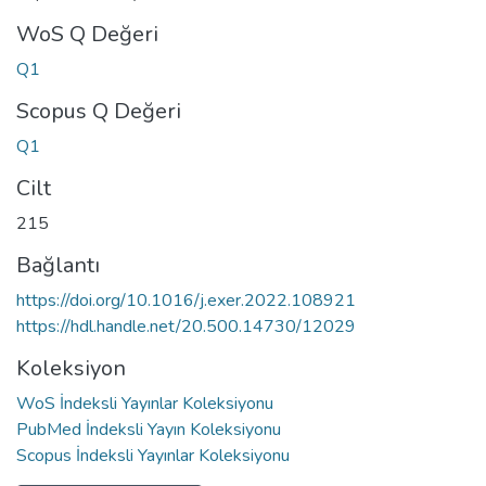
WoS Q Değeri
Q1
Scopus Q Değeri
Q1
Cilt
215
Bağlantı
https://doi.org/10.1016/j.exer.2022.108921
https://hdl.handle.net/20.500.14730/12029
Koleksiyon
WoS İndeksli Yayınlar Koleksiyonu
PubMed İndeksli Yayın Koleksiyonu
Scopus İndeksli Yayınlar Koleksiyonu