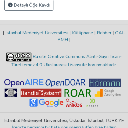
Detaylı Öğe Kaydı
|
İstanbul Medeniyet Üniversitesi
|
Kütüphane
|
Rehber
|
OAI-
PMH
|
Bu site Creative Commons Alıntı-Gayri Ticari-
Türetilemez 4.0 Uluslararası Lisansı ile korunmaktadır
.
İstanbul Medeniyet Üniversitesi, Üsküdar, İstanbul, TÜRKİYE
İçerikte herhangi bir hata görürseniz lütfen bize bildirin