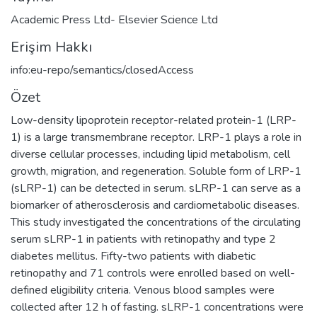
Academic Press Ltd- Elsevier Science Ltd
Erişim Hakkı
info:eu-repo/semantics/closedAccess
Özet
Low-density lipoprotein receptor-related protein-1 (LRP-
1) is a large transmembrane receptor. LRP-1 plays a role in
diverse cellular processes, including lipid metabolism, cell
growth, migration, and regeneration. Soluble form of LRP-1
(sLRP-1) can be detected in serum. sLRP-1 can serve as a
biomarker of atherosclerosis and cardiometabolic diseases.
This study investigated the concentrations of the circulating
serum sLRP-1 in patients with retinopathy and type 2
diabetes mellitus. Fifty-two patients with diabetic
retinopathy and 71 controls were enrolled based on well-
defined eligibility criteria. Venous blood samples were
collected after 12 h of fasting. sLRP-1 concentrations were