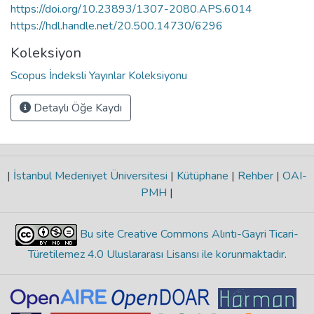
https://doi.org/10.23893/1307-2080.APS.6014
https://hdl.handle.net/20.500.14730/6296
Koleksiyon
Scopus İndeksli Yayınlar Koleksiyonu
Detaylı Öğe Kaydı
|
İstanbul Medeniyet Üniversitesi
|
Kütüphane
|
Rehber
|
OAI-
PMH
|
Bu site Creative Commons Alıntı-Gayri Ticari-
Türetilemez 4.0 Uluslararası Lisansı ile korunmaktadır
.