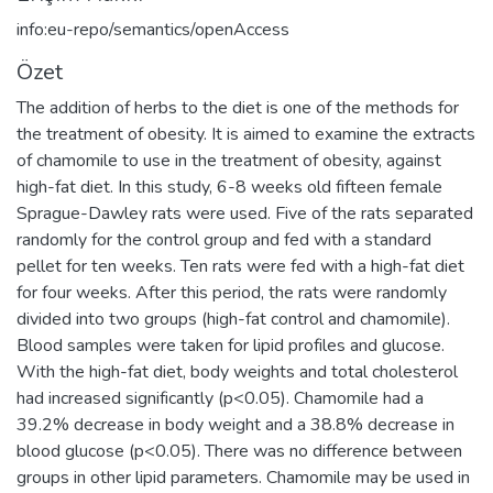
info:eu-repo/semantics/openAccess
Özet
The addition of herbs to the diet is one of the methods for
the treatment of obesity. It is aimed to examine the extracts
of chamomile to use in the treatment of obesity, against
high-fat diet. In this study, 6-8 weeks old fifteen female
Sprague-Dawley rats were used. Five of the rats separated
randomly for the control group and fed with a standard
pellet for ten weeks. Ten rats were fed with a high-fat diet
for four weeks. After this period, the rats were randomly
divided into two groups (high-fat control and chamomile).
Blood samples were taken for lipid profiles and glucose.
With the high-fat diet, body weights and total cholesterol
had increased significantly (p<0.05). Chamomile had a
39.2% decrease in body weight and a 38.8% decrease in
blood glucose (p<0.05). There was no difference between
groups in other lipid parameters. Chamomile may be used in