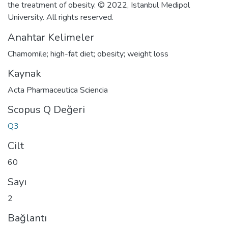
the treatment of obesity. © 2022, Istanbul Medipol
University. All rights reserved.
Anahtar Kelimeler
Chamomile; high-fat diet; obesity; weight loss
Kaynak
Acta Pharmaceutica Sciencia
Scopus Q Değeri
Q3
Cilt
60
Sayı
2
Bağlantı