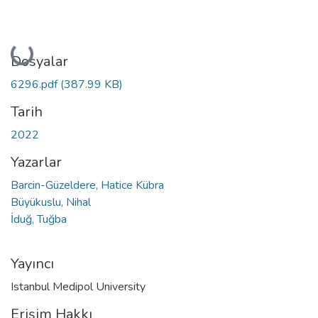
Yükleniyor...
Dosyalar
6296.pdf
(387.99 KB)
Tarih
2022
Yazarlar
Barcin-Güzeldere, Hatice Kübra
Büyükuslu, Nihal
İduğ, Tuğba
Yayıncı
Istanbul Medipol University
Erişim Hakkı