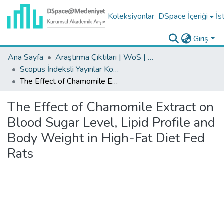
Koleksiyonlar
DSpace İçeriği
İs
Giriş
Ana Sayfa
Araştırma Çıktıları | WoS | Scopus | TR-Dizin | PubMed
Scopus İndeksli Yayınlar Koleksiyonu
The Effect of Chamomile Extract on Blood Sugar Level, Lipid Profile and Body Weight in High-Fat Diet Fed Rats
The Effect of Chamomile Extract on
Blood Sugar Level, Lipid Profile and
Body Weight in High-Fat Diet Fed
Rats