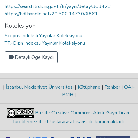
https://search.trdizin.gov.tr/tr/yayin/detay/303423
https://hdl.handle.net/20.500.14730/6861
Koleksiyon
Scopus İndeksli Yayınlar Koleksiyonu
TR-Dizin İndeksli Yayınlar Koleksiyonu
Detaylı Öğe Kaydı
|
İstanbul Medeniyet Üniversitesi
|
Kütüphane
|
Rehber
|
OAI-
PMH
|
Bu site Creative Commons Alıntı-Gayri Ticari-
Türetilemez 4.0 Uluslararası Lisansı ile korunmaktadır
.