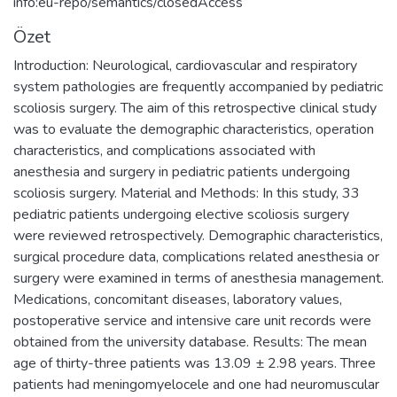
info:eu-repo/semantics/closedAccess
Özet
Introduction: Neurological, cardiovascular and respiratory
system pathologies are frequently accompanied by pediatric
scoliosis surgery. The aim of this retrospective clinical study
was to evaluate the demographic characteristics, operation
characteristics, and complications associated with
anesthesia and surgery in pediatric patients undergoing
scoliosis surgery. Material and Methods: In this study, 33
pediatric patients undergoing elective scoliosis surgery
were reviewed retrospectively. Demographic characteristics,
surgical procedure data, complications related anesthesia or
surgery were examined in terms of anesthesia management.
Medications, concomitant diseases, laboratory values,
postoperative service and intensive care unit records were
obtained from the university database. Results: The mean
age of thirty-three patients was 13.09 ± 2.98 years. Three
patients had meningomyelocele and one had neuromuscular