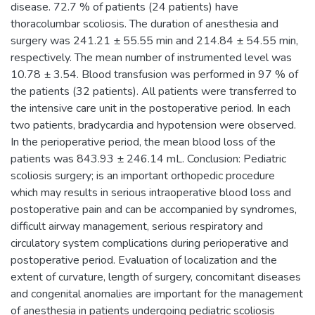
disease. 72.7 % of patients (24 patients) have
thoracolumbar scoliosis. The duration of anesthesia and
surgery was 241.21 ± 55.55 min and 214.84 ± 54.55 min,
respectively. The mean number of instrumented level was
10.78 ± 3.54. Blood transfusion was performed in 97 % of
the patients (32 patients). All patients were transferred to
the intensive care unit in the postoperative period. In each
two patients, bradycardia and hypotension were observed.
In the perioperative period, the mean blood loss of the
patients was 843.93 ± 246.14 mL. Conclusion: Pediatric
scoliosis surgery; is an important orthopedic procedure
which may results in serious intraoperative blood loss and
postoperative pain and can be accompanied by syndromes,
difficult airway management, serious respiratory and
circulatory system complications during perioperative and
postoperative period. Evaluation of localization and the
extent of curvature, length of surgery, concomitant diseases
and congenital anomalies are important for the management
of anesthesia in patients undergoing pediatric scoliosis