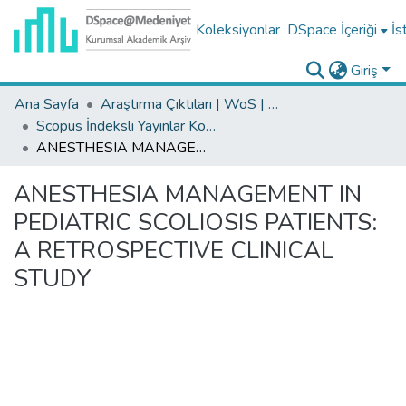
Koleksiyonlar
DSpace İçeriği
İs
Giriş
Ana Sayfa
Araştırma Çıktıları | WoS | Scopus | TR-Dizin | PubMed
Scopus İndeksli Yayınlar Koleksiyonu
ANESTHESIA MANAGEMENT IN PEDIATRIC SCOLIOSIS PATIENTS: A RETROSPECTIVE CLINICAL STUDY
ANESTHESIA MANAGEMENT IN
PEDIATRIC SCOLIOSIS PATIENTS:
A RETROSPECTIVE CLINICAL
STUDY