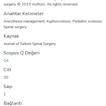
surgery. © 2019 Authors. All rights reserved.
Anahtar Kelimeler
Anesthesia management; Kyphoscoliosis; Pediatric scoliosis;
Spinal surgery
Kaynak
Journal of Turkish Spinal Surgery
Scopus Q Değeri
Q4
Cilt
30
Sayı
1
Bağlantı