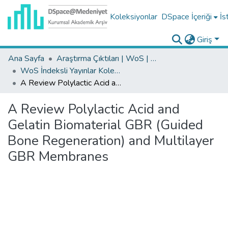
Koleksiyonlar
DSpace İçeriği
İs
Giriş
Ana Sayfa
Araştırma Çıktıları | WoS | Scopus | TR-Dizin | PubMed
WoS İndeksli Yayınlar Koleksiyonu
A Review Polylactic Acid and Gelatin Biomaterial GBR (Guided Bone Regeneration) and Multilayer GBR Membranes
A Review Polylactic Acid and
Gelatin Biomaterial GBR (Guided
Bone Regeneration) and Multilayer
GBR Membranes