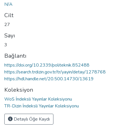
N/A
Cilt
27
Sayı
3
Bağlantı
https://doi.org/10.2339/politeknik.852488
https://search.trdizin.gov.tr/tr/yayin/detay/1278768
https://hdl.handle.net/20.500.14730/13619
Koleksiyon
WoS İndeksli Yayınlar Koleksiyonu
TR-Dizin İndeksli Yayınlar Koleksiyonu
Detaylı Öğe Kaydı