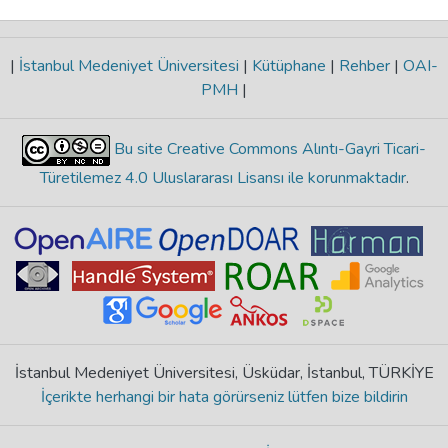
|
İstanbul Medeniyet Üniversitesi
|
Kütüphane
|
Rehber
|
OAI-
PMH
|
Bu site Creative Commons Alıntı-Gayri Ticari-
Türetilemez 4.0 Uluslararası Lisansı ile korunmaktadır
.
İstanbul Medeniyet Üniversitesi, Üsküdar, İstanbul, TÜRKİYE
İçerikte herhangi bir hata görürseniz lütfen bize bildirin