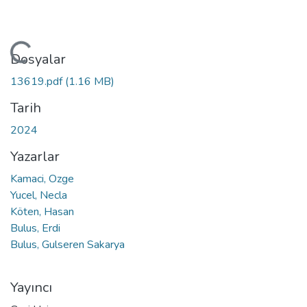
ükleniyor...
Dosyalar
13619.pdf
(1.16 MB)
Tarih
2024
Yazarlar
Kamaci, Ozge
Yucel, Necla
Köten, Hasan
Bulus, Erdi
Bulus, Gulseren Sakarya
Yayıncı