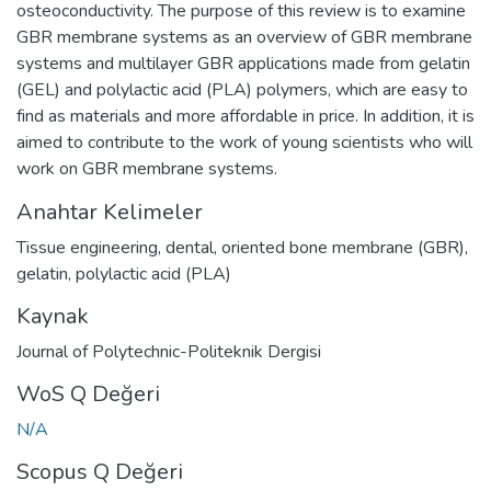
osteoconductivity. The purpose of this review is to examine
GBR membrane systems as an overview of GBR membrane
systems and multilayer GBR applications made from gelatin
(GEL) and polylactic acid (PLA) polymers, which are easy to
find as materials and more affordable in price. In addition, it is
aimed to contribute to the work of young scientists who will
work on GBR membrane systems.
Anahtar Kelimeler
Tissue engineering
,
dental
,
oriented bone membrane (GBR)
,
gelatin
,
polylactic acid (PLA)
Kaynak
Journal of Polytechnic-Politeknik Dergisi
WoS Q Değeri
N/A
Scopus Q Değeri