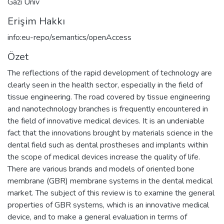
Gazi Univ
Erişim Hakkı
info:eu-repo/semantics/openAccess
Özet
The reflections of the rapid development of technology are
clearly seen in the health sector, especially in the field of
tissue engineering. The road covered by tissue engineering
and nanotechnology branches is frequently encountered in
the field of innovative medical devices. It is an undeniable
fact that the innovations brought by materials science in the
dental field such as dental prostheses and implants within
the scope of medical devices increase the quality of life.
There are various brands and models of oriented bone
membrane (GBR) membrane systems in the dental medical
market. The subject of this review is to examine the general
properties of GBR systems, which is an innovative medical
device, and to make a general evaluation in terms of