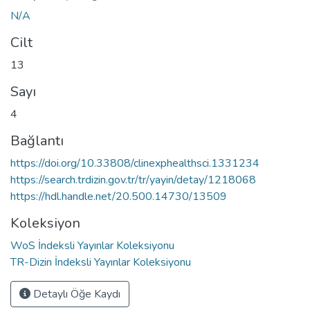
N/A
Cilt
13
Sayı
4
Bağlantı
https://doi.org/10.33808/clinexphealthsci.1331234
https://search.trdizin.gov.tr/tr/yayin/detay/1218068
https://hdl.handle.net/20.500.14730/13509
Koleksiyon
WoS İndeksli Yayınlar Koleksiyonu
TR-Dizin İndeksli Yayınlar Koleksiyonu
Detaylı Öğe Kaydı