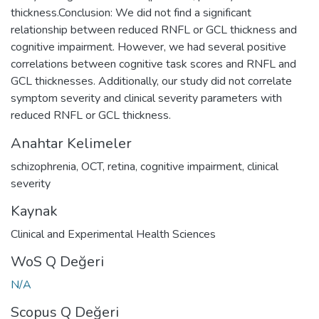
thickness.Conclusion: We did not find a significant
relationship between reduced RNFL or GCL thickness and
cognitive impairment. However, we had several positive
correlations between cognitive task scores and RNFL and
GCL thicknesses. Additionally, our study did not correlate
symptom severity and clinical severity parameters with
reduced RNFL or GCL thickness.
Anahtar Kelimeler
schizophrenia
,
OCT
,
retina
,
cognitive impairment
,
clinical
severity
Kaynak
Clinical and Experimental Health Sciences
WoS Q Değeri
N/A
Scopus Q Değeri