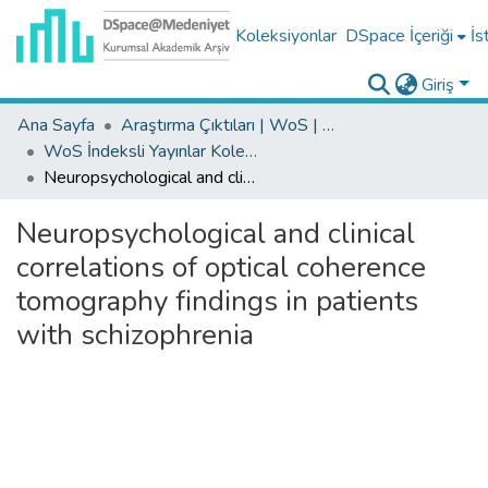
Koleksiyonlar
DSpace İçeriği
İs
Giriş
Ana Sayfa
Araştırma Çıktıları | WoS | Scopus | TR-Dizin | PubMed
WoS İndeksli Yayınlar Koleksiyonu
Neuropsychological and clinical correlations of optical coherence tomography findings in patients with schizophrenia
Neuropsychological and clinical
correlations of optical coherence
tomography findings in patients
with schizophrenia