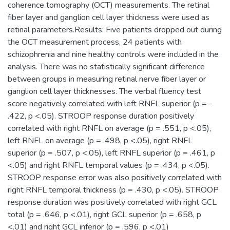
coherence tomography (OCT) measurements. The retinal
fiber layer and ganglion cell layer thickness were used as
retinal parameters.Results: Five patients dropped out during
the OCT measurement process, 24 patients with
schizophrenia and nine healthy controls were included in the
analysis. There was no statistically significant difference
between groups in measuring retinal nerve fiber layer or
ganglion cell layer thicknesses. The verbal fluency test
score negatively correlated with left RNFL superior (p = -
.422, p <.05). STROOP response duration positively
correlated with right RNFL on average (p = .551, p <.05),
left RNFL on average (p = .498, p <.05), right RNFL
superior (p = .507, p <.05), left RNFL superior (p = .461, p
<.05) and right RNFL temporal values (p = .434, p <.05).
STROOP response error was also positively correlated with
right RNFL temporal thickness (p = .430, p <.05). STROOP
response duration was positively correlated with right GCL
total (p = .646, p <.01), right GCL superior (p = .658, p
<.01) and right GCL inferior (p = .596, p <.01)