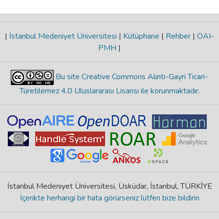
|
İstanbul Medeniyet Üniversitesi
|
Kütüphane
|
Rehber
|
OAI-
PMH
|
Bu site Creative Commons Alıntı-Gayri Ticari-
Türetilemez 4.0 Uluslararası Lisansı ile korunmaktadır
.
İstanbul Medeniyet Üniversitesi, Üsküdar, İstanbul, TÜRKİYE
İçerikte herhangi bir hata görürseniz lütfen bize bildirin