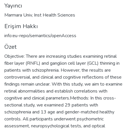
Yayıncı
Marmara Univ, Inst Health Sciences
Erişim Hakkı
info:eu-repo/semantics/openAccess
Özet
Objective: There are increasing studies examining retinal
fiber layer (RNFL) and ganglion cell layer (GCL) thinning in
patients with schizophrenia. However, the results are
controversial, and clinical and cognitive reflections of these
findings remain unclear. With this study, we aim to examine
retinal abnormalities and establish correlations with
cognitive and clinical parameters.Methods: In this cross-
sectional study, we examined 29 patients with
schizophrenia and 13 age and gender-matched healthy
controls. All participants underwent psychometric
assessment, neuropsychological tests, and optical