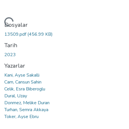
niyor...
Dosyalar
13509.pdf
(456.99 KB)
Tarih
2023
Yazarlar
Kani, Ayse Sakalli
Cam, Cansun Sahin
Celik, Esra Biberoglu
Dural, Uzay
Donmez, Melike Duran
Turhan, Semra Akkaya
Toker, Ayse Ebru