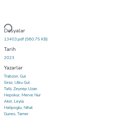
eniyor...
Dosyalar
13403.pdf
(580.75 KB)
Tarih
2023
Yazarlar
Trabzon, Gul
Siraz, Ulku Gul
Tatli, Zeynep Uzan
Hepokur, Merve Nur
Akin, Leyla
Hatipoglu, Nihal
Gunes, Tamer