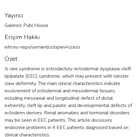
Yayıncı
Galenos Publ House
Erişim Hakkı
info:eu-repo/semantics/openAccess
Özet
A rare syndrome is ectrodactyly-ectodermal dysplasia-cleft
lip/palate (EEC) syndrome, which may present with lobster
claw deformity. The main clinical characteristics indicate
involvement of ectodermal and mesodermal tissues,
including mesoaxial and longitudinal defect of distal
extremity, cleft lip and palate, and developmental defects of
ectoderm derives. Renal anomalies and hormonal disorders
may be seen in EEC patients. This article discusses
endocrine problems in 4 EEC patients diagnosed based on
clinical characteristics.