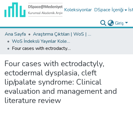
Koleksiyonlar
DSpace İçeriği
İs
Giriş
Ana Sayfa
Araştırma Çıktıları | WoS | Scopus | TR-Dizin | PubMed
WoS İndeksli Yayınlar Koleksiyonu
Four cases with ectrodactyly, ectodermal dysplasia, cleft lip/palate syndrome: Clinical evaluation and management and literature review
Four cases with ectrodactyly,
ectodermal dysplasia, cleft
lip/palate syndrome: Clinical
evaluation and management and
literature review