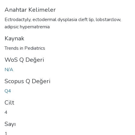
Anahtar Kelimeler
Ectrodactyly
,
ectodermal dysplasia cleft lip
,
lobstarclow
,
adipsic hypernatremia
Kaynak
Trends in Pediatrics
WoS Q Değeri
N/A
Scopus Q Değeri
Q4
Cilt
4
Sayı
1