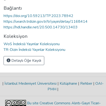
Bağlantı
https://doi.org/10.59213/TP.2023.78942
https://search.trdizin.gov.tr/tr/yayin/detay/1168414
https://hdl.handle.net/20.500.14730/13403
Koleksiyon
WoS İndeksli Yayınlar Koleksiyonu
TR-Dizin İndeksli Yayınlar Koleksiyonu
Detaylı Öğe Kaydı
|
İstanbul Medeniyet Üniversitesi
|
Kütüphane
|
Rehber
|
OAI-
PMH
|
Bu site Creative Commons Alıntı-Gayri Ticari-