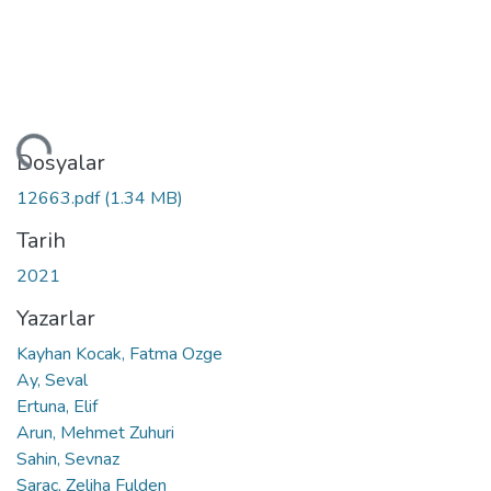
niyor...
Dosyalar
12663.pdf
(1.34 MB)
Tarih
2021
Yazarlar
Kayhan Kocak, Fatma Ozge
Ay, Seval
Ertuna, Elif
Arun, Mehmet Zuhuri
Sahin, Sevnaz
Sarac, Zeliha Fulden