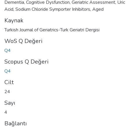
Dementia
,
Cognitive Dysfunction
,
Geriatric Assessment
,
Uric
Acid
,
Sodium Chloride Symporter Inhibitors
,
Aged
Kaynak
Turkish Journal of Geriatrics-Turk Geriatri Dergisi
WoS Q Değeri
Q4
Scopus Q Değeri
Q4
Cilt
24
Sayı
4
Bağlantı