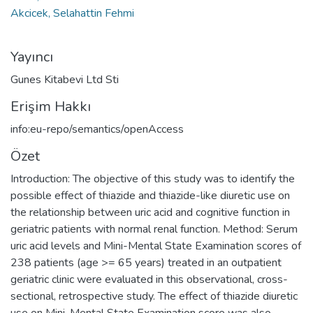
Akcicek, Selahattin Fehmi
Yayıncı
Gunes Kitabevi Ltd Sti
Erişim Hakkı
info:eu-repo/semantics/openAccess
Özet
Introduction: The objective of this study was to identify the
possible effect of thiazide and thiazide-like diuretic use on
the relationship between uric acid and cognitive function in
geriatric patients with normal renal function. Method: Serum
uric acid levels and Mini-Mental State Examination scores of
238 patients (age >= 65 years) treated in an outpatient
geriatric clinic were evaluated in this observational, cross-
sectional, retrospective study. The effect of thiazide diuretic
use on Mini-Mental State Examination score was also