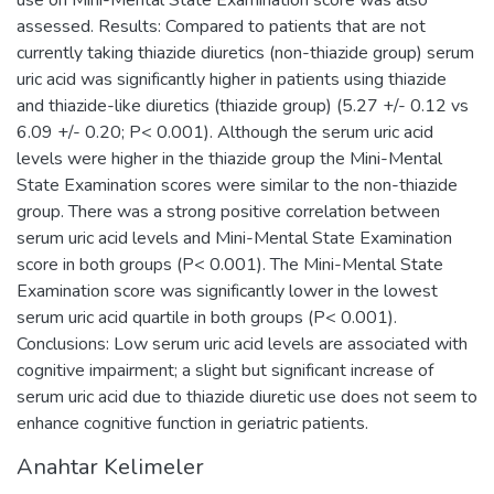
assessed. Results: Compared to patients that are not
currently taking thiazide diuretics (non-thiazide group) serum
uric acid was significantly higher in patients using thiazide
and thiazide-like diuretics (thiazide group) (5.27 +/- 0.12 vs
6.09 +/- 0.20; P< 0.001). Although the serum uric acid
levels were higher in the thiazide group the Mini-Mental
State Examination scores were similar to the non-thiazide
group. There was a strong positive correlation between
serum uric acid levels and Mini-Mental State Examination
score in both groups (P< 0.001). The Mini-Mental State
Examination score was significantly lower in the lowest
serum uric acid quartile in both groups (P< 0.001).
Conclusions: Low serum uric acid levels are associated with
cognitive impairment; a slight but significant increase of
serum uric acid due to thiazide diuretic use does not seem to
enhance cognitive function in geriatric patients.
Anahtar Kelimeler