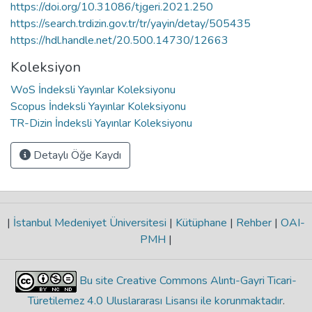
https://doi.org/10.31086/tjgeri.2021.250
https://search.trdizin.gov.tr/tr/yayin/detay/505435
https://hdl.handle.net/20.500.14730/12663
Koleksiyon
WoS İndeksli Yayınlar Koleksiyonu
Scopus İndeksli Yayınlar Koleksiyonu
TR-Dizin İndeksli Yayınlar Koleksiyonu
Detaylı Öğe Kaydı
|
İstanbul Medeniyet Üniversitesi
|
Kütüphane
|
Rehber
|
OAI-
PMH
|
Bu site Creative Commons Alıntı-Gayri Ticari-
Türetilemez 4.0 Uluslararası Lisansı ile korunmaktadır
.