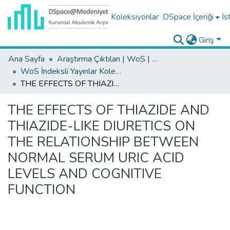
Koleksiyonlar
DSpace İçeriği
İs
Giriş
Ana Sayfa
Araştırma Çıktıları | WoS | Scopus | TR-Dizin | PubMed
WoS İndeksli Yayınlar Koleksiyonu
THE EFFECTS OF THIAZIDE AND THIAZIDE-LIKE DIURETICS ON THE RELATIONSHIP BETWEEN NORMAL SERUM URIC ACID LEVELS AND COGNITIVE FUNCTION
THE EFFECTS OF THIAZIDE AND
THIAZIDE-LIKE DIURETICS ON
THE RELATIONSHIP BETWEEN
NORMAL SERUM URIC ACID
LEVELS AND COGNITIVE
FUNCTION