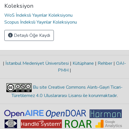
Koleksiyon
WoS İndeksli Yayınlar Koleksiyonu
Scopus İndeksli Yayınlar Koleksiyonu
Detaylı Öğe Kaydı
|
İstanbul Medeniyet Üniversitesi
|
Kütüphane
|
Rehber
|
OAI-
PMH
|
Bu site Creative Commons Alıntı-Gayri Ticari-
Türetilemez 4.0 Uluslararası Lisansı ile korunmaktadır
.