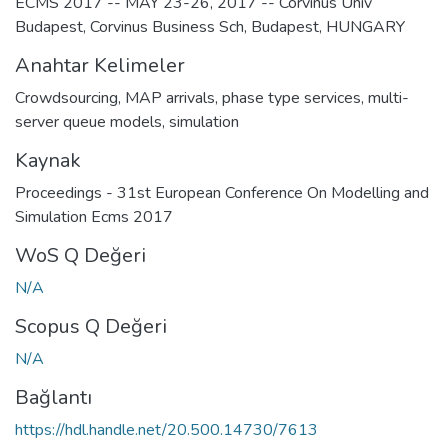
ECMS 2017 -- MAY 23-26, 2017 -- Corvinus Univ
Budapest, Corvinus Business Sch, Budapest, HUNGARY
Anahtar Kelimeler
Crowdsourcing
,
MAP arrivals
,
phase type services
,
multi-
server queue models
,
simulation
Kaynak
Proceedings - 31st European Conference On Modelling and
Simulation Ecms 2017
WoS Q Değeri
N/A
Scopus Q Değeri
N/A
Bağlantı
https://hdl.handle.net/20.500.14730/7613