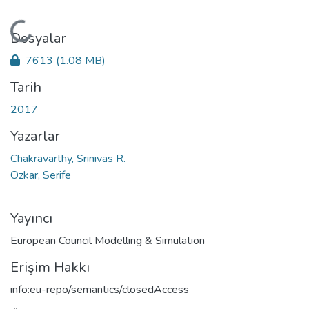
Yükleniyor...
Dosyalar
7613
(1.08 MB)
Tarih
2017
Yazarlar
Chakravarthy, Srinivas R.
Ozkar, Serife
Yayıncı
European Council Modelling & Simulation
Erişim Hakkı
info:eu-repo/semantics/closedAccess