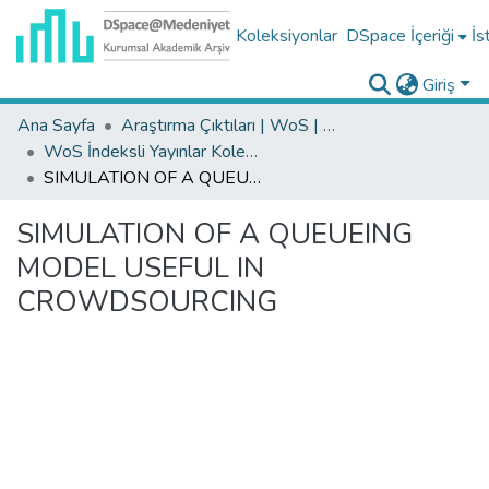
Koleksiyonlar
DSpace İçeriği
İs
Giriş
Ana Sayfa
Araştırma Çıktıları | WoS | Scopus | TR-Dizin | PubMed
WoS İndeksli Yayınlar Koleksiyonu
SIMULATION OF A QUEUEING MODEL USEFUL IN CROWDSOURCING
SIMULATION OF A QUEUEING
MODEL USEFUL IN
CROWDSOURCING