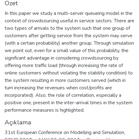
Özet
In this paper we study a multi-server queueing model in the
context of crowdsourcing useful in service sectors. There are
two types of arrivals to the system such that one group of
customers after getting service from the system may serve
(with a certain probability) another group. Through simulation
we point out, even for a small value of this probability, the
significant advantage in considering crowdsourcing by
offering more traffic load (through increasing the rate of
online customers without violating the stability condition) to
the system resulting in more customers served (which in
turn increasing the revenues when cost/profits are
incorporated). Also, the role of correlation, especially a
positive one, present in the inter-arrival times in the system
performance measures is highlighted.
Açıklama
31st European Conference on Modelling and Simulation,