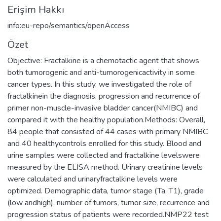
Erişim Hakkı
info:eu-repo/semantics/openAccess
Özet
Objective: Fractalkine is a chemotactic agent that shows
both tumorogenic and anti-tumorogenicactivity in some
cancer types. In this study, we investigated the role of
fractalkinein the diagnosis, progression and recurrence of
primer non-muscle-invasive bladder cancer(NMIBC) and
compared it with the healthy population.Methods: Overall,
84 people that consisted of 44 cases with primary NMIBC
and 40 healthycontrols enrolled for this study. Blood and
urine samples were collected and fractalkine levelswere
measured by the ELISA method. Urinary creatinine levels
were calculated and urinaryfractalkine levels were
optimized. Demographic data, tumor stage (Ta, T1), grade
(low andhigh), number of tumors, tumor size, recurrence and
progression status of patients were recorded.NMP22 test