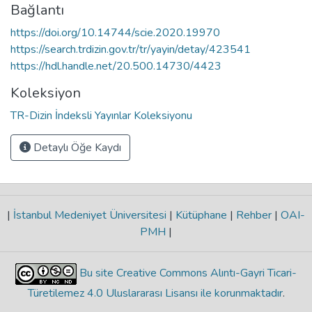
Bağlantı
https://doi.org/10.14744/scie.2020.19970
https://search.trdizin.gov.tr/tr/yayin/detay/423541
https://hdl.handle.net/20.500.14730/4423
Koleksiyon
TR-Dizin İndeksli Yayınlar Koleksiyonu
Detaylı Öğe Kaydı
|
İstanbul Medeniyet Üniversitesi
|
Kütüphane
|
Rehber
|
OAI-
PMH
|
Bu site Creative Commons Alıntı-Gayri Ticari-
Türetilemez 4.0 Uluslararası Lisansı ile korunmaktadır
.