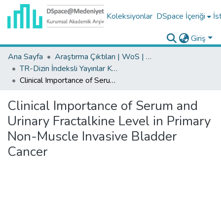
Koleksiyonlar
DSpace İçeriği
İs
Giriş
Ana Sayfa
Araştırma Çıktıları | WoS | Scopus | TR-Dizin | PubMed
TR-Dizin İndeksli Yayınlar Koleksiyonu
Clinical Importance of Serum and Urinary Fractalkine Level in Primary Non-Muscle Invasive Bladder Cancer
Clinical Importance of Serum and
Urinary Fractalkine Level in Primary
Non-Muscle Invasive Bladder
Cancer