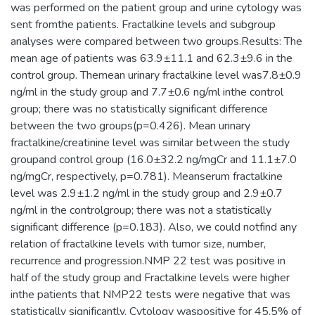
was performed on the patient group and urine cytology was
sent fromthe patients. Fractalkine levels and subgroup
analyses were compared between two groups.Results: The
mean age of patients was 63.9±11.1 and 62.3±9.6 in the
control group. Themean urinary fractalkine level was7.8±0.9
ng/ml in the study group and 7.7±0.6 ng/ml inthe control
group; there was no statistically significant difference
between the two groups(p=0.426). Mean urinary
fractalkine/creatinine level was similar between the study
groupand control group (16.0±32.2 ng/mgCr and 11.1±7.0
ng/mgCr, respectively, p=0.781). Meanserum fractalkine
level was 2.9±1.2 ng/ml in the study group and 2.9±0.7
ng/ml in the controlgroup; there was not a statistically
significant difference (p=0.183). Also, we could notfind any
relation of fractalkine levels with tumor size, number,
recurrence and progression.NMP 22 test was positive in
half of the study group and Fractalkine levels were higher
inthe patients that NMP22 tests were negative that was
statistically significantly. Cytology waspositive for 45.5% of