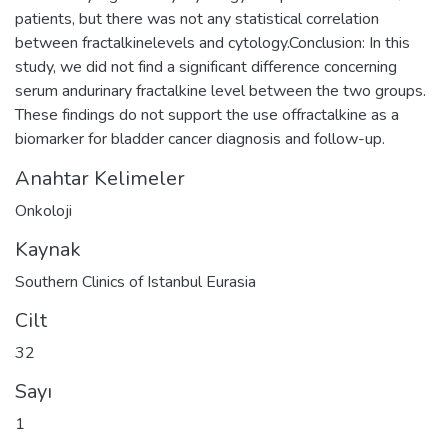
patients, but there was not any statistical correlation
between fractalkinelevels and cytology.Conclusion: In this
study, we did not find a significant difference concerning
serum andurinary fractalkine level between the two groups.
These findings do not support the use offractalkine as a
biomarker for bladder cancer diagnosis and follow-up.
Anahtar Kelimeler
Onkoloji
Kaynak
Southern Clinics of Istanbul Eurasia
Cilt
32
Sayı
1