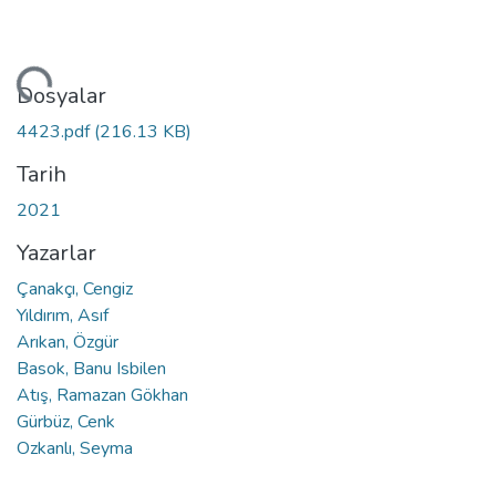
niyor...
Dosyalar
4423.pdf
(216.13 KB)
Tarih
2021
Yazarlar
Çanakçı, Cengiz
Yıldırım, Asıf
Arıkan, Özgür
Basok, Banu Isbilen
Atış, Ramazan Gökhan
Gürbüz, Cenk
Ozkanlı, Seyma