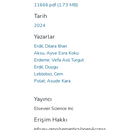
11666.pdf
(1.73 MB)
Tarih
2024
Yazarlar
Erdil, Dilara Ilhan
Aksu, Ayse Esra Koku
Erdemir, Vefa Asli Turgut
Erdil, Duygu
Leblebici, Cem
Polat, Asude Kara
Yayıncı
Elsevier Science Inc
Erişim Hakkı
info:eu-repo/semantics/openAccess