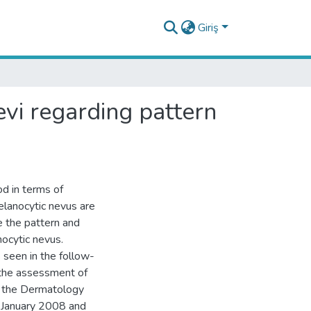
Giriş
evi regarding pattern
d in terms of
lanocytic nevus are
e the pattern and
ocytic nevus.
 seen in the follow-
 the assessment of
t the Dermatology
n January 2008 and