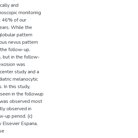
cally and
oscopic monitoring
s: 46% of our
ears. While the
globular pattern
ous nevus pattern
the follow-up.
 but in the follow-
excision was
-center study and a
diatric melanocytic
 In this study,
seen in the followup
n was observed most
tly observed in
w-up period. (c)
 Elsevier Espana,
nse