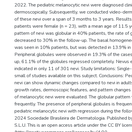
2022. The pediatric melanocytic nevi were diagnosed clini
dermoscopically. Subsequently, we conducted video-derm
of these nevi over a span of 3 months to 3 years. Result
patients were female (n = 23), with a mean age of 11.5 y
pattern of nevi was globular in 40% patients, the rate of 
decreased to 30% in the follow-up. The basal homogene
was seen in 10% patients, but was detected in 13.9% in 
Peripheral globules were observed in 19.3% of the cases,
up, 61.1% of the globules regressed completely. Nevus 
indicated in only 11 of 301 nevi. Study limitations: Single
small of studies available on this subject. Conclusions: Pe
nevi can show dynamic changes compared to nevi in adults.
growth rates, dermoscopic features, and pattern changes 
of melanocytic nevi were evaluated. The globular patter
frequently. The presence of peripheral globules is frequen
pediatric melanocytic nevi with regression during the follo
2024 Sociedade Brasileira de Dermatologia. Published by
S.L.U. This is an open access article under the CC BY lice