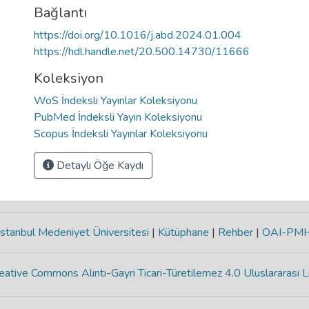
Bağlantı
https://doi.org/10.1016/j.abd.2024.01.004
https://hdl.handle.net/20.500.14730/11666
Koleksiyon
WoS İndeksli Yayınlar Koleksiyonu
PubMed İndeksli Yayın Koleksiyonu
Scopus İndeksli Yayınlar Koleksiyonu
Detaylı Öğe Kaydı
stanbul Medeniyet Üniversitesi
|
Kütüphane
|
Rehber
|
OAI-PM
eative Commons Alıntı-Gayri Ticari-Türetilemez 4.0 Uluslararası L