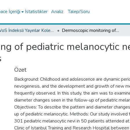
ce İçeriği
İstatistikler
Analiz
Talep/Soru
WoS İndeksli Yayınlar Koleksiyonu
Dermoscopic monitoring of pediatric melanocytic nevi regarding pattern and diameter changes
g of pediatric melanocytic n
s
Özet
Background: Childhood and adolescence are dynamic perio
nevogenesis, and the development and growth of new me
frequently observed. In this study, the aim was to examin
diameter changes seen in the follow-up of pediatric melan
Objectives: To describe the pattern and diameter changes
up of pediatric melanocytic. Methods: Our study involved
301 pediatric melanocytic nevi in 50 patients attended a
Clinic of Istanbul Training and Research Hospital betwee