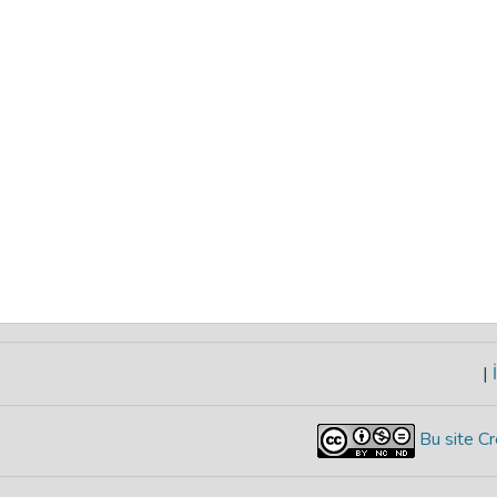
|
İ
Bu site Cr