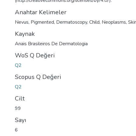
(http://creativecommons.org/licenses/by/4.0/).
Anahtar Kelimeler
Nevus
,
Pigmented
,
Dermatoscopy
,
Child
,
Neoplasms
,
Ski
Kaynak
Anais Brasileiros De Dermatologia
WoS Q Değeri
Q2
Scopus Q Değeri
Q2
Cilt
99
Sayı
6