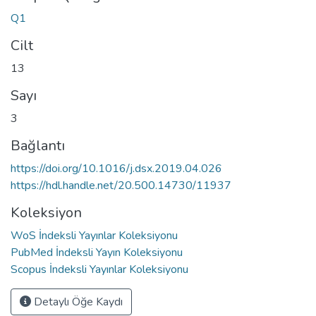
Q1
Cilt
13
Sayı
3
Bağlantı
https://doi.org/10.1016/j.dsx.2019.04.026
https://hdl.handle.net/20.500.14730/11937
Koleksiyon
WoS İndeksli Yayınlar Koleksiyonu
PubMed İndeksli Yayın Koleksiyonu
Scopus İndeksli Yayınlar Koleksiyonu
Detaylı Öğe Kaydı