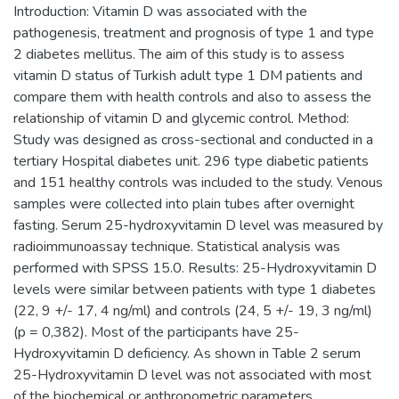
Introduction: Vitamin D was associated with the
pathogenesis, treatment and prognosis of type 1 and type
2 diabetes mellitus. The aim of this study is to assess
vitamin D status of Turkish adult type 1 DM patients and
compare them with health controls and also to assess the
relationship of vitamin D and glycemic control. Method:
Study was designed as cross-sectional and conducted in a
tertiary Hospital diabetes unit. 296 type diabetic patients
and 151 healthy controls was included to the study. Venous
samples were collected into plain tubes after overnight
fasting. Serum 25-hydroxyvitamin D level was measured by
radioimmunoassay technique. Statistical analysis was
performed with SPSS 15.0. Results: 25-Hydroxyvitamin D
levels were similar between patients with type 1 diabetes
(22, 9 +/- 17, 4 ng/ml) and controls (24, 5 +/- 19, 3 ng/ml)
(p = 0,382). Most of the participants have 25-
Hydroxyvitamin D deficiency. As shown in Table 2 serum
25-Hydroxyvitamin D level was not associated with most
of the biochemical or anthropometric parameters.