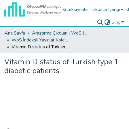
Koleksiyonlar
DSpace İçeriği
İs
Giriş
Ana Sayfa
Araştırma Çıktıları | WoS | Scopus | TR-Dizin | PubMed
WoS İndeksli Yayınlar Koleksiyonu
Vitamin D status of Turkish type 1 diabetic patients
Vitamin D status of Turkish type 1
diabetic patients