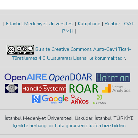
|
İstanbul Medeniyet Üniversitesi
|
Kütüphane
|
Rehber
|
OAI-
PMH
|
Bu site Creative Commons Alıntı-Gayri Ticari-
Türetilemez 4.0 Uluslararası Lisansı ile korunmaktadır
.
İstanbul Medeniyet Üniversitesi, Üsküdar, İstanbul, TÜRKİYE
İçerikte herhangi bir hata görürseniz lütfen bize bildirin