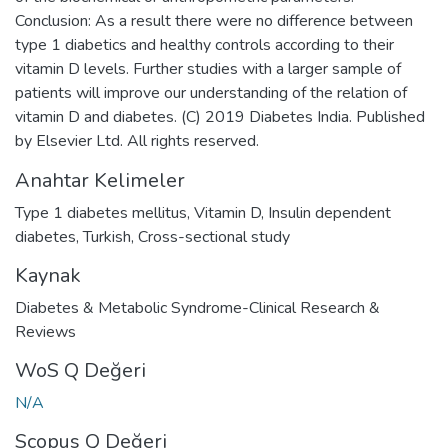
Conclusion: As a result there were no difference between
type 1 diabetics and healthy controls according to their
vitamin D levels. Further studies with a larger sample of
patients will improve our understanding of the relation of
vitamin D and diabetes. (C) 2019 Diabetes India. Published
by Elsevier Ltd. All rights reserved.
Anahtar Kelimeler
Type 1 diabetes mellitus
,
Vitamin D
,
Insulin dependent
diabetes
,
Turkish
,
Cross-sectional study
Kaynak
Diabetes & Metabolic Syndrome-Clinical Research &
Reviews
WoS Q Değeri
N/A
Scopus Q Değeri