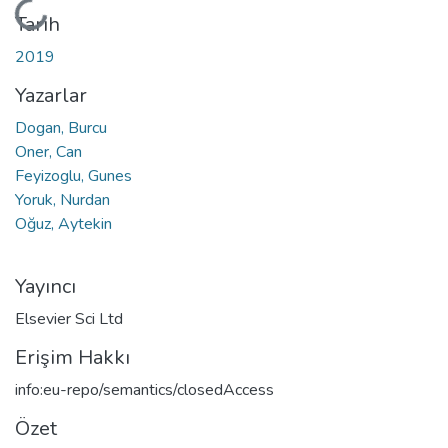
Yükleniyor...
Tarih
2019
Yazarlar
Dogan, Burcu
Oner, Can
Feyizoglu, Gunes
Yoruk, Nurdan
Oğuz, Aytekin
Yayıncı
Elsevier Sci Ltd
Erişim Hakkı
info:eu-repo/semantics/closedAccess
Özet