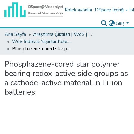
Koleksiyonlar
DSpace İçeriği
İs
Giriş
Ana Sayfa
Araştırma Çıktıları | WoS | Scopus | TR-Dizin | PubMed
WoS İndeksli Yayınlar Koleksiyonu
Phosphazene-cored star polymer bearing redox-active side groups as a cathode-active material in Li-ion batteries
Phosphazene-cored star polymer
bearing redox-active side groups as
a cathode-active material in Li-ion
batteries