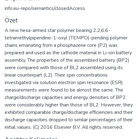
info:eu-repo/semantics/closedAccess
Özet
A new hexa-armed star polymer bearing 2,2,6,6-
tetramethylpiperidine-1-oxyl (TEMPO)-pending polymer
chains emanating from a phosphazene core (P2) was
prepared and used as the cathode material in Li-ion battery
assembly. The properties of the assembled battery (BP2)
were compared with those of BL2 assembled using its
linear counterpart (L2). Their spin concentrations
investigated via solution electron spin resonance (ESR)
measurements were found to be almost the same. The
charge/discharge capacities and energy densities of BP2
were considerably higher than those of BL2. However, they
exhibited comparable charge/discharge efficiencies and their
discharge capacities dropped to similar percentages of their
initial values. (C) 2016 Elsevier B.V. All rights reserved.