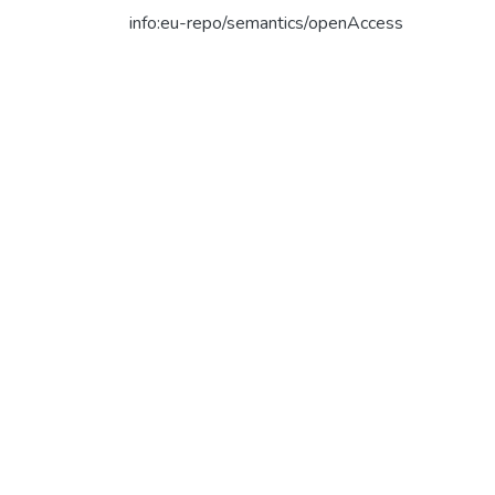
info:eu-repo/semantics/openAccess