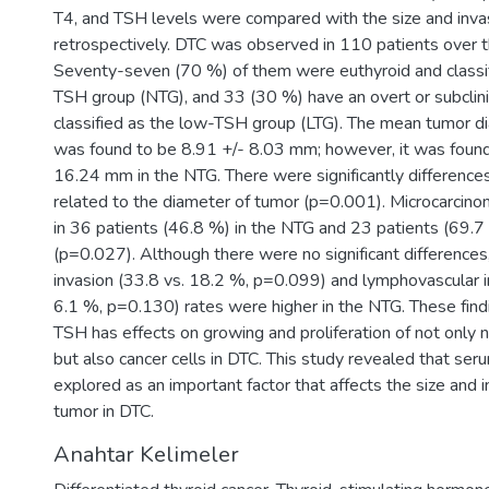
T4, and TSH levels were compared with the size and invas
retrospectively. DTC was observed in 110 patients over t
Seventy-seven (70 %) of them were euthyroid and classif
TSH group (NTG), and 33 (30 %) have an overt or subclini
classified as the low-TSH group (LTG). The mean tumor di
was found to be 8.91 +/- 8.03 mm; however, it was found
16.24 mm in the NTG. There were significantly differenc
related to the diameter of tumor (p=0.001). Microcarci
in 36 patients (46.8 %) in the NTG and 23 patients (69.7
(p=0.027). Although there were no significant differences
invasion (33.8 vs. 18.2 %, p=0.099) and lymphovascular i
6.1 %, p=0.130) rates were higher in the NTG. These find
TSH has effects on growing and proliferation of not only n
but also cancer cells in DTC. This study revealed that se
explored as an important factor that affects the size and 
tumor in DTC.
Anahtar Kelimeler