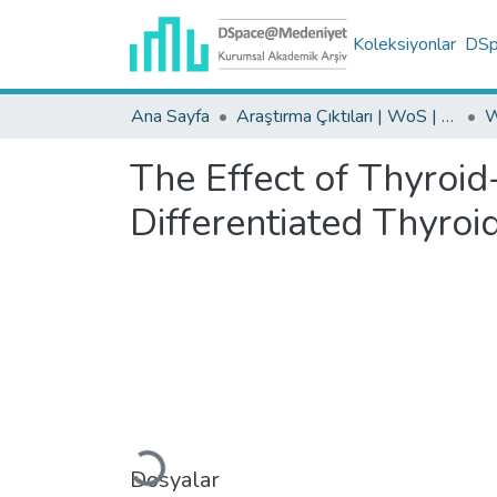
Koleksiyonlar
DSpa
Ana Sayfa
Araştırma Çıktıları | WoS | Scopus | TR-Dizin | PubMed
The Effect of Thyroi
Differentiated Thyro
Yükleniyor...
Dosyalar