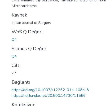
Differentiated thyroid cancer
,
Thyroid-stimulating hormon
Microcarcinoma
Kaynak
Indian Journal of Surgery
WoS Q Değeri
Q4
Scopus Q Değeri
Q4
Cilt
77
Bağlantı
https://doi.org/10.1007/s12262-014-1084-8
https://hdl.handle.net/20.500.14730/11556
Koleksiyon