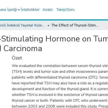
ce İçeriği
İstatistikler
Analiz
Talep/Soru
WoS İndeksli Yayınlar Koleksiyonu
The Effect of Thyroid-Stimulating Hormone on Tumor Size in Differentiated Thyroid Carcinoma
d-Stimulating Hormone on Tumo
id Carcinoma
Özet
We evaluated the correlation between serum thyroid-sti
(TSH) levels and tumor size and other invasiveness param
patients with differentiated thyroid carcinoma (DTC). Sever
have reported that TSH may also have a role as a regulato
development and function of the thyroid gland. It is curren
whether TSH is involved in the existence of thyroid cance
thyroid cancer or both. Patients with DTC who underwent 
between 2003 and 2008 were included this study. Preop