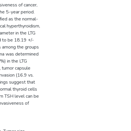
iveness of cancer,
he 5-year period.
ied as the normal-
cal hyperthyroidism,
ameter in the LTG
 to be 18.19 +/-
es among the groups
noma was determined
 %) in the LTG
, tumor capsule
nvasion (16.9 vs.
ings suggest that
ormal thyroid cells
rum TSH level can be
invasiveness of