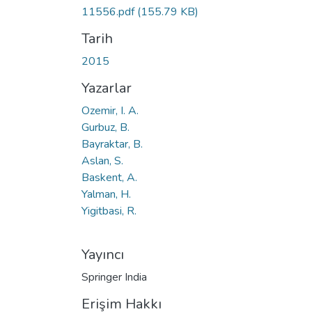
11556.pdf
(155.79 KB)
Tarih
2015
Yazarlar
Ozemir, I. A.
Gurbuz, B.
Bayraktar, B.
Aslan, S.
Baskent, A.
Yalman, H.
Yigitbasi, R.
Yayıncı
Springer India
Erişim Hakkı