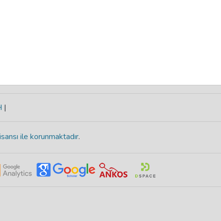
H
|
isansı ile korunmaktadır
.