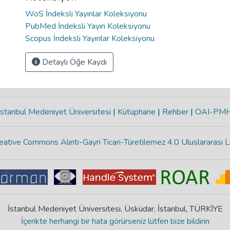
WoS İndeksli Yayınlar Koleksiyonu
PubMed İndeksli Yayın Koleksiyonu
Scopus İndeksli Yayınlar Koleksiyonu
Detaylı Öğe Kaydı
stanbul Medeniyet Üniversitesi
|
Kütüphane
|
Rehber
|
OAI-PM
eative Commons Alıntı-Gayri Ticari-Türetilemez 4.0 Uluslararası L
İstanbul Medeniyet Üniversitesi, Üsküdar, İstanbul, TÜRKİYE
İçerikte herhangi bir hata görürseniz lütfen bize bildirin