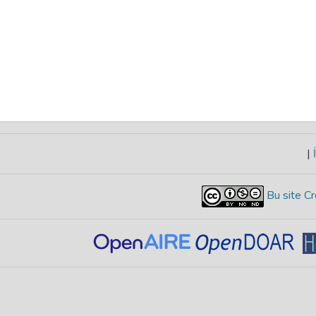
|
İ
Bu site Cr