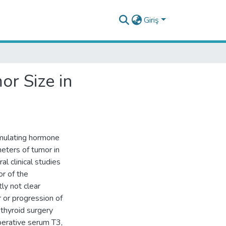
Giriş
r Size in
mulating hormone
eters of tumor in
al clinical studies
r of the
tly not clear
r or progression of
thyroid surgery
erative serum T3,