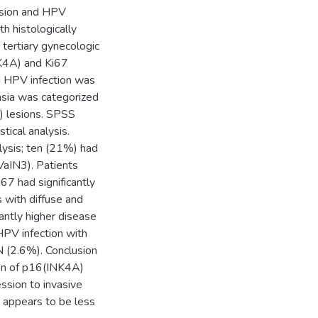
ssion and HPV
th histologically
ertiary gynecologic
NK4A) and Ki67
d HPV infection was
lasia was categorized
) lesions. SPSS
tical analysis.
lysis; ten (21%) had
VaIN3). Patients
67 had significantly
s with diffuse and
antly higher disease
 HPV infection with
 (2.6%). Conclusion
ion of p16(INK4A)
ssion to invasive
e appears to be less