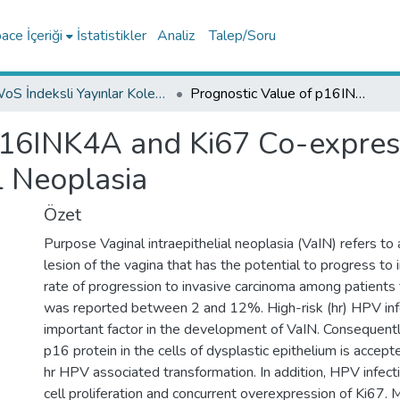
ce İçeriği
İstatistikler
Analiz
Talep/Soru
WoS İndeksli Yayınlar Koleksiyonu
Prognostic Value of p16INK4A and Ki67 Co-expression in Patients with Vaginal Intraepithelial Neoplasia
p16INK4A and Ki67 Co-express
l Neoplasia
Özet
Purpose Vaginal intraepithelial neoplasia (VaIN) refers to
lesion of the vagina that has the potential to progress to 
rate of progression to invasive carcinoma among patients
was reported between 2 and 12%. High-risk (hr) HPV infe
important factor in the development of VaIN. Consequentl
p16 protein in the cells of dysplastic epithelium is accepte
hr HPV associated transformation. In addition, HPV infect
cell proliferation and concurrent overexpression of Ki67.