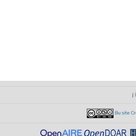
|
İ
Bu site Cr