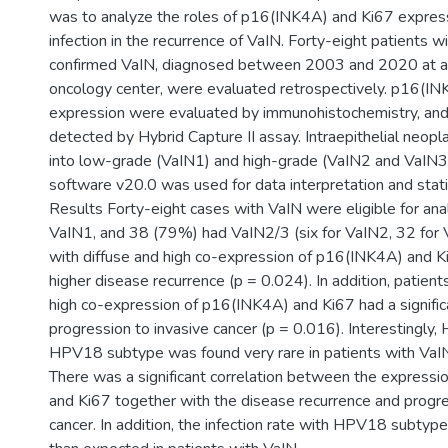
was to analyze the roles of p16(INK4A) and Ki67 expre
infection in the recurrence of VaIN. Forty-eight patients wi
confirmed VaIN, diagnosed between 2003 and 2020 at a t
oncology center, were evaluated retrospectively. p16(I
expression were evaluated by immunohistochemistry, an
detected by Hybrid Capture II assay. Intraepithelial neop
into low-grade (VaIN1) and high-grade (VaIN2 and VaIN3
software v20.0 was used for data interpretation and statis
Results Forty-eight cases with VaIN were eligible for ana
VaIN1, and 38 (79%) had VaIN2/3 (six for VaIN2, 32 for 
with diffuse and high co-expression of p16(INK4A) and Ki
higher disease recurrence (p = 0.024). In addition, patient
high co-expression of p16(INK4A) and Ki67 had a signific
progression to invasive cancer (p = 0.016). Interestingly,
HPV18 subtype was found very rare in patients with VaIN
There was a significant correlation between the express
and Ki67 together with the disease recurrence and progre
cancer. In addition, the infection rate with HPV18 subtyp