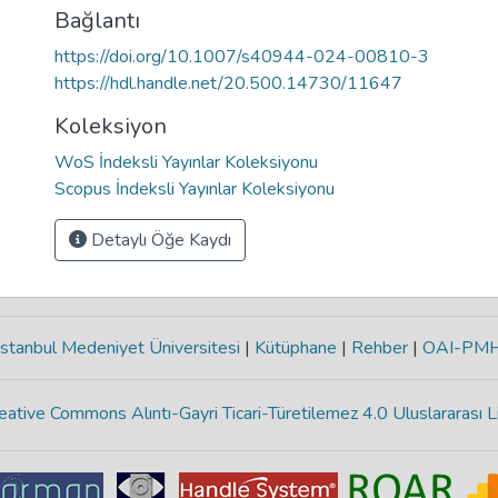
Bağlantı
https://doi.org/10.1007/s40944-024-00810-3
https://hdl.handle.net/20.500.14730/11647
Koleksiyon
WoS İndeksli Yayınlar Koleksiyonu
Scopus İndeksli Yayınlar Koleksiyonu
Detaylı Öğe Kaydı
stanbul Medeniyet Üniversitesi
|
Kütüphane
|
Rehber
|
OAI-PM
eative Commons Alıntı-Gayri Ticari-Türetilemez 4.0 Uluslararası L