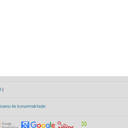
H
|
isansı ile korunmaktadır
.