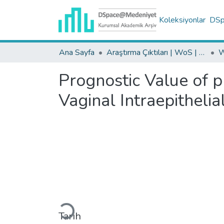
Koleksiyonlar
DSpa
Ana Sayfa
Araştırma Çıktıları | WoS | Scopus | TR-Dizin | PubMed
Prognostic Value of 
Vaginal Intraepithelia
Yükleniyor...
Tarih