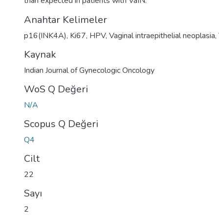
than expected in patients with VaIN.
Anahtar Kelimeler
p16(INK4A)
,
Ki67
,
HPV
,
Vaginal intraepithelial neoplasia
,
Kaynak
Indian Journal of Gynecologic Oncology
WoS Q Değeri
N/A
Scopus Q Değeri
Q4
Cilt
22
Sayı
2