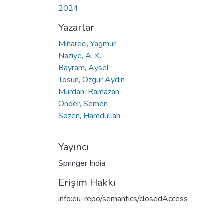
2024
Yazarlar
Minareci, Yagmur
Naziye, A. K.
Bayram, Aysel
Tosun, Ozgur Aydin
Murdan, Ramazan
Onder, Semen
Sozen, Hamdullah
Yayıncı
Springer India
Erişim Hakkı
info:eu-repo/semantics/closedAccess