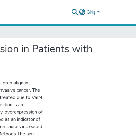
Giriş
ion in Patients with
 a premalignant
invasive cancer. The
 treated due to VaIN
ction is an
y, overexpression of
d as an indicator of
ion causes increased
 Methods The aim