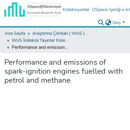
Koleksiyonlar
DSpace İçeriği
İs
Giriş
Ana Sayfa
Araştırma Çıktıları | WoS | Scopus | TR-Dizin | PubMed
WoS İndeksli Yayınlar Koleksiyonu
Performance and emissions of spark-ignition engines fuelled with petrol and methane
Performance and emissions of
spark-ignition engines fuelled with
petrol and methane