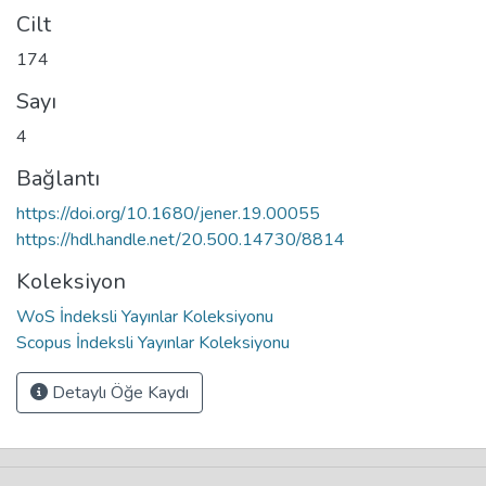
Cilt
174
Sayı
4
Bağlantı
https://doi.org/10.1680/jener.19.00055
https://hdl.handle.net/20.500.14730/8814
Koleksiyon
WoS İndeksli Yayınlar Koleksiyonu
Scopus İndeksli Yayınlar Koleksiyonu
Detaylı Öğe Kaydı