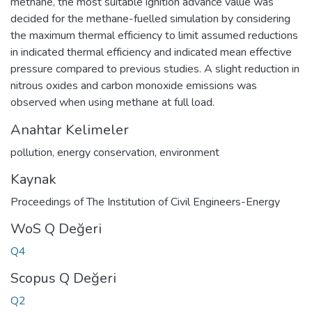
methane, the most suitable ignition advance value was
decided for the methane-fuelled simulation by considering
the maximum thermal efficiency to limit assumed reductions
in indicated thermal efficiency and indicated mean effective
pressure compared to previous studies. A slight reduction in
nitrous oxides and carbon monoxide emissions was
observed when using methane at full load.
Anahtar Kelimeler
pollution
,
energy conservation
,
environment
Kaynak
Proceedings of The Institution of Civil Engineers-Energy
WoS Q Değeri
Q4
Scopus Q Değeri
Q2