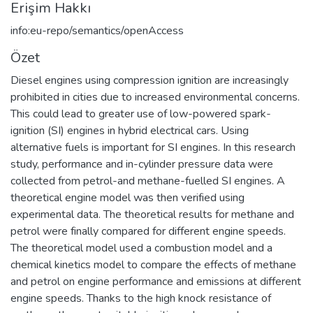
Erişim Hakkı
info:eu-repo/semantics/openAccess
Özet
Diesel engines using compression ignition are increasingly
prohibited in cities due to increased environmental concerns.
This could lead to greater use of low-powered spark-
ignition (SI) engines in hybrid electrical cars. Using
alternative fuels is important for SI engines. In this research
study, performance and in-cylinder pressure data were
collected from petrol-and methane-fuelled SI engines. A
theoretical engine model was then verified using
experimental data. The theoretical results for methane and
petrol were finally compared for different engine speeds.
The theoretical model used a combustion model and a
chemical kinetics model to compare the effects of methane
and petrol on engine performance and emissions at different
engine speeds. Thanks to the high knock resistance of