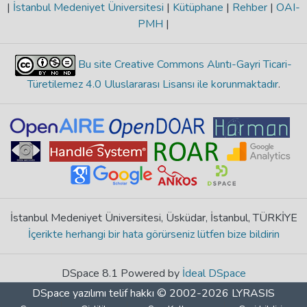
|
İstanbul Medeniyet Üniversitesi
|
Kütüphane
|
Rehber
|
OAI-
PMH
|
Bu site Creative Commons Alıntı-Gayri Ticari-
Türetilemez 4.0 Uluslararası Lisansı ile korunmaktadır
.
İstanbul Medeniyet Üniversitesi, Üsküdar, İstanbul, TÜRKİYE
İçerikte herhangi bir hata görürseniz lütfen bize bildirin
DSpace 8.1 Powered by
İdeal DSpace
DSpace yazılımı
telif hakkı © 2002-2026
LYRASIS