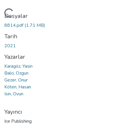
Yükleniyor...
Dosyalar
8814.pdf
(1.71 MB)
Tarih
2021
Yazarlar
Karagöz, Yasin
Balci, Ozgun
Gezer, Onur
Köten, Hasan
Isin, Ovun
Yayıncı
Ice Publishing