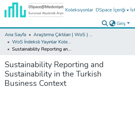
Koleksiyonlar
DSpace İçeriği
İs
Giriş
Ana Sayfa
Araştırma Çıktıları | WoS | Scopus | TR-Dizin | PubMed
WoS İndeksli Yayınlar Koleksiyonu
Sustainability Reporting and Sustainability in the Turkish Business Context
Sustainability Reporting and
Sustainability in the Turkish
Business Context