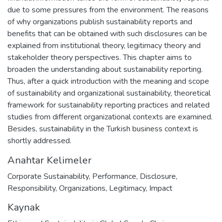
due to some pressures from the environment. The reasons
of why organizations publish sustainability reports and
benefits that can be obtained with such disclosures can be
explained from institutional theory, legitimacy theory and
stakeholder theory perspectives. This chapter aims to
broaden the understanding about sustainability reporting.
Thus, after a quick introduction with the meaning and scope
of sustainability and organizational sustainability, theoretical
framework for sustainability reporting practices and related
studies from different organizational contexts are examined.
Besides, sustainability in the Turkish business context is
shortly addressed.
Anahtar Kelimeler
Corporate Sustainability
,
Performance
,
Disclosure
,
Responsibility
,
Organizations
,
Legitimacy
,
Impact
Kaynak