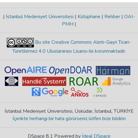
|
İstanbul Medeniyet Üniversitesi
|
Kütüphane
|
Rehber
|
OAI-
PMH
|
Bu site Creative Commons Alıntı-Gayri Ticari-
Türetilemez 4.0 Uluslararası Lisansı ile korunmaktadır
.
İstanbul Medeniyet Üniversitesi, Üsküdar, İstanbul, TÜRKİYE
İçerikte herhangi bir hata görürseniz lütfen bize bildirin
DSpace 8.1 Powered by
İdeal DSpace