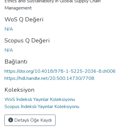
Ethics and Sustainability in Global Supply Chain
Management
WoS Q Değeri
N/A
Scopus Q Değeri
N/A
Bağlantı
https://doi.org/10.4018/978-1-5225-2036-8.ch006
https://hdl.handle.net/20.500.14730/7708
Koleksiyon
WoS İndeksli Yayınlar Koleksiyonu
Scopus İndeksli Yayınlar Koleksiyonu
Detaylı Öğe Kaydı