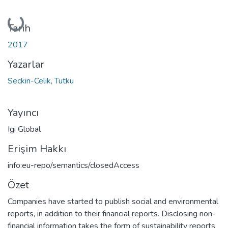
Yükleniyor...
Tarih
2017
Yazarlar
Seckin-Celik, Tutku
Yayıncı
Igi Global
Erişim Hakkı
info:eu-repo/semantics/closedAccess
Özet
Companies have started to publish social and environmental
reports, in addition to their financial reports. Disclosing non-
financial information takes the form of sustainability reports