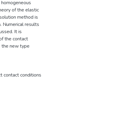
se homogeneous
heory of the elastic
 solution method is
 Numerical results
ssed. It is
of the contact
o the new type
t contact conditions