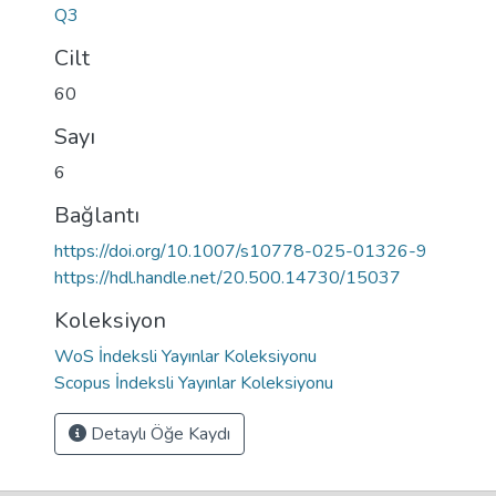
Q3
Cilt
60
Sayı
6
Bağlantı
https://doi.org/10.1007/s10778-025-01326-9
https://hdl.handle.net/20.500.14730/15037
Koleksiyon
WoS İndeksli Yayınlar Koleksiyonu
Scopus İndeksli Yayınlar Koleksiyonu
Detaylı Öğe Kaydı