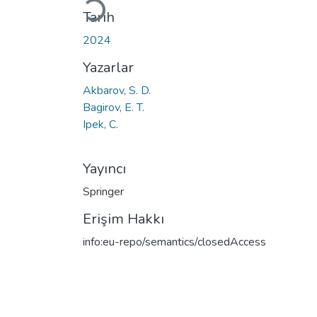
Yükleniyor...
Tarih
2024
Yazarlar
Akbarov, S. D.
Bagirov, E. T.
Ipek, C.
Yayıncı
Springer
Erişim Hakkı
info:eu-repo/semantics/closedAccess