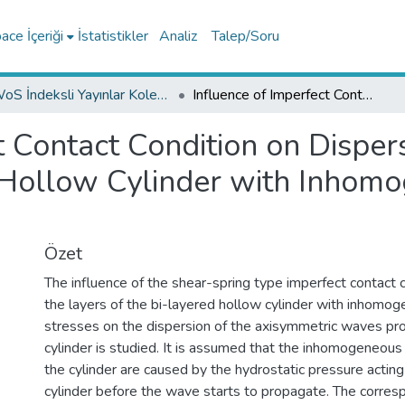
ce İçeriği
İstatistikler
Analiz
Talep/Soru
WoS İndeksli Yayınlar Koleksiyonu
Influence of Imperfect Contact Condition on Dispersion of Axisymmetric Waves in Bi-Layered Hollow Cylinder with Inhomogeneous Initial Stresses
t Contact Condition on Disper
Hollow Cylinder with Inhomog
Özet
The influence of the shear-spring type imperfect contact
the layers of the bi-layered hollow cylinder with inhomoge
stresses on the dispersion of the axisymmetric waves pro
cylinder is studied. It is assumed that the inhomogeneous i
the cylinder are caused by the hydrostatic pressure acting i
cylinder before the wave starts to propagate. The corre