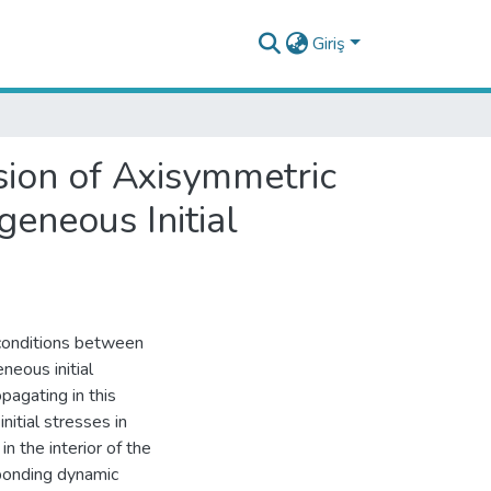
Giriş
sion of Axisymmetric
eneous Initial
 conditions between
neous initial
pagating in this
nitial stresses in
n the interior of the
sponding dynamic