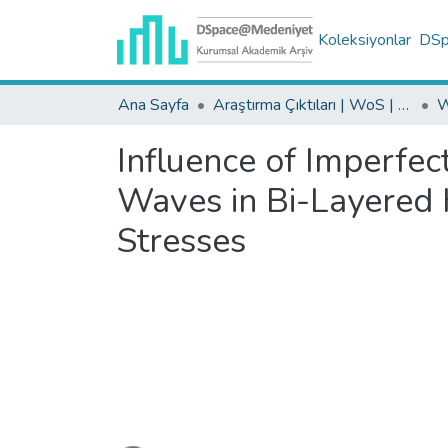
Koleksiyonlar
DSpa
Ana Sayfa
Araştırma Çıktıları | WoS | Scopus | TR-Dizin | PubMed
Influence of Imperfec
Waves in Bi-Layered 
Stresses