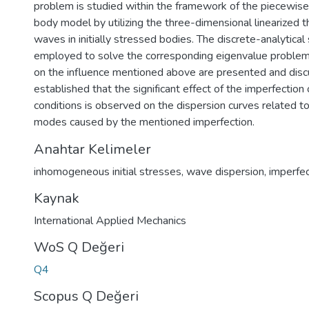
problem is studied within the framework of the piecewi
body model by utilizing the three-dimensional linearized t
waves in initially stressed bodies. The discrete-analytical
employed to solve the corresponding eigenvalue problem.
on the influence mentioned above are presented and discu
established that the significant effect of the imperfection 
conditions is observed on the dispersion curves related t
modes caused by the mentioned imperfection.
Anahtar Kelimeler
inhomogeneous initial stresses
,
wave dispersion
,
imperfec
Kaynak
International Applied Mechanics
WoS Q Değeri
Q4
Scopus Q Değeri