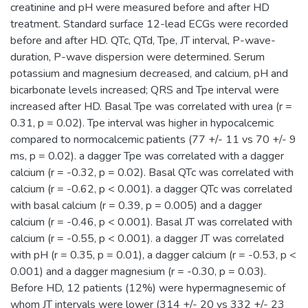
creatinine and pH were measured before and after HD
treatment. Standard surface 12-lead ECGs were recorded
before and after HD. QTc, QTd, Tpe, JT interval, P-wave-
duration, P-wave dispersion were determined. Serum
potassium and magnesium decreased, and calcium, pH and
bicarbonate levels increased; QRS and Tpe interval were
increased after HD. Basal Tpe was correlated with urea (r =
0.31, p = 0.02). Tpe interval was higher in hypocalcemic
compared to normocalcemic patients (77 +/- 11 vs 70 +/- 9
ms, p = 0.02). a dagger Tpe was correlated with a dagger
calcium (r = -0.32, p = 0.02). Basal QTc was correlated with
calcium (r = -0.62, p < 0.001). a dagger QTc was correlated
with basal calcium (r = 0.39, p = 0.005) and a dagger
calcium (r = -0.46, p < 0.001). Basal JT was correlated with
calcium (r = -0.55, p < 0.001). a dagger JT was correlated
with pH (r = 0.35, p = 0.01), a dagger calcium (r = -0.53, p <
0.001) and a dagger magnesium (r = -0.30, p = 0.03).
Before HD, 12 patients (12%) were hypermagnesemic of
whom JT intervals were lower (314 +/- 20 vs 332 +/- 23