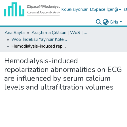
Koleksiyonlar
DSpace İçeriği
İs
Giriş
Ana Sayfa
Araştırma Çıktıları | WoS | Scopus | TR-Dizin | PubMed
WoS İndeksli Yayınlar Koleksiyonu
Hemodialysis-induced repolarization abnormalities on ECG are influenced by serum calcium levels and ultrafiltration volumes
Hemodialysis-induced
repolarization abnormalities on ECG
are influenced by serum calcium
levels and ultrafiltration volumes