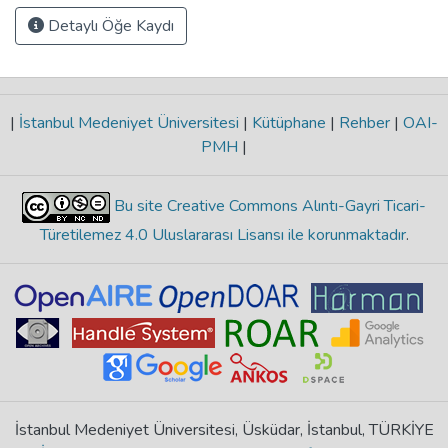
Detaylı Öğe Kaydı
|
İstanbul Medeniyet Üniversitesi
|
Kütüphane
|
Rehber
|
OAI-
PMH
|
Bu site Creative Commons Alıntı-Gayri Ticari-
Türetilemez 4.0 Uluslararası Lisansı ile korunmaktadır
.
İstanbul Medeniyet Üniversitesi, Üsküdar, İstanbul, TÜRKİYE