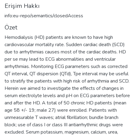
Erişim Hakkı
info:eu-repo/semantics/closedAccess
Özet
Hemodialysis (HD) patients are known to have high
cardiovascular mortality rate. Sudden cardiac death (SCD)
due to arrhythmias causes most of the cardiac deaths. HD
per se may lead to ECG abnormalities and ventricular
arrhythmias. Monitoring ECG parameters such as corrected
QT interval, QT dispersion (QTd), Tpe interval may be useful
to stratify the patients with high risk of arrhythmia and SCD.
Herein we aimed to investigate the effects of changes in
serum electrolyte levels and pH on ECG parameters before
and after the HD. A total of 50 chronic HD patients (mean
age 58 +/- 19; male 27) were enrolled. Patients with
unmeasurable T waves; atrial fibrillation; bundle branch
block; use of class I or class III antiarrhythmic drugs were
excluded. Serum potassium, magnesium, calcium, urea,