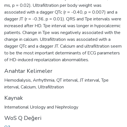
ms, p = 0.02). Ultrafiltration per body weight was
associated with a dagger QTc (r = -0.40, p = 0.007) and a
dagger JT (r = -0.36, p = 0.01). QRS and Tpe intervals were
increased after HD. Tpe interval was longer in hypocalcemic
patients. Change in Tpe was negatively associated with the
change in calcium. Ultrafiltration was associated with a
dagger QTc and a dagger JT. Calcium and ultrafiltration seem
to be the most important determinants of ECG parameters
of HD-induced repolarization abnormalities.
Anahtar Kelimeler
Hemodialysis
,
Arrhythmia
,
QT interval
,
JT interval
,
Tpe
interval
,
Calcium
,
Ultrafiltration
Kaynak
International Urology and Nephrology
WoS Q Değeri