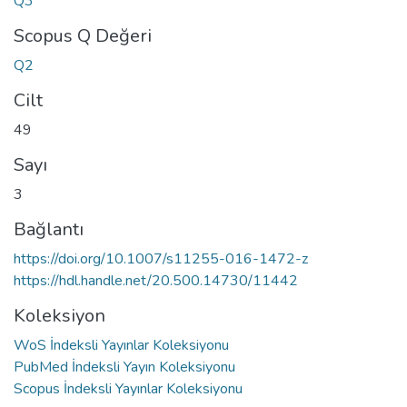
Q3
Scopus Q Değeri
Q2
Cilt
49
Sayı
3
Bağlantı
https://doi.org/10.1007/s11255-016-1472-z
https://hdl.handle.net/20.500.14730/11442
Koleksiyon
WoS İndeksli Yayınlar Koleksiyonu
PubMed İndeksli Yayın Koleksiyonu
Scopus İndeksli Yayınlar Koleksiyonu