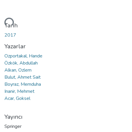
niyor...
Tarih
2017
Yazarlar
Ozportakal, Hande
Özkök, Abdullah
Alkan, Ozlem
Bulut, Ahmet Sait
Boyraz, Memduha
Inanir, Mehmet
Acar, Goksel
Yayıncı
Springer