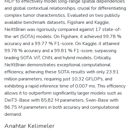
MLP to effectively model long-range spatial dependencies
and global contextual relationships, crucial for differentiating
complex tumor characteristics. Evaluated on two publicly
available benchmark datasets, Figshare and Kaggle,
NeXtBrain was rigorously compared against 17 state-of-
the-art (SOTA) models. On Figshare, it achieved 99.78 %
accuracy and a 99.77 % F1-score. On Kaggle, it attained
99.78 % accuracy and a 99.81 % F1-score, surpassing
leading SOTA ViT, CNN, and hybrid models. Critically,
NeXtBrain demonstrates exceptional computational
efficiency, achieving these SOTA results with only 23.91
million parameters, requiring just 10.32 GFLOPs, and
exhibiting a rapid inference time of 0.007 ms. This efficiency
allows it to outperform significantly larger models such as
DeiT3-Base with 85.82 M parameters, Swin-Base with
86.75 M parameters in both accuracy and computational
demand.
Anahtar Kelimeler