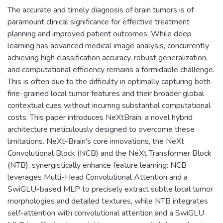
The accurate and timely diagnosis of brain tumors is of
paramount clinical significance for effective treatment
planning and improved patient outcomes. While deep
learning has advanced medical image analysis, concurrently
achieving high classification accuracy, robust generalization,
and computational efficiency remains a formidable challenge.
This is often due to the difficulty in optimally capturing both
fine-grained local tumor features and their broader global
contextual cues without incurring substantial computational
costs. This paper introduces NeXtBrain, a novel hybrid
architecture meticulously designed to overcome these
limitations. NeXt-Brain's core innovations, the NeXt
Convolutional Block (NCB) and the NeXt Transformer Block
(NTB), synergistically enhance feature learning: NCB
leverages Multi-Head Convolutional Attention and a
SwiGLU-based MLP to precisely extract subtle local tumor
morphologies and detailed textures, while NTB integrates
self-attention with convolutional attention and a SwiGLU