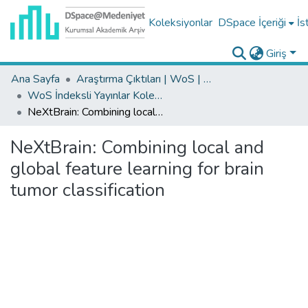
Koleksiyonlar
DSpace İçeriği
İs
Giriş
Ana Sayfa
Araştırma Çıktıları | WoS | Scopus | TR-Dizin | PubMed
WoS İndeksli Yayınlar Koleksiyonu
NeXtBrain: Combining local and global feature learning for brain tumor classification
NeXtBrain: Combining local and
global feature learning for brain
tumor classification