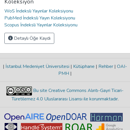
Koleksiyon
WoS İndeksli Yayınlar Koleksiyonu
PubMed İndeksli Yayın Koleksiyonu
Scopus İndeksli Yayınlar Koleksiyonu
Detaylı Öğe Kaydı
|
İstanbul Medeniyet Üniversitesi
|
Kütüphane
|
Rehber
|
OAI-
PMH
|
Bu site Creative Commons Alıntı-Gayri Ticari-
Türetilemez 4.0 Uluslararası Lisansı ile korunmaktadır
.