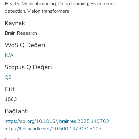
Health
,
Medical imaging
,
Deep learning
,
Brain tumor
detection
,
Vision transformers
Kaynak
Brain Research
WoS Q Değeri
N/A
Scopus Q Değeri
Q2
Cilt
1863
Bağlantı
https://doi.org/10.1016/j.brainres.2025.149762
https://hdl.handle.net/20.500.14730/15107