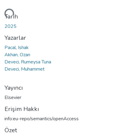
niyor...
Tarih
2025
Yazarlar
Pacal, Ishak
Akhan, Ozan
Deveci, Rumeysa Tuna
Deveci, Muhammet
Yayıncı
Elsevier
Erişim Hakkı
info:eu-repo/semantics/openAccess
Özet