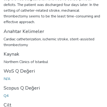
deficits. The patient was discharged four days later. In the
setting of catheter-related stroke, mechanical
thrombectomy seems to be the least time-consuming and
effective approach.
Anahtar Kelimeler
Cardiac catheterization
,
ischemic stroke
,
stent-assisted
thrombectomy
Kaynak
Northern Clinics of Istanbul
WoS Q Değeri
N/A
Scopus Q Değeri
Q4
Cilt