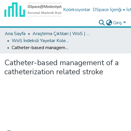
Koleksiyonlar
DSpace İçeriği
İs
Giriş
Ana Sayfa
Araştırma Çıktıları | WoS | Scopus | TR-Dizin | PubMed
WoS İndeksli Yayınlar Koleksiyonu
Catheter-based management of a catheterization related stroke
Catheter-based management of a
catheterization related stroke