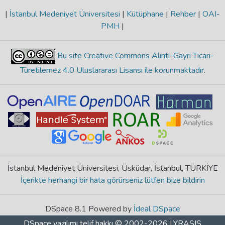
|
İstanbul Medeniyet Üniversitesi
|
Kütüphane
|
Rehber
|
OAI-
PMH
|
Bu site Creative Commons Alıntı-Gayri Ticari-
Türetilemez 4.0 Uluslararası Lisansı ile korunmaktadır
.
İstanbul Medeniyet Üniversitesi, Üsküdar, İstanbul, TÜRKİYE
İçerikte herhangi bir hata görürseniz lütfen bize bildirin
DSpace 8.1 Powered by
İdeal DSpace
DSpace yazılımı
telif hakkı © 2002-2026
LYRASIS