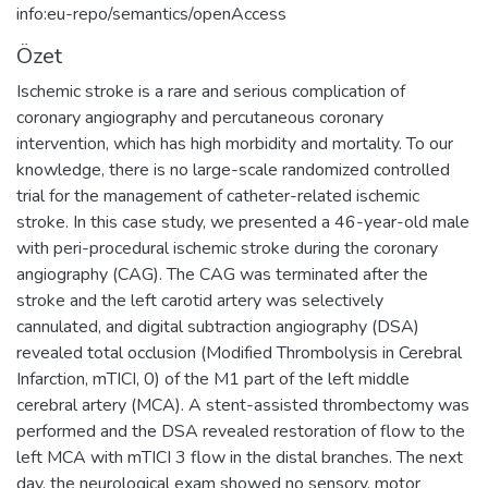
info:eu-repo/semantics/openAccess
Özet
Ischemic stroke is a rare and serious complication of
coronary angiography and percutaneous coronary
intervention, which has high morbidity and mortality. To our
knowledge, there is no large-scale randomized controlled
trial for the management of catheter-related ischemic
stroke. In this case study, we presented a 46-year-old male
with peri-procedural ischemic stroke during the coronary
angiography (CAG). The CAG was terminated after the
stroke and the left carotid artery was selectively
cannulated, and digital subtraction angiography (DSA)
revealed total occlusion (Modified Thrombolysis in Cerebral
Infarction, mTICI, 0) of the M1 part of the left middle
cerebral artery (MCA). A stent-assisted thrombectomy was
performed and the DSA revealed restoration of flow to the
left MCA with mTICI 3 flow in the distal branches. The next
day, the neurological exam showed no sensory, motor