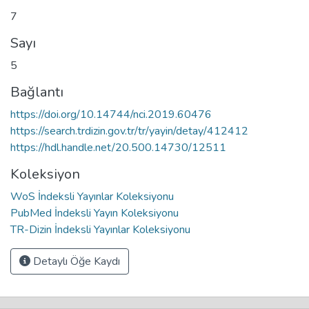
7
Sayı
5
Bağlantı
https://doi.org/10.14744/nci.2019.60476
https://search.trdizin.gov.tr/tr/yayin/detay/412412
https://hdl.handle.net/20.500.14730/12511
Koleksiyon
WoS İndeksli Yayınlar Koleksiyonu
PubMed İndeksli Yayın Koleksiyonu
TR-Dizin İndeksli Yayınlar Koleksiyonu
Detaylı Öğe Kaydı