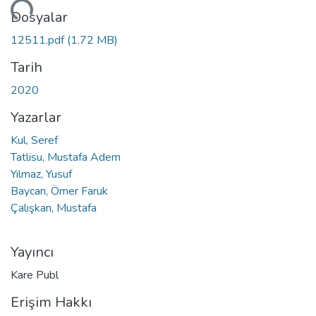
niyor...
Dosyalar
12511.pdf
(1.72 MB)
Tarih
2020
Yazarlar
Kul, Seref
Tatlisu, Mustafa Adem
Yılmaz, Yusuf
Baycan, Ömer Faruk
Çalışkan, Mustafa
Yayıncı
Kare Publ
Erişim Hakkı