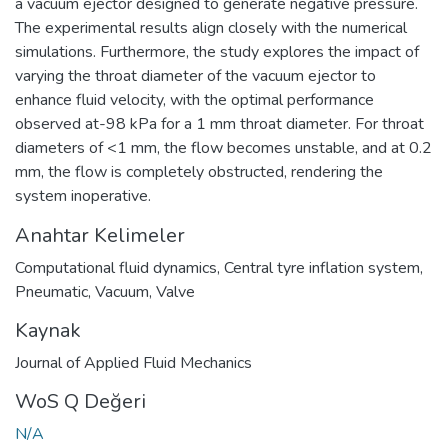
a vacuum ejector designed to generate negative pressure.
The experimental results align closely with the numerical
simulations. Furthermore, the study explores the impact of
varying the throat diameter of the vacuum ejector to
enhance fluid velocity, with the optimal performance
observed at-98 kPa for a 1 mm throat diameter. For throat
diameters of <1 mm, the flow becomes unstable, and at 0.2
mm, the flow is completely obstructed, rendering the
system inoperative.
Anahtar Kelimeler
Computational fluid dynamics
,
Central tyre inflation system
,
Pneumatic
,
Vacuum
,
Valve
Kaynak
Journal of Applied Fluid Mechanics
WoS Q Değeri
N/A