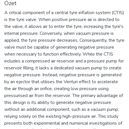
Özet
A critical component of a central tyre inflation system (CTIS)
is the tyre valve. When positive pressure air is directed to
the valve, it allows air to enter the tyre, increasing the tyre's
internal pressure. Conversely, when vacuum pressure is
applied, the tyre pressure decreases. Consequently, the tyre
valve must be capable of generating negative pressure
when necessary to function effectively. While the CTIS
includes a compressed air reservoir and a pressure pump for
reservoir filling, it lacks a dedicated vacuum pump to create
negative pressure. Instead, negative pressure is generated
by an ejector that utilises the Venturi effect to accelerate
the air through an orifice, creating low pressure using
pressurised air from the reservoir. The primary advantage of
this design is its ability to generate negative pressure
without an additional component, such as a vacuum pump,
relying solely on the existing high-pressure air. This study
presents both experimental and numerical investigations of