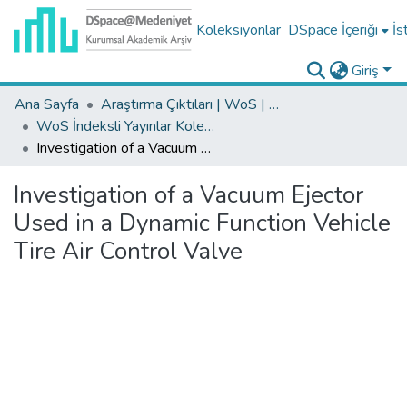
Koleksiyonlar
DSpace İçeriği
İs
Giriş
Ana Sayfa
Araştırma Çıktıları | WoS | Scopus | TR-Dizin | PubMed
WoS İndeksli Yayınlar Koleksiyonu
Investigation of a Vacuum Ejector Used in a Dynamic Function Vehicle Tire Air Control Valve
Investigation of a Vacuum Ejector
Used in a Dynamic Function Vehicle
Tire Air Control Valve