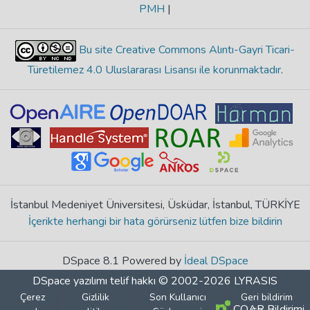
PMH
|
Bu site Creative Commons Alıntı-Gayri Ticari-
Türetilemez 4.0 Uluslararası Lisansı ile korunmaktadır
.
İstanbul Medeniyet Üniversitesi, Üsküdar, İstanbul, TÜRKİYE
İçerikte herhangi bir hata görürseniz lütfen bize bildirin
DSpace 8.1 Powered by
İdeal DSpace
DSpace yazılımı
telif hakkı © 2002-2026
LYRASIS
Çerez
Gizlilik
Son Kullanıcı
Geri bildirim
COAR Bildirimi