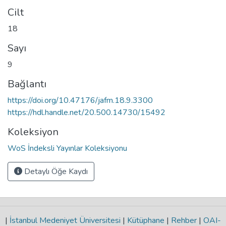
Cilt
18
Sayı
9
Bağlantı
https://doi.org/10.47176/jafm.18.9.3300
https://hdl.handle.net/20.500.14730/15492
Koleksiyon
WoS İndeksli Yayınlar Koleksiyonu
Detaylı Öğe Kaydı
|
İstanbul Medeniyet Üniversitesi
|
Kütüphane
|
Rehber
|
OAI-