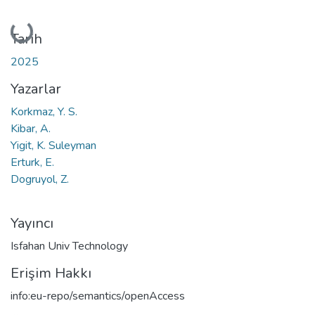
Yükleniyor...
Tarih
2025
Yazarlar
Korkmaz, Y. S.
Kibar, A.
Yigit, K. Suleyman
Erturk, E.
Dogruyol, Z.
Yayıncı
Isfahan Univ Technology
Erişim Hakkı
info:eu-repo/semantics/openAccess