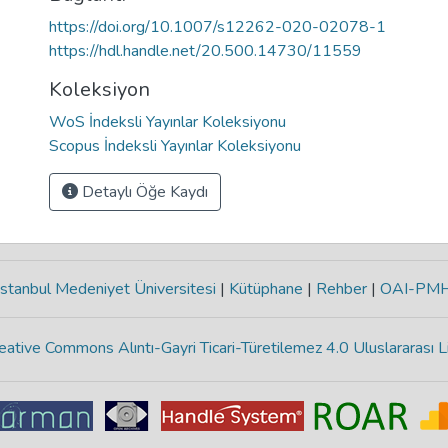
https://doi.org/10.1007/s12262-020-02078-1
https://hdl.handle.net/20.500.14730/11559
Koleksiyon
WoS İndeksli Yayınlar Koleksiyonu
Scopus İndeksli Yayınlar Koleksiyonu
Detaylı Öğe Kaydı
stanbul Medeniyet Üniversitesi
|
Kütüphane
|
Rehber
|
OAI-PM
eative Commons Alıntı-Gayri Ticari-Türetilemez 4.0 Uluslararası L