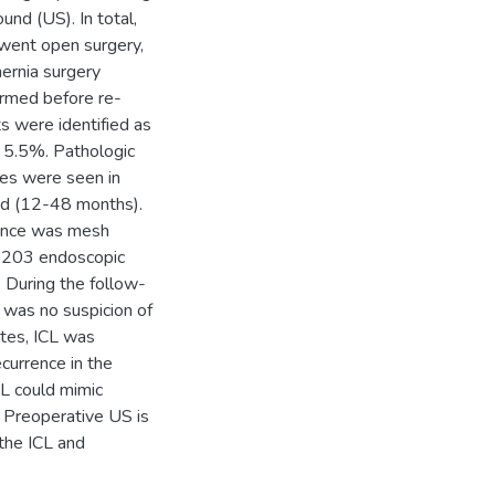
und (US). In total,
went open surgery,
ernia surgery
rmed before re-
ts were identified as
f 5.5%. Pathologic
ces were seen in
od (12-48 months).
rence was mesh
2, 203 endoscopic
 During the follow-
 was no suspicion of
otes, ICL was
currence in the
CL could mimic
. Preoperative US is
 the ICL and