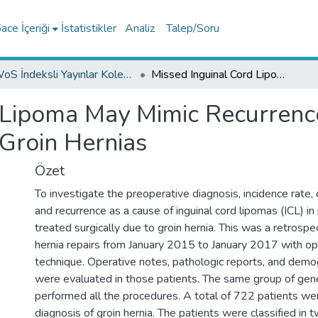
ce İçeriği
İstatistikler
Analiz
Talep/Soru
WoS İndeksli Yayınlar Koleksiyonu
Missed Inguinal Cord Lipoma May Mimic Recurrence Following Endoscopic Repair of Groin Hernias
 Lipoma May Mimic Recurrenc
 Groin Hernias
Özet
To investigate the preoperative diagnosis, incidence rate
and recurrence as a cause of inguinal cord lipomas (ICL) in
treated surgically due to groin hernia. This was a retrospe
hernia repairs from January 2015 to January 2017 with o
technique. Operative notes, pathologic reports, and demog
were evaluated in those patients. The same group of gen
performed all the procedures. A total of 722 patients we
diagnosis of groin hernia. The patients were classified in