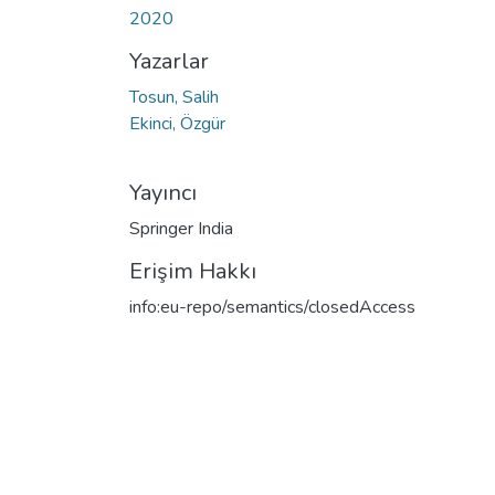
2020
Yazarlar
Tosun, Salih
Ekinci, Özgür
Yayıncı
Springer India
Erişim Hakkı
info:eu-repo/semantics/closedAccess