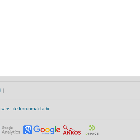
H
|
isansı ile korunmaktadır
.