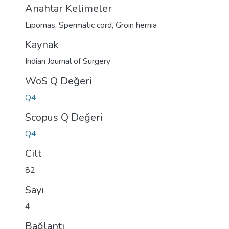
Anahtar Kelimeler
Lipomas
,
Spermatic cord
,
Groin hernia
Kaynak
Indian Journal of Surgery
WoS Q Değeri
Q4
Scopus Q Değeri
Q4
Cilt
82
Sayı
4
Bağlantı