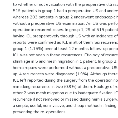
to whether or not evaluation with the preoperative ultraso
519 patients in group 1 had a preoperative US and under
whereas 203 patients in group 2 underwent endoscopic h
without a preoperative US examination. An US was perfo
operation in recurrent cases. In group 1, 29 of 519 patien
having ICL preoperatively through US with an incidence o
reports were confirmed as ICL in all of them. Six recurren
group 1 (1.15%) over at least 12 months follow-up peri
ICL was not seen in these recurrences. Etiology of recur
shrinkage in 5 and mesh migration in 1 patient. In group 
hernia repairs were performed without a preoperative US.
up, 4 recurrences were diagnosed (1.9%). Although there
ICL left reported during the surgery from the operation n
mimicking recurrence in two (0.9%) of them. Etiology of re
other 2 was mesh migration due to inadequate fixation. I
recurrence if not removed or missed during hernia surgery
a simple, useful, noninvasive, and cheap method in finding
preventing the re-operations.