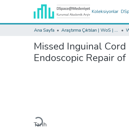
Koleksiyonlar
DSpa
Ana Sayfa
Araştırma Çıktıları | WoS | Scopus | TR-Dizin | PubMed
Missed Inguinal Cord
Endoscopic Repair of
Yükleniyor...
Tarih