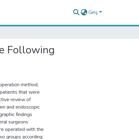
Giriş
e Following
, operation method,
 patients that were
ctive review of
pen and endoscopic
raphic findings
eral surgeons
re operated with the
 two groups according