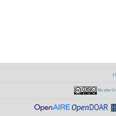
|
İ
Bu site Cr