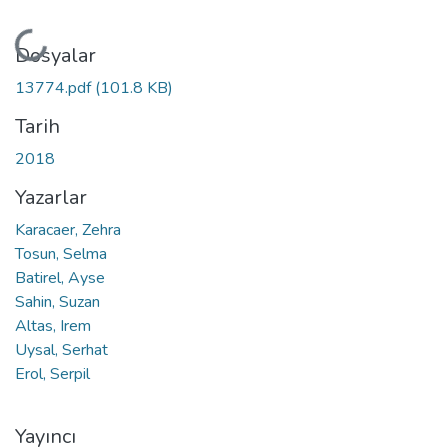
Yükleniyor...
Dosyalar
13774.pdf
(101.8 KB)
Tarih
2018
Yazarlar
Karacaer, Zehra
Tosun, Selma
Batirel, Ayse
Sahin, Suzan
Altas, Irem
Uysal, Serhat
Erol, Serpil
Yayıncı