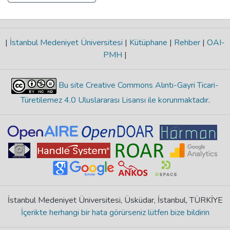
|
İstanbul Medeniyet Üniversitesi
|
Kütüphane
|
Rehber
|
OAI-
PMH
|
Bu site Creative Commons Alıntı-Gayri Ticari-
Türetilemez 4.0 Uluslararası Lisansı ile korunmaktadır
.
İstanbul Medeniyet Üniversitesi, Üsküdar, İstanbul, TÜRKİYE
İçerikte herhangi bir hata görürseniz lütfen bize bildirin