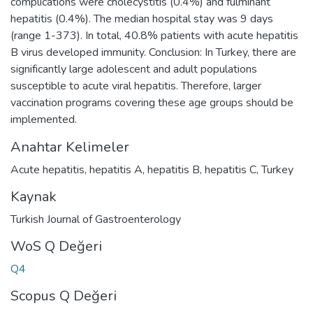
complications were cholecystitis (0.4%) and fulminant
hepatitis (0.4%). The median hospital stay was 9 days
(range 1-373). In total, 40.8% patients with acute hepatitis
B virus developed immunity. Conclusion: In Turkey, there are
significantly large adolescent and adult populations
susceptible to acute viral hepatitis. Therefore, larger
vaccination programs covering these age groups should be
implemented.
Anahtar Kelimeler
Acute hepatitis
,
hepatitis A
,
hepatitis B
,
hepatitis C
,
Turkey
Kaynak
Turkish Journal of Gastroenterology
WoS Q Değeri
Q4
Scopus Q Değeri