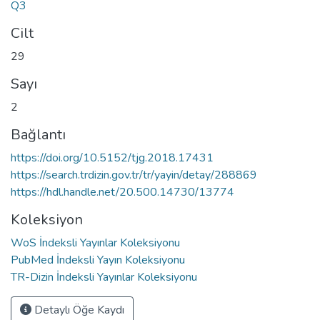
Q3
Cilt
29
Sayı
2
Bağlantı
https://doi.org/10.5152/tjg.2018.17431
https://search.trdizin.gov.tr/tr/yayin/detay/288869
https://hdl.handle.net/20.500.14730/13774
Koleksiyon
WoS İndeksli Yayınlar Koleksiyonu
PubMed İndeksli Yayın Koleksiyonu
TR-Dizin İndeksli Yayınlar Koleksiyonu
Detaylı Öğe Kaydı