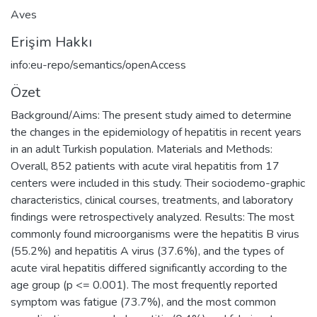
Aves
Erişim Hakkı
info:eu-repo/semantics/openAccess
Özet
Background/Aims: The present study aimed to determine
the changes in the epidemiology of hepatitis in recent years
in an adult Turkish population. Materials and Methods:
Overall, 852 patients with acute viral hepatitis from 17
centers were included in this study. Their sociodemo-graphic
characteristics, clinical courses, treatments, and laboratory
findings were retrospectively analyzed. Results: The most
commonly found microorganisms were the hepatitis B virus
(55.2%) and hepatitis A virus (37.6%), and the types of
acute viral hepatitis differed significantly according to the
age group (p <= 0.001). The most frequently reported
symptom was fatigue (73.7%), and the most common