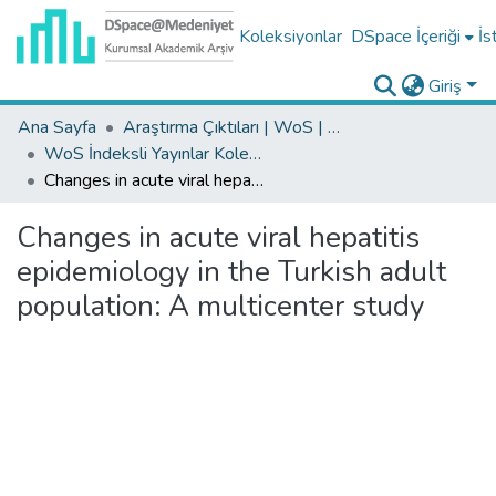
Koleksiyonlar
DSpace İçeriği
İs
Giriş
Ana Sayfa
Araştırma Çıktıları | WoS | Scopus | TR-Dizin | PubMed
WoS İndeksli Yayınlar Koleksiyonu
Changes in acute viral hepatitis epidemiology in the Turkish adult population: A multicenter study
Changes in acute viral hepatitis
epidemiology in the Turkish adult
population: A multicenter study